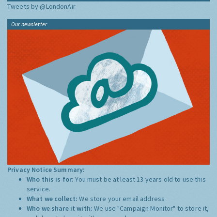
Tweets by @LondonAir
Our newsletter
Privacy Notice Summary:
Who this is for:
You must be at least 13 years old to use this
service.
What we collect:
We store your email address
Who we share it with:
We use "Campaign Monitor" to store it,