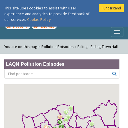
This site uses cookies to assist with user
I understand
London Air
Im
experience and analytics to provide feedback of
our services
Cookie Policy
TODAY
TOMORROW
MODERATE
MODERATE
Toggl
naviga
You are on this page:
Pollution Episodes » Ealing - Ealing Town Hall
LAQN Pollution Episodes