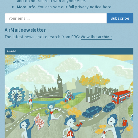
and do not share it with anyone else.
More Info:
You can see our full privacy notice
here
Subscribe
AirMail newsletter
The latest news and research from ERG:
View the archive
Guide