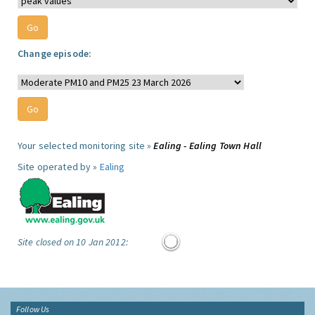
Change episode:
Your selected monitoring site »
Ealing - Ealing Town Hall
Site operated by »
Ealing
Site closed on 10 Jan 2012:
Follow Us