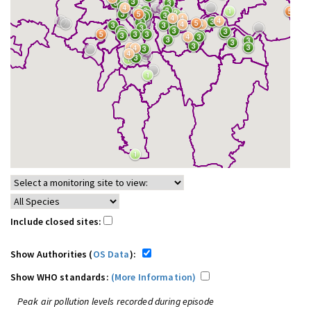
Include closed sites:
Show Authorities (
OS Data
):
Show WHO standards:
(More Information)
Peak air pollution levels recorded during episode