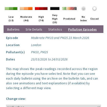
Very
Low
Moderate
High
No
High
Predicted
Closed
(1-3)
(4-6)
(7-9)
Index
(10)
Bulletins
Site Details
Statistics
Pollution Episodes
Episode
Moderate PM10 and PM25 23 March 2026
Location
London
Pollutant(s)
PM10, PM25
Dates
23/03/2026 to 24/03/2026
This map shows the peak readings recorded across the region
during the episode you have selected. Note that you can see
each daily bulletin using the archive on the bulletin tab, and can
also see animations and text explanations (if available) by
selecting a different map view.
Change view: