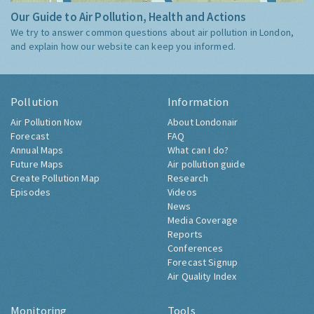
Our Guide to Air Pollution, Health and Actions
We try to answer common questions about air pollution in London,
and explain how our website can keep you informed.
Pollution
Information
Air Pollution Now
About Londonair
Forecast
FAQ
Annual Maps
What can I do?
Future Maps
Air pollution guide
Create Pollution Map
Research
Episodes
Videos
News
Media Coverage
Reports
Conferences
Forecast Signup
Air Quality Index
Monitoring
Tools