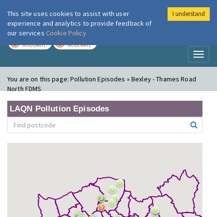
This site uses cookies to assist with user
I understand
London Air
Im
experience and analytics to provide feedback of
our services
Cookie Policy
TODAY
TOMORROW
MODERATE
MODERATE
Toggl
naviga
You are on this page:
Pollution Episodes » Bexley - Thames Road
North FDMS
LAQN Pollution Episodes