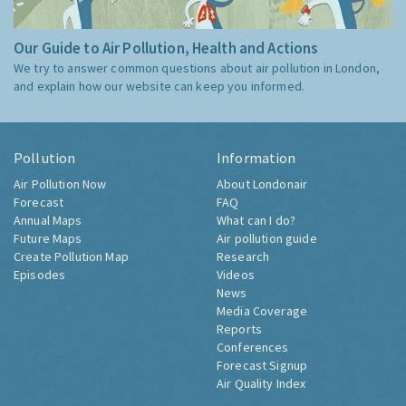
Our Guide to Air Pollution, Health and Actions
We try to answer common questions about air pollution in London,
and explain how our website can keep you informed.
Pollution
Information
Air Pollution Now
About Londonair
Forecast
FAQ
Annual Maps
What can I do?
Future Maps
Air pollution guide
Create Pollution Map
Research
Episodes
Videos
News
Media Coverage
Reports
Conferences
Forecast Signup
Air Quality Index