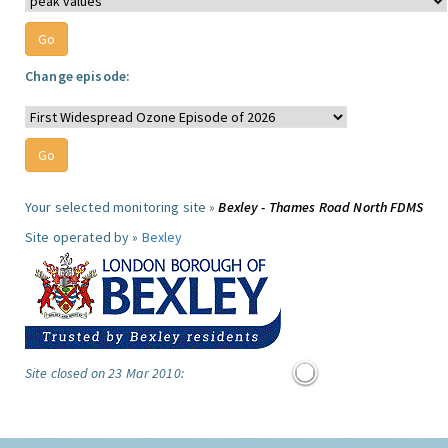
Change episode:
Your selected monitoring site »
Bexley - Thames Road North FDMS
Site operated by »
Bexley
Site closed on 23 Mar 2010: