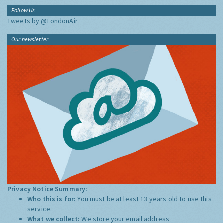
Follow Us
Tweets by @LondonAir
Our newsletter
Privacy Notice Summary:
Who this is for:
You must be at least 13 years old to use this
service.
What we collect:
We store your email address