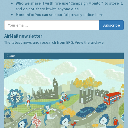
Who we share it with:
We use "Campaign Monitor" to store it,
and do not share it with anyone else.
More Info:
You can see our full privacy notice
here
Subscribe
AirMail newsletter
The latest news and research from ERG:
View the archive
Guide