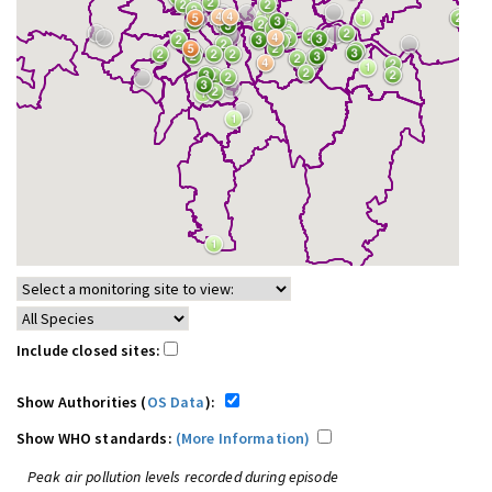
Include closed sites:
Show Authorities (
OS Data
):
Show WHO standards:
(More Information)
Peak air pollution levels recorded during episode