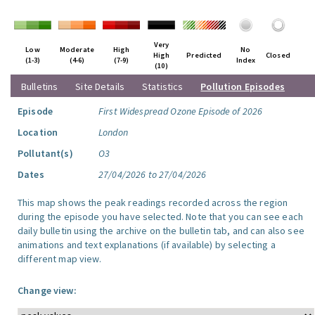
Very
Low
Moderate
High
No
High
Predicted
Closed
(1-3)
(4-6)
(7-9)
Index
(10)
Bulletins
Site Details
Statistics
Pollution Episodes
Episode
First Widespread Ozone Episode of 2026
Location
London
Pollutant(s)
O3
Dates
27/04/2026 to 27/04/2026
This map shows the peak readings recorded across the region
during the episode you have selected. Note that you can see each
daily bulletin using the archive on the bulletin tab, and can also see
animations and text explanations (if available) by selecting a
different map view.
Change view: