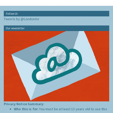
Follow Us
Tweets by @LondonAir
Our newsletter
Privacy Notice Summary:
Who this is for:
You must be at least 13 years old to use this