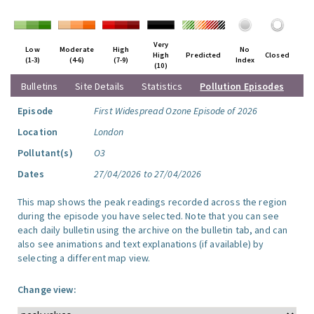
Very
Low
Moderate
High
No
High
Predicted
Closed
(1-3)
(4-6)
(7-9)
Index
(10)
Bulletins
Site Details
Statistics
Pollution Episodes
Episode
First Widespread Ozone Episode of 2026
Location
London
Pollutant(s)
O3
Dates
27/04/2026 to 27/04/2026
This map shows the peak readings recorded across the region
during the episode you have selected. Note that you can see
each daily bulletin using the archive on the bulletin tab, and can
also see animations and text explanations (if available) by
selecting a different map view.
Change view: