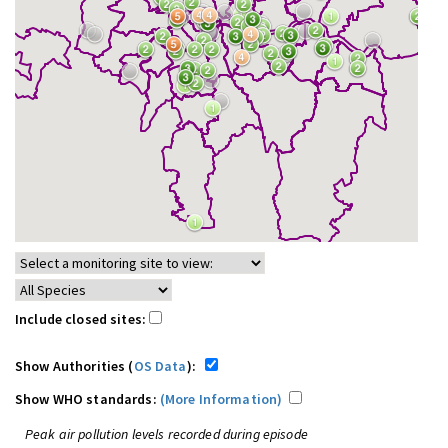
Include closed sites:
Show Authorities (
OS Data
):
Show WHO standards:
(More Information)
Peak air pollution levels recorded during episode