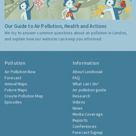
Our Guide to Air Pollution, Health and Actions
We try to answer common questions about air pollution in London,
and explain how our website can keep you informed.
Pollution
Information
Air Pollution Now
About Londonair
Forecast
FAQ
Annual Maps
What can I do?
Future Maps
Air pollution guide
Create Pollution Map
Research
Episodes
Videos
News
Media Coverage
Reports
Conferences
Forecast Signup