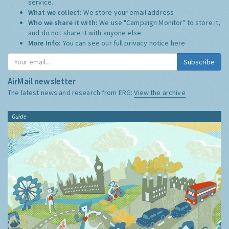
service.
What we collect:
We store your email address
Who we share it with:
We use "Campaign Monitor" to store it,
and do not share it with anyone else.
More Info:
You can see our full privacy notice
here
Subscribe
AirMail newsletter
The latest news and research from ERG:
View the archive
Guide