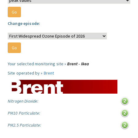
Change episode:
Your selected monitoring site »
Brent - Ikea
Site operated by »
Brent
Nitrogen Dioxide:
PM10 Particulate:
PM2.5 Particulate: