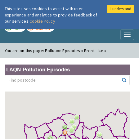
This site uses cookies to assist with user
I understand
London Air
Im
experience and analytics to provide feedback of
our services
Cookie Policy
TODAY
TOMORROW
LOW
MODERATE
Toggl
naviga
You are on this page:
Pollution Episodes » Brent - Ikea
LAQN Pollution Episodes