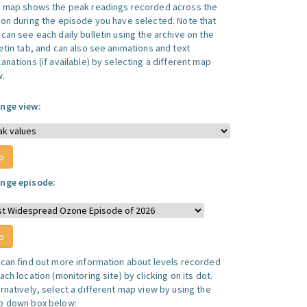
s map shows the peak readings recorded across the
ion during the episode you have selected. Note that
can see each daily bulletin using the archive on the
letin tab, and can also see animations and text
anations (if available) by selecting a different map
w.
nge view:
nge episode:
 can find out more information about levels recorded
ach location (monitoring site) by clicking on its dot.
ernatively, select a different map view by using the
p down box below: