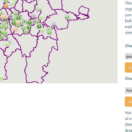
Thi
reg
you 
bul
expl
vie
Cha
Cha
You
at e
Alt
dro