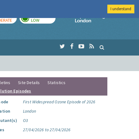
I understand
AY
TOMORROW
Imperial Colleg
ERATE
LOW
letins
Site Details
Statistics
llution Episodes
sode
First Widespread Ozone Episode of 2026
ation
London
lutant(s)
O3
es
27/04/2026 to 27/04/2026