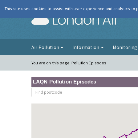
This site uses cookies to assist with user experience and analytics to
London Ai
Air Pollution
Information
Monitorin
You are on this page:
Pollution Episodes
LAQN Pollution Episodes