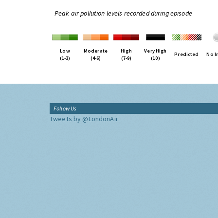
Peak air pollution levels recorded during episode
Low
Moderate
High
Very High
Predicted
No I
(1-3)
(4-6)
(7-9)
(10)
Follow Us
Tweets by @LondonAir