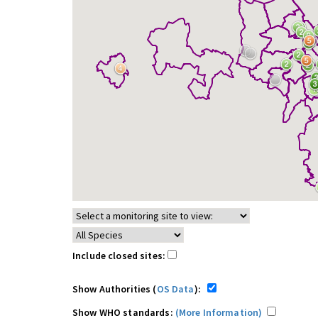
Include closed sites:
Show Authorities (
OS Data
):
Show WHO standards:
(More Information)