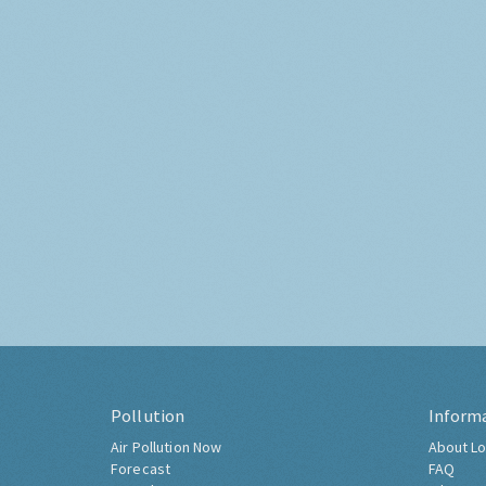
Pollution
Inform
Air Pollution Now
About Lo
Forecast
FAQ