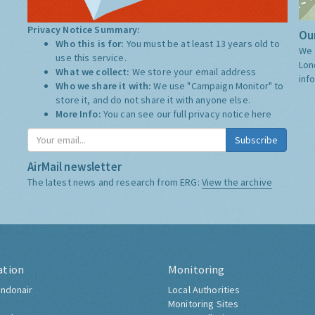
Privacy Notice Summary:
Our
Who this is for:
You must be at least 13 years old to
We 
use this service.
Lon
What we collect:
We store your email address
inf
Who we share it with:
We use "Campaign Monitor" to
store it, and do not share it with anyone else.
More Info:
You can see our full privacy notice
here
Subscribe
AirMail newsletter
The latest news and research from ERG:
View the archive
ation
Monitoring
ndonair
Local Authorities
Monitoring Sites