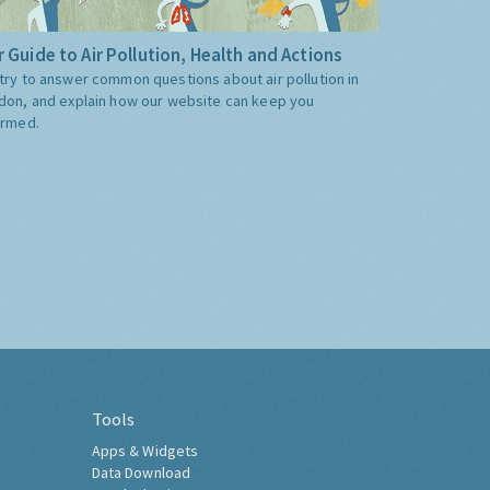
 Guide to Air Pollution, Health and Actions
try to answer common questions about air pollution in
don, and explain how our website can keep you
ormed.
Tools
Apps & Widgets
Data Download