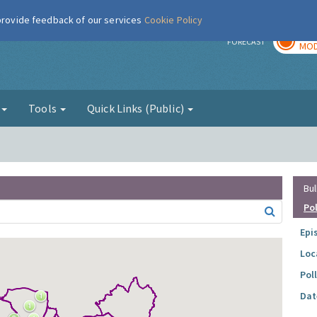
 provide feedback of our services
Cookie Policy
TOD
r
FORECAST
MOD
g
Tools
Quick Links (Public)
Bul
Po
Epi
Loc
Pol
Dat