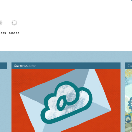
ndex
Closed
Our newsletter
Gu