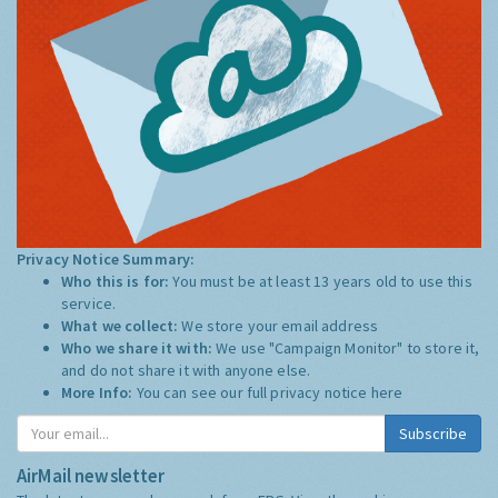
Privacy Notice Summary:
Who this is for:
You must be at least 13 years old to use this
service.
What we collect:
We store your email address
Who we share it with:
We use "Campaign Monitor" to store it,
and do not share it with anyone else.
More Info:
You can see our full privacy notice
here
Subscribe
AirMail newsletter