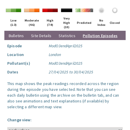
Very
Low
Moderate
High
No
High
Predicted
Closed
(1-3)
(4-6)
(7-9)
Index
(10)
Bulletins
Site Details
Statistics
Pollution Episodes
Episode
ModO3endApril2025
Location
London
Pollutant(s)
ModO3endApril2025
Dates
27/04/2025 to 30/04/2025
This map shows the peak readings recorded across the region
during the episode you have selected. Note that you can see
each daily bulletin using the archive on the bulletin tab, and can
also see animations and text explanations (if available) by
selecting a different map view.
Change view: