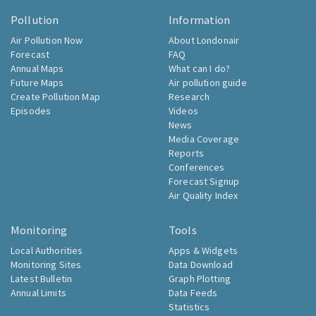
Pollution
Information
Air Pollution Now
About Londonair
Forecast
FAQ
Annual Maps
What can I do?
Future Maps
Air pollution guide
Create Pollution Map
Research
Episodes
Videos
News
Media Coverage
Reports
Conferences
Forecast Signup
Air Quality Index
Monitoring
Tools
Local Authorities
Apps & Widgets
Monitoring Sites
Data Download
Latest Bulletin
Graph Plotting
Annual Limits
Data Feeds
Statistics