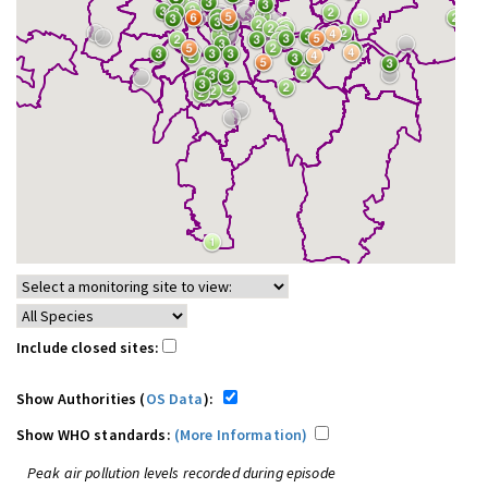
Include closed sites:
Show Authorities (
OS Data
):
Show WHO standards:
(More Information)
Peak air pollution levels recorded during episode