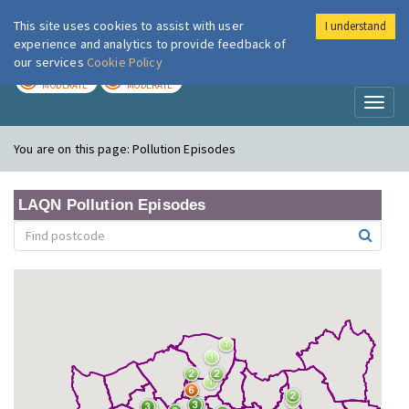
This site uses cookies to assist with user
I understand
London Air
Im
experience and analytics to provide feedback of
our services
Cookie Policy
TODAY
TOMORROW
MODERATE
MODERATE
Toggl
naviga
You are on this page:
Pollution Episodes
LAQN Pollution Episodes