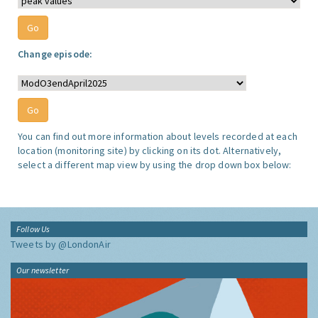
Change episode:
You can find out more information about levels recorded at each
location (monitoring site) by clicking on its dot. Alternatively,
select a different map view by using the drop down box below:
Follow Us
Tweets by @LondonAir
Our newsletter