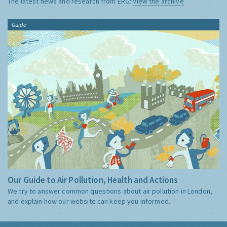
The latest news and research from ERG:
View the archive
Guide
Our Guide to Air Pollution, Health and Actions
We try to answer common questions about air pollution in London,
and explain how our website can keep you informed.