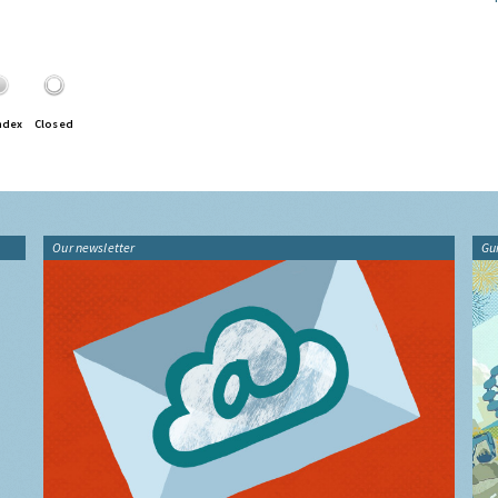
ndex
Closed
Our newsletter
Gu