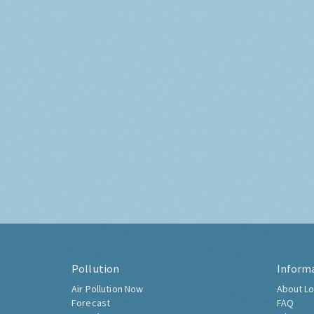
Pollution
Inform
Air Pollution Now
About Lo
Forecast
FAQ