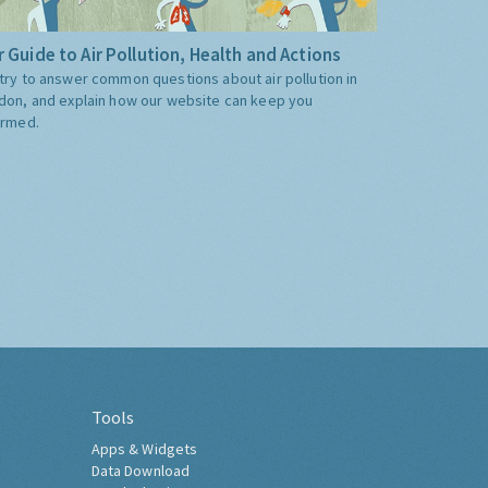
 Guide to Air Pollution, Health and Actions
try to answer common questions about air pollution in
don, and explain how our website can keep you
ormed.
Tools
Apps & Widgets
Data Download