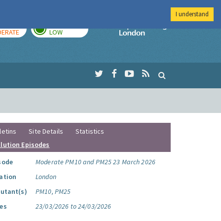
I understand
AY
TOMORROW
Imperial Colleg
ERATE
LOW
letins
Site Details
Statistics
llution Episodes
sode
Moderate PM10 and PM25 23 March 2026
ation
London
lutant(s)
PM10, PM25
es
23/03/2026 to 24/03/2026