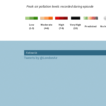
Peak air pollution levels recorded during episode
Low
Moderate
High
Very High
Predicted
No I
(1-3)
(4-6)
(7-9)
(10)
Follow Us
Tweets by @LondonAir