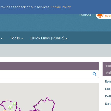
 provide feedback of our services
Cookie Policy
TOD
r
FORECAST
MOD
g
Tools
Quick Links (Public)
Bul
Po
Epi
Loc
Pol
Dat