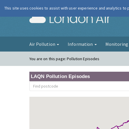
This site uses cookies to assist with user experience and analytics to
London Ai
Air Pollution
Information
Monitorin
You are on this page:
Pollution Episodes
LAQN Pollution Episodes