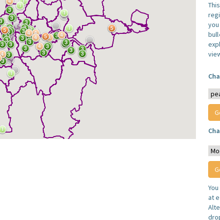
Thi
reg
you 
bul
expl
vie
Cha
Cha
You
at e
Alt
dro