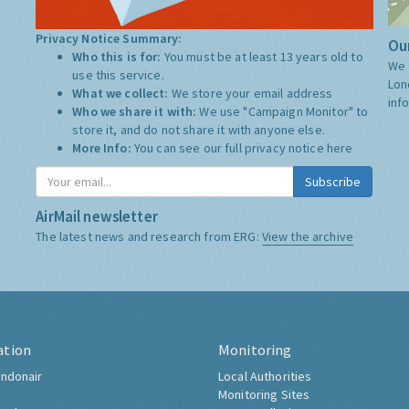
Privacy Notice Summary:
Our
Who this is for:
You must be at least 13 years old to
We 
use this service.
Lon
What we collect:
We store your email address
inf
Who we share it with:
We use "Campaign Monitor" to
store it, and do not share it with anyone else.
More Info:
You can see our full privacy notice
here
Subscribe
AirMail newsletter
The latest news and research from ERG:
View the archive
ation
Monitoring
ndonair
Local Authorities
Monitoring Sites