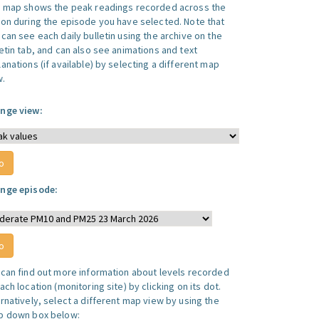
s map shows the peak readings recorded across the
ion during the episode you have selected. Note that
can see each daily bulletin using the archive on the
letin tab, and can also see animations and text
anations (if available) by selecting a different map
w.
nge view:
nge episode:
 can find out more information about levels recorded
ach location (monitoring site) by clicking on its dot.
ernatively, select a different map view by using the
p down box below: