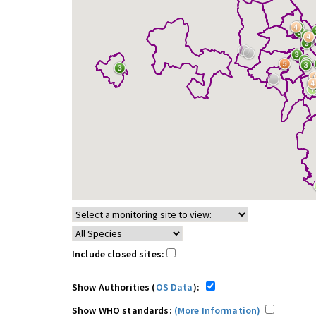
Include closed sites:
Show Authorities (
OS Data
):
Show WHO standards:
(More Information)