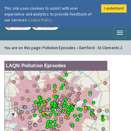
This site uses cookies to assist with user
I understand
London Air
Im
experience and analytics to provide feedback of
our services
Cookie Policy
TODAY
TOMORROW
MODERATE
MODERATE
Toggl
naviga
You are on this page:
Pollution Episodes » Dartford - St Clements 2
LAQN Pollution Episodes