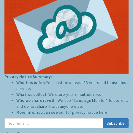
Privacy Notice Summary:
Who this is for:
You must be at least 13 years old to use this
service.
What we collect:
We store your email address
Who we share it with:
We use "Campaign Monitor" to store it,
and do not share it with anyone else.
More Info:
You can see our full privacy notice
here
Subscribe