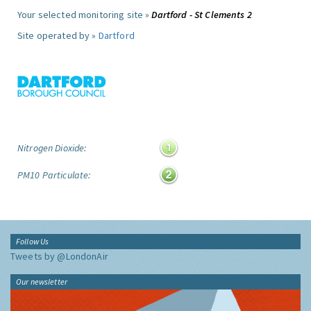
Your selected monitoring site »
Dartford - St Clements 2
Site operated by »
Dartford
Nitrogen Dioxide:
PM10 Particulate:
Follow Us
Tweets by @LondonAir
Our newsletter