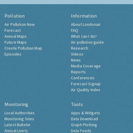
Pollution
Information
Air Pollution Now
About Londonair
Forecast
FAQ
Annual Maps
What can I do?
Future Maps
Air pollution guide
Create Pollution Map
Research
Episodes
Videos
News
Media Coverage
Reports
Conferences
Forecast Signup
Air Quality Index
Monitoring
Tools
Local Authorities
Apps & Widgets
Monitoring Sites
Data Download
Latest Bulletin
Graph Plotting
Annual Limits
Data Feeds