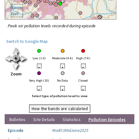
Zoom
Out
Peak air pollution levels recorded during episode
Switch to Google Map
Low (1-3)
Moderate (4-6)
High (7-9)
•
•
•
Zoom
Very High (10)
No Data
Closed
•
•
•
Select type of pollution level to view
How the bands are calculated
Bulletins
Site Details
Statistics
Pollution Episodes
Episode
ModO3MidJune2025