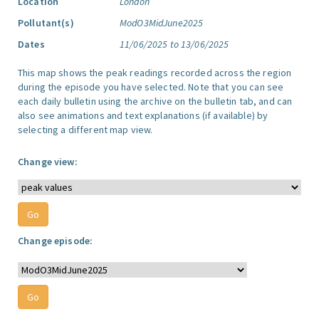
Location
London
Pollutant(s)
ModO3MidJune2025
Dates
11/06/2025 to 13/06/2025
This map shows the peak readings recorded across the region
during the episode you have selected. Note that you can see
each daily bulletin using the archive on the bulletin tab, and can
also see animations and text explanations (if available) by
selecting a different map view.
Change view:
Change episode: