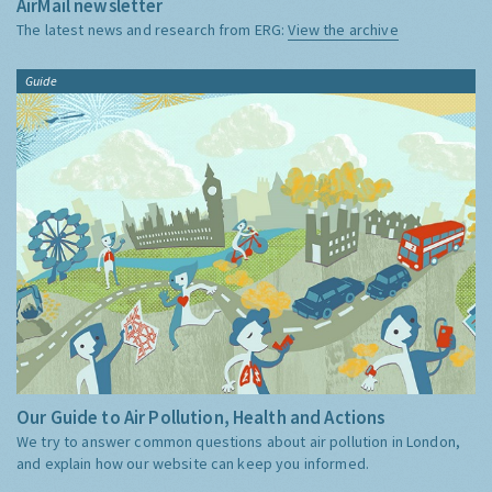
AirMail newsletter
The latest news and research from ERG:
View the archive
Guide
Our Guide to Air Pollution, Health and Actions
We try to answer common questions about air pollution in London,
and explain how our website can keep you informed.