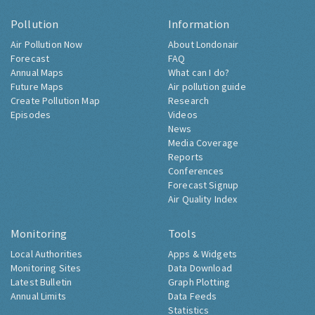
Pollution
Information
Air Pollution Now
About Londonair
Forecast
FAQ
Annual Maps
What can I do?
Future Maps
Air pollution guide
Create Pollution Map
Research
Episodes
Videos
News
Media Coverage
Reports
Conferences
Forecast Signup
Air Quality Index
Monitoring
Tools
Local Authorities
Apps & Widgets
Monitoring Sites
Data Download
Latest Bulletin
Graph Plotting
Annual Limits
Data Feeds
Statistics