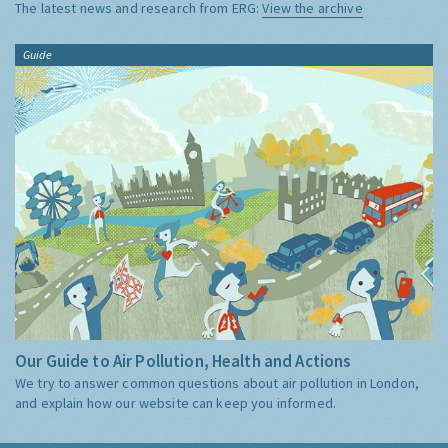
The latest news and research from ERG:
View the archive
Guide
Our Guide to Air Pollution, Health and Actions
We try to answer common questions about air pollution in London,
and explain how our website can keep you informed.