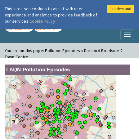
This site uses cookies to assist with user
I understand
London Air
Im
experience and analytics to provide feedback of
our services
Cookie Policy
TODAY
TOMORROW
MODERATE
MODERATE
Toggl
naviga
You are on this page:
Pollution Episodes » Dartford Roadside 2 -
Town Centre
LAQN Pollution Episodes