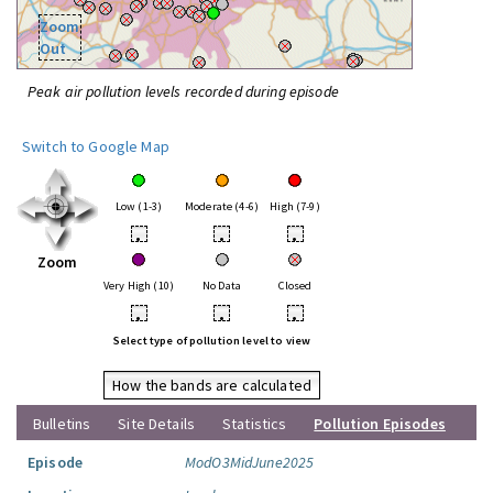
Zoom
Out
Peak air pollution levels recorded during episode
Switch to Google Map
Low (1-3)
Moderate (4-6)
High (7-9)
•
•
•
Zoom
Very High (10)
No Data
Closed
•
•
•
Select type of pollution level to view
How the bands are calculated
Bulletins
Site Details
Statistics
Pollution Episodes
Episode
ModO3MidJune2025