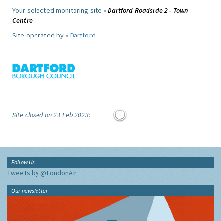
Your selected monitoring site »
Dartford Roadside 2 - Town
Centre
Site operated by »
Dartford
Site closed on 23 Feb 2023:
Follow Us
Tweets by @LondonAir
Our newsletter