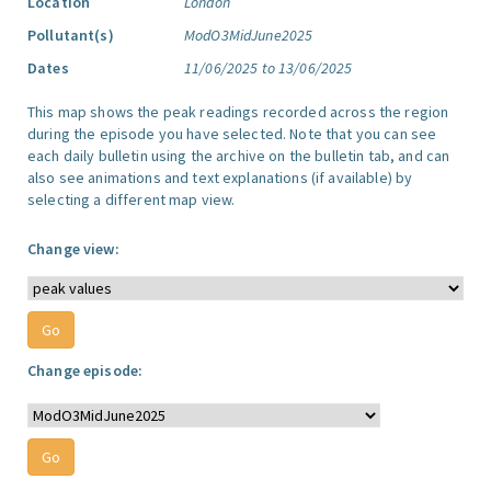
Location
London
Pollutant(s)
ModO3MidJune2025
Dates
11/06/2025 to 13/06/2025
This map shows the peak readings recorded across the region
during the episode you have selected. Note that you can see
each daily bulletin using the archive on the bulletin tab, and can
also see animations and text explanations (if available) by
selecting a different map view.
Change view:
Change episode: