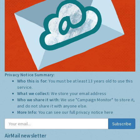
Privacy Notice Summary:
Who this is for:
You must be at least 13 years old to use this
service.
What we collect:
We store your email address
Who we share it with:
We use "Campaign Monitor" to store it,
and do not share it with anyone else.
More Info:
You can see our full privacy notice
here
Subscribe
AirMail newsletter