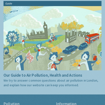
Guide
Our Guide to Air Pollution, Health and Actions
We try to answer common questions about air pollution in London,
and explain how our website can keep you informed.
Pollution
Information