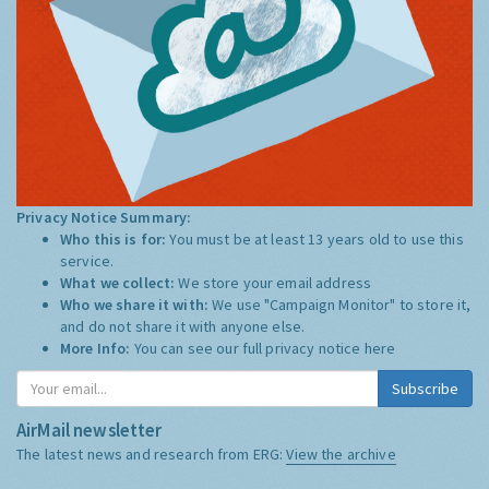
Privacy Notice Summary:
Who this is for:
You must be at least 13 years old to use this
service.
What we collect:
We store your email address
Who we share it with:
We use "Campaign Monitor" to store it,
and do not share it with anyone else.
More Info:
You can see our full privacy notice
here
Subscribe
AirMail newsletter
The latest news and research from ERG:
View the archive