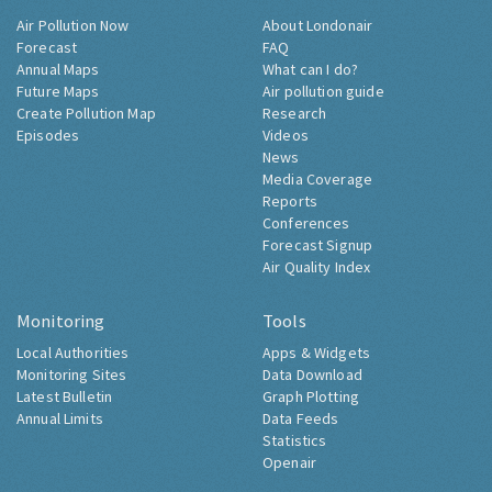
Air Pollution Now
About Londonair
Forecast
FAQ
Annual Maps
What can I do?
Future Maps
Air pollution guide
Create Pollution Map
Research
Episodes
Videos
News
Media Coverage
Reports
Conferences
Forecast Signup
Air Quality Index
Monitoring
Tools
Local Authorities
Apps & Widgets
Monitoring Sites
Data Download
Latest Bulletin
Graph Plotting
Annual Limits
Data Feeds
Statistics
Openair