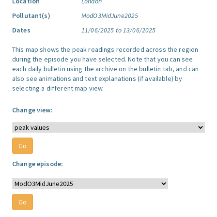
Location
London
Pollutant(s)
ModO3MidJune2025
Dates
11/06/2025 to 13/06/2025
This map shows the peak readings recorded across the region
during the episode you have selected. Note that you can see
each daily bulletin using the archive on the bulletin tab, and can
also see animations and text explanations (if available) by
selecting a different map view.
Change view:
Change episode: