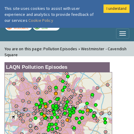
This site uses cookies to assist with user
I understand
London Air
Im
experience and analytics to provide feedback of
our services
Cookie Policy
TODAY
TOMORROW
MODERATE
LOW
Toggl
naviga
You are on this page:
Pollution Episodes » Westminster - Cavendish
Square
LAQN Pollution Episodes