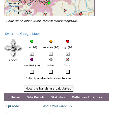
Zoom
Out
Peak air pollution levels recorded during episode
Switch to Google Map
Low (1-3)
Moderate (4-6)
High (7-9)
•
•
•
Zoom
Very High (10)
No Data
Closed
•
•
•
Select type of pollution level to view
How the bands are calculated
Bulletins
Site Details
Statistics
Pollution Episodes
Episode
ModO3MidJune2025