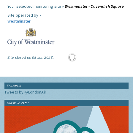
Your selected monitoring site »
Westminster - Cavendish Square
Site operated by »
Westminster
Site closed on 08 Jun 2023:
Follow Us
Tweets by @LondonAir
Our newsletter