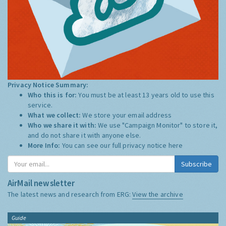
Privacy Notice Summary:
Who this is for:
You must be at least 13 years old to use this
service.
What we collect:
We store your email address
Who we share it with:
We use "Campaign Monitor" to store it,
and do not share it with anyone else.
More Info:
You can see our full privacy notice
here
Subscribe
AirMail newsletter
The latest news and research from ERG:
View the archive
Guide