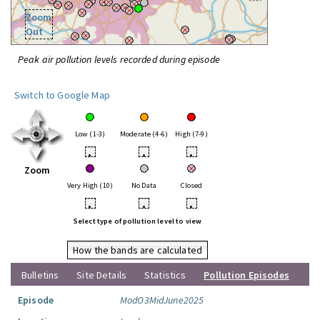
Zoom
Out
Peak air pollution levels recorded during episode
Switch to Google Map
Low (1-3)
Moderate (4-6)
High (7-9)
•
•
•
Zoom
Very High (10)
No Data
Closed
•
•
•
Select type of pollution level to view
How the bands are calculated
Bulletins
Site Details
Statistics
Pollution Episodes
Episode
ModO3MidJune2025