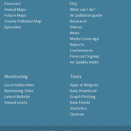
Forecast
FAQ
Annual Maps
What can I do?
Future Maps
Air pollution guide
Create Pollution Map
Research
Episodes
Videos
News
Media Coverage
Reports
Conferences
Forecast Signup
Air Quality Index
Monitoring
Tools
Local Authorities
Apps & Widgets
Monitoring Sites
Data Download
Latest Bulletin
Graph Plotting
Annual Limits
Data Feeds
Statistics
Openair