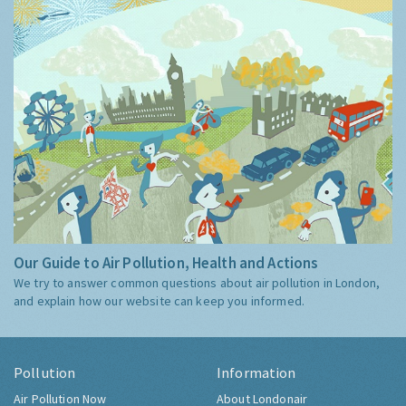
Our Guide to Air Pollution, Health and Actions
We try to answer common questions about air pollution in London,
and explain how our website can keep you informed.
Pollution
Information
Air Pollution Now
About Londonair