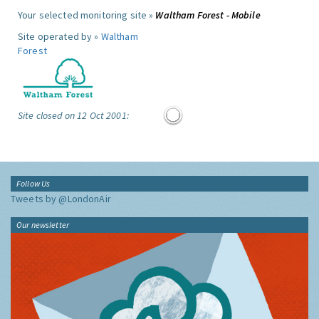
Your selected monitoring site »
Waltham Forest - Mobile
Site operated by »
Waltham
Forest
Site closed on 12 Oct 2001:
Follow Us
Tweets by @LondonAir
Our newsletter