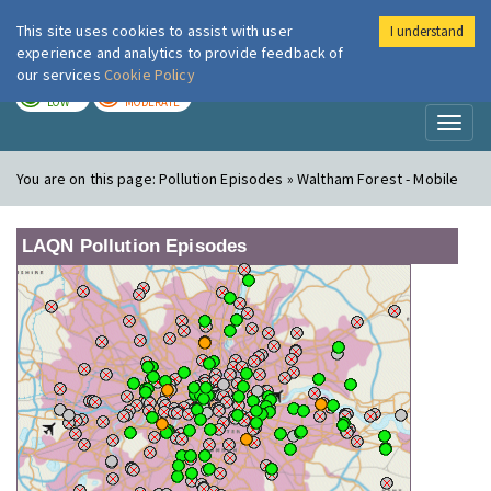
This site uses cookies to assist with user
I understand
London Air
Im
experience and analytics to provide feedback of
our services
Cookie Policy
TODAY
TOMORROW
LOW
MODERATE
Toggl
naviga
You are on this page:
Pollution Episodes » Waltham Forest - Mobile
LAQN Pollution Episodes