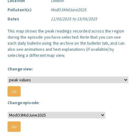
Location
London
Pollutant(s)
ModO3MidJune2025
Dates
11/06/2025 to 13/06/2025
This map shows the peak readings recorded across the region
during the episode you have selected. Note that you can see
each daily bulletin using the archive on the bulletin tab, and can
also see animations and text explanations (if available) by
selecting a different map view.
Change view:
Change episode: