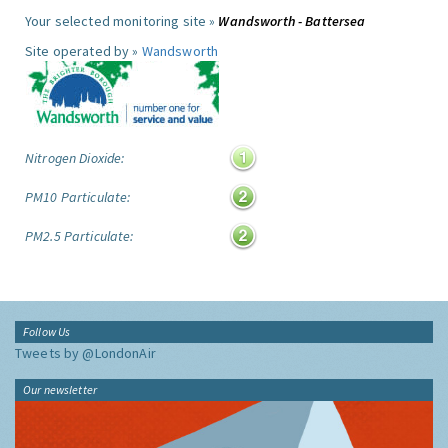
Your selected monitoring site »
Wandsworth - Battersea
Site operated by »
Wandsworth
Nitrogen Dioxide:
PM10 Particulate:
PM2.5 Particulate:
Follow Us
Tweets by @LondonAir
Our newsletter