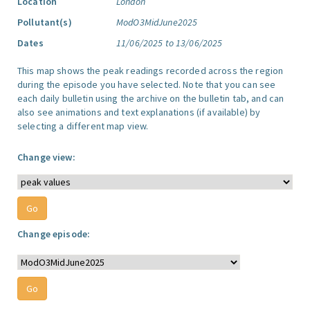
Location
London
Pollutant(s)
ModO3MidJune2025
Dates
11/06/2025 to 13/06/2025
This map shows the peak readings recorded across the region
during the episode you have selected. Note that you can see
each daily bulletin using the archive on the bulletin tab, and can
also see animations and text explanations (if available) by
selecting a different map view.
Change view:
Change episode: