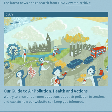
The latest news and research from ERG:
View the archive
Guide
Our Guide to Air Pollution, Health and Actions
We try to answer common questions about air pollution in London,
and explain how our website can keep you informed.