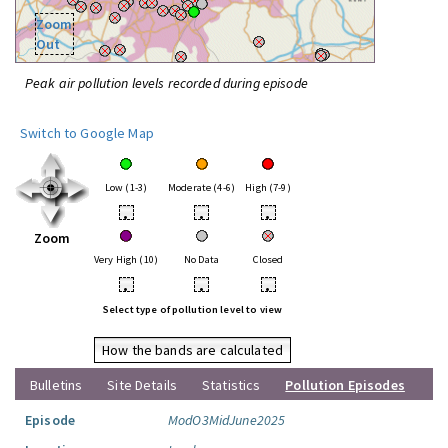
Zoom
Out
Peak air pollution levels recorded during episode
Switch to Google Map
Low (1-3)
Moderate (4-6)
High (7-9)
•
•
•
Zoom
Very High (10)
No Data
Closed
•
•
•
Select type of pollution level to view
How the bands are calculated
Bulletins
Site Details
Statistics
Pollution Episodes
Episode
ModO3MidJune2025