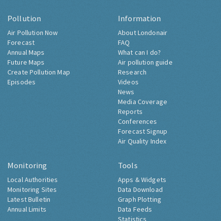
Pollution
Information
Air Pollution Now
About Londonair
Forecast
FAQ
Annual Maps
What can I do?
Future Maps
Air pollution guide
Create Pollution Map
Research
Episodes
Videos
News
Media Coverage
Reports
Conferences
Forecast Signup
Air Quality Index
Monitoring
Tools
Local Authorities
Apps & Widgets
Monitoring Sites
Data Download
Latest Bulletin
Graph Plotting
Annual Limits
Data Feeds
Statistics