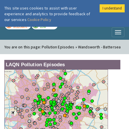
This site uses cookies to assist with user
I understand
London Air
Im
experience and analytics to provide feedback of
our services
Cookie Policy
TODAY
TOMORROW
MODERATE
LOW
Toggl
naviga
You are on this page:
Pollution Episodes » Wandsworth - Battersea
LAQN Pollution Episodes