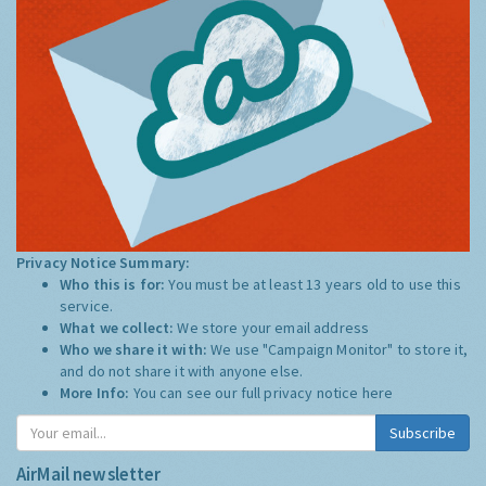
Privacy Notice Summary:
Who this is for:
You must be at least 13 years old to use this
service.
What we collect:
We store your email address
Who we share it with:
We use "Campaign Monitor" to store it,
and do not share it with anyone else.
More Info:
You can see our full privacy notice
here
Subscribe
AirMail newsletter