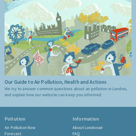
Our Guide to Air Pollution, Health and Actions
We try to answer common questions about air pollution in London,
and explain how our website can keep you informed.
Pollution
Information
Air Pollution Now
About Londonair
Forecast
FAQ