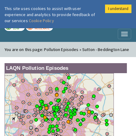
This site uses cookies to assist with user
I understand
London Air
Im
experience and analytics to provide feedback of
our services
Cookie Policy
TODAY
TOMORROW
LOW
MODERATE
Toggl
naviga
You are on this page:
Pollution Episodes » Sutton - Beddington Lane
LAQN Pollution Episodes