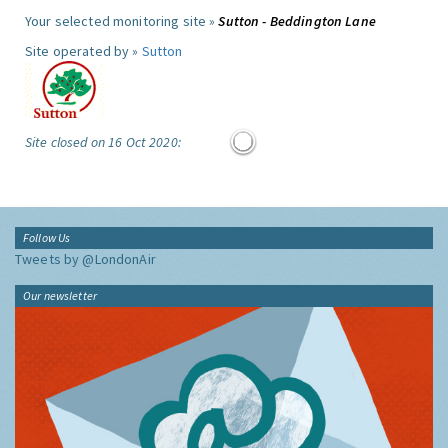
Your selected monitoring site »
Sutton - Beddington Lane
Site operated by »
Sutton
Site closed on 16 Oct 2020:
Follow Us
Tweets by @LondonAir
Our newsletter