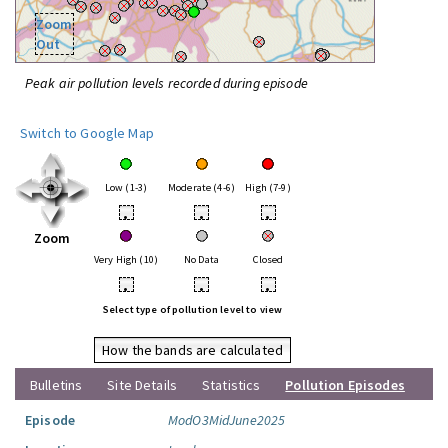
Zoom
Out
Peak air pollution levels recorded during episode
Switch to Google Map
Low (1-3)
Moderate (4-6)
High (7-9)
•
•
•
Zoom
Very High (10)
No Data
Closed
•
•
•
Select type of pollution level to view
How the bands are calculated
Bulletins
Site Details
Statistics
Pollution Episodes
Episode
ModO3MidJune2025