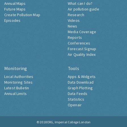
Annual Maps
What can I do?
Future Maps
Air pollution guide
Create Pollution Map
Research
Episodes
Videos
News
Media Coverage
Reports
Conferences
Forecast Signup
Air Quality Index
Monitoring
Tools
Local Authorities
Apps & Widgets
Monitoring Sites
Data Download
Latest Bulletin
Graph Plotting
Annual Limits
Data Feeds
Statistics
Openair
© 2018
ERG, Imperial College London