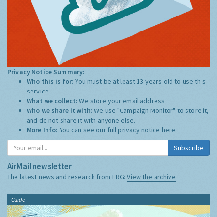
Privacy Notice Summary:
Who this is for:
You must be at least 13 years old to use this
service.
What we collect:
We store your email address
Who we share it with:
We use "Campaign Monitor" to store it,
and do not share it with anyone else.
More Info:
You can see our full privacy notice
here
Subscribe
AirMail newsletter
The latest news and research from ERG:
View the archive
Guide