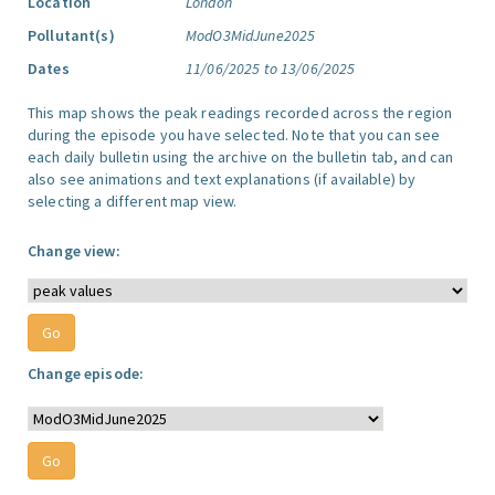
Location
London
Pollutant(s)
ModO3MidJune2025
Dates
11/06/2025 to 13/06/2025
This map shows the peak readings recorded across the region
during the episode you have selected. Note that you can see
each daily bulletin using the archive on the bulletin tab, and can
also see animations and text explanations (if available) by
selecting a different map view.
Change view:
Change episode: