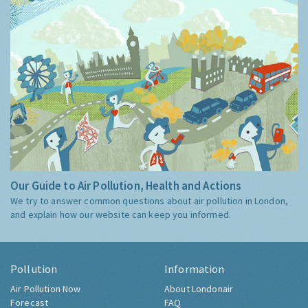
Our Guide to Air Pollution, Health and Actions
We try to answer common questions about air pollution in London,
and explain how our website can keep you informed.
Pollution
Information
Air Pollution Now
About Londonair
Forecast
FAQ