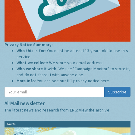
Privacy Notice Summary:
Who this is for:
You must be at least 13 years old to use this
service.
What we collect:
We store your email address
Who we share it with:
We use "Campaign Monitor" to store it,
and do not share it with anyone else.
More Info:
You can see our full privacy notice
here
Subscribe
AirMail newsletter
The latest news and research from ERG:
View the archive
Guide