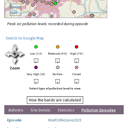
Zoom
Out
Peak air pollution levels recorded during episode
Switch to Google Map
Low (1-3)
Moderate (4-6)
High (7-9)
•
•
•
Zoom
Very High (10)
No Data
Closed
•
•
•
Select type of pollution level to view
How the bands are calculated
Bulletins
Site Details
Statistics
Pollution Episodes
Episode
ModO3MidJune2025