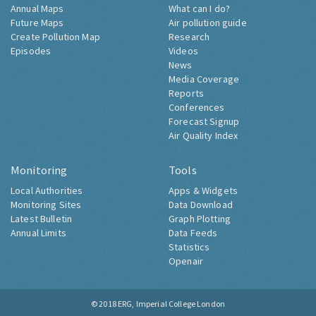
Annual Maps
What can I do?
Future Maps
Air pollution guide
Create Pollution Map
Research
Episodes
Videos
News
Media Coverage
Reports
Conferences
Forecast Signup
Air Quality Index
Monitoring
Tools
Local Authorities
Apps & Widgets
Monitoring Sites
Data Download
Latest Bulletin
Graph Plotting
Annual Limits
Data Feeds
Statistics
Openair
© 2018
ERG, Imperial College London