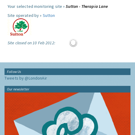
Your selected monitoring site »
Sutton - Therapia Lane
Site operated by »
Sutton
Site closed on 10 Feb 2012:
Follow Us
Tweets by @LondonAir
Our newsletter