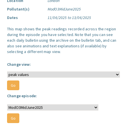
Location
London
Pollutant(s)
ModO3MidJune2025
Dates
11/06/2025 to 13/06/2025
This map shows the peak readings recorded across the region
during the episode you have selected. Note that you can see
each daily bulletin using the archive on the bulletin tab, and can
also see animations and text explanations (if available) by
selecting a different map view.
Change view:
Change episode: