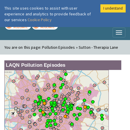
This site uses cookies to assist with user
I understand
London Air
Im
experience and analytics to provide feedback of
our services
Cookie Policy
TODAY
TOMORROW
MODERATE
MODERATE
Toggl
naviga
You are on this page:
Pollution Episodes » Sutton - Therapia Lane
LAQN Pollution Episodes