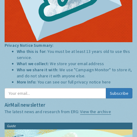
Privacy Notice Summary:
Who this is for:
You must be at least 13 years old to use this
service.
What we collect:
We store your email address
Who we share it with:
We use "Campaign Monitor" to store it,
and do not share it with anyone else.
More Info:
You can see our full privacy notice
here
Subscribe
AirMail newsletter
The latest news and research from ERG:
View the archive
Guide