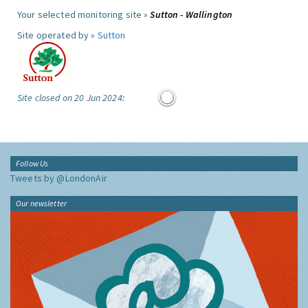
Your selected monitoring site »
Sutton - Wallington
Site operated by »
Sutton
Site closed on 20 Jun 2024:
Follow Us
Tweets by @LondonAir
Our newsletter