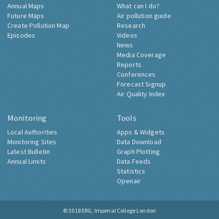
Annual Maps
What can I do?
Future Maps
Air pollution guide
Create Pollution Map
Research
Episodes
Videos
News
Media Coverage
Reports
Conferences
Forecast Signup
Air Quality Index
Monitoring
Tools
Local Authorities
Apps & Widgets
Monitoring Sites
Data Download
Latest Bulletin
Graph Plotting
Annual Limits
Data Feeds
Statistics
Openair
© 2018
ERG, Imperial College London