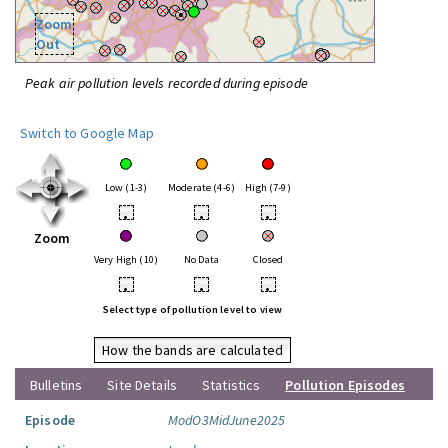
Zoom
Out
Peak air pollution levels recorded during episode
Switch to Google Map
Low (1-3)
Moderate (4-6)
High (7-9)
•
•
•
Zoom
Very High (10)
No Data
Closed
•
•
•
Select type of pollution level to view
How the bands are calculated
Bulletins
Site Details
Statistics
Pollution Episodes
Episode
ModO3MidJune2025