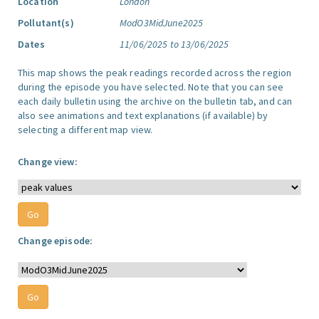
Location
London
Pollutant(s)
ModO3MidJune2025
Dates
11/06/2025 to 13/06/2025
This map shows the peak readings recorded across the region
during the episode you have selected. Note that you can see
each daily bulletin using the archive on the bulletin tab, and can
also see animations and text explanations (if available) by
selecting a different map view.
Change view:
Change episode: