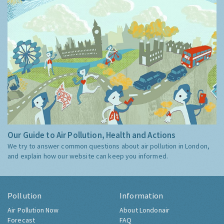
Our Guide to Air Pollution, Health and Actions
We try to answer common questions about air pollution in London,
and explain how our website can keep you informed.
Pollution
Information
Air Pollution Now
About Londonair
Forecast
FAQ