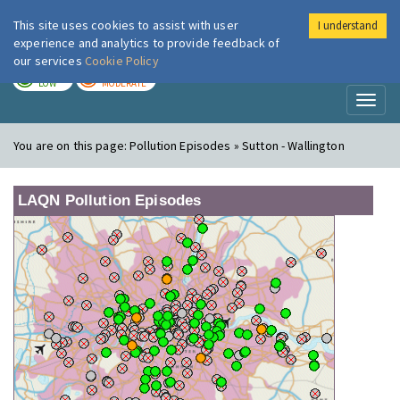
This site uses cookies to assist with user
I understand
London Air
Im
experience and analytics to provide feedback of
our services
Cookie Policy
TODAY
TOMORROW
LOW
MODERATE
Toggl
naviga
You are on this page:
Pollution Episodes » Sutton - Wallington
LAQN Pollution Episodes