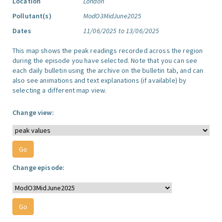
Location
London
Pollutant(s)
ModO3MidJune2025
Dates
11/06/2025 to 13/06/2025
This map shows the peak readings recorded across the region
during the episode you have selected. Note that you can see
each daily bulletin using the archive on the bulletin tab, and can
also see animations and text explanations (if available) by
selecting a different map view.
Change view:
Change episode: