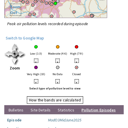
Zoom
Out
Peak air pollution levels recorded during episode
Switch to Google Map
Low (1-3)
Moderate (4-6)
High (7-9)
•
•
•
Zoom
Very High (10)
No Data
Closed
•
•
•
Select type of pollution level to view
How the bands are calculated
Bulletins
Site Details
Statistics
Pollution Episodes
Episode
ModO3MidJune2025