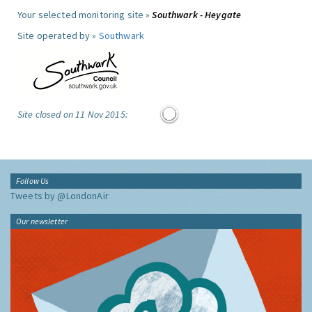
Your selected monitoring site »
Southwark - Heygate
Site operated by »
Southwark
Site closed on 11 Nov 2015:
Follow Us
Tweets by @LondonAir
Our newsletter