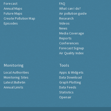
Forecast
FAQ
Annual Maps
What can I do?
Future Maps
Air pollution guide
Create Pollution Map
Research
Episodes
Videos
News
Media Coverage
Reports
Conferences
Forecast Signup
Air Quality Index
Monitoring
Tools
Local Authorities
Apps & Widgets
Monitoring Sites
Data Download
Latest Bulletin
Graph Plotting
Annual Limits
Data Feeds
Statistics
Openair