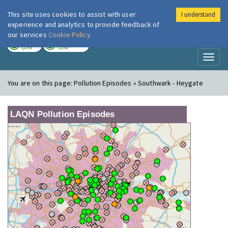
This site uses cookies to assist with user
I understand
London Air
Im
experience and analytics to provide feedback of
our services
Cookie Policy
TODAY
TOMORROW
LOW
LOW
Toggl
naviga
You are on this page:
Pollution Episodes » Southwark - Heygate
LAQN Pollution Episodes