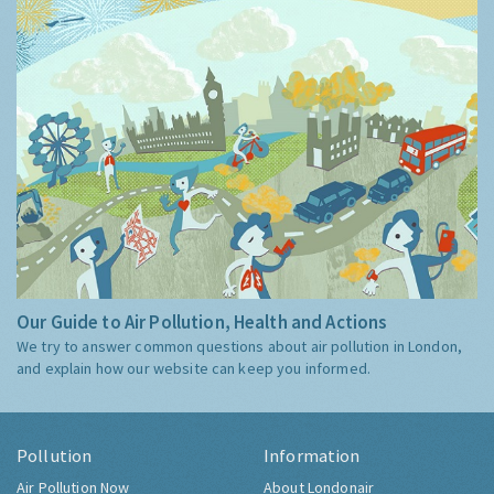
Our Guide to Air Pollution, Health and Actions
We try to answer common questions about air pollution in London,
and explain how our website can keep you informed.
Pollution
Information
Air Pollution Now
About Londonair