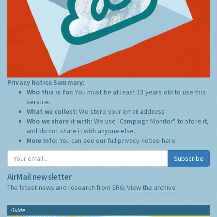
Privacy Notice Summary:
Who this is for:
You must be at least 13 years old to use this
service.
What we collect:
We store your email address
Who we share it with:
We use "Campaign Monitor" to store it,
and do not share it with anyone else.
More Info:
You can see our full privacy notice
here
Subscribe
AirMail newsletter
The latest news and research from ERG:
View the archive
Guide