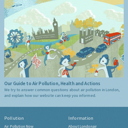
Our Guide to Air Pollution, Health and Actions
We try to answer common questions about air pollution in London,
and explain how our website can keep you informed.
Pollution
Information
Air Pollution Now
About Londonair