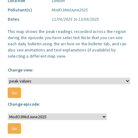
Location
London
Pollutant(s)
ModO3MidJune2025
Dates
11/06/2025 to 13/06/2025
This map shows the peak readings recorded across the region
during the episode you have selected. Note that you can see
each daily bulletin using the archive on the bulletin tab, and can
also see animations and text explanations (if available) by
selecting a different map view.
Change view:
Change episode: