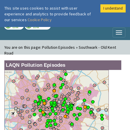
This site uses cookies to assist with user
I understand
London Air
Im
experience and analytics to provide feedback of
our services
Cookie Policy
TODAY
TOMORROW
LOW
LOW
Toggl
naviga
You are on this page:
Pollution Episodes » Southwark - Old Kent
Road
LAQN Pollution Episodes