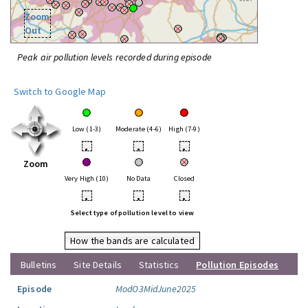
Zoom
Out
Peak air pollution levels recorded during episode
Switch to Google Map
Low (1-3)
Moderate (4-6)
High (7-9)
•
•
•
Zoom
Very High (10)
No Data
Closed
•
•
•
Select type of pollution level to view
How the bands are calculated
Bulletins
Site Details
Statistics
Pollution Episodes
Episode
ModO3MidJune2025