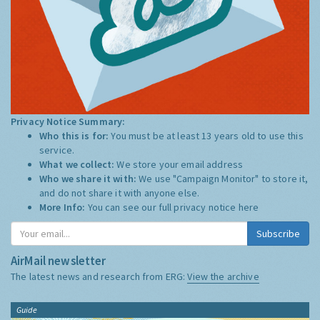
Privacy Notice Summary:
Who this is for:
You must be at least 13 years old to use this
service.
What we collect:
We store your email address
Who we share it with:
We use "Campaign Monitor" to store it,
and do not share it with anyone else.
More Info:
You can see our full privacy notice
here
Subscribe
AirMail newsletter
The latest news and research from ERG:
View the archive
Guide