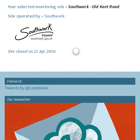
Your selected monitoring site »
Southwark - Old Kent Road
Site operated by »
Southwark
Site closed on 21 Apr 2006:
Follow Us
Tweets by @LondonAir
Our newsletter