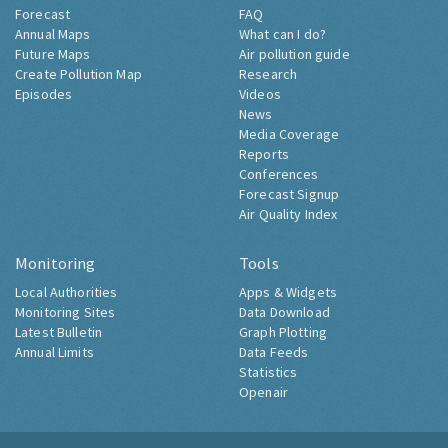
Forecast
FAQ
Annual Maps
What can I do?
Future Maps
Air pollution guide
Create Pollution Map
Research
Episodes
Videos
News
Media Coverage
Reports
Conferences
Forecast Signup
Air Quality Index
Monitoring
Tools
Local Authorities
Apps & Widgets
Monitoring Sites
Data Download
Latest Bulletin
Graph Plotting
Annual Limits
Data Feeds
Statistics
Openair