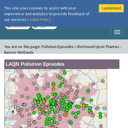
This site uses cookies to assist with user
I understand
London Air
Im
experience and analytics to provide feedback of
our services
Cookie Policy
TODAY
TOMORROW
MODERATE
LOW
Toggl
naviga
You are on this page:
Pollution Episodes » Richmond Upon Thames -
Barnes Wetlands
LAQN Pollution Episodes