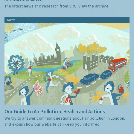
The latest news and research from ERG:
View the archive
Guide
Our Guide to Air Pollution, Health and Actions
We try to answer common questions about air pollution in London,
and explain how our website can keep you informed.