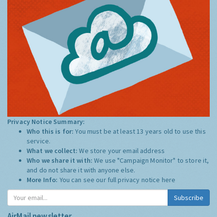
Privacy Notice Summary:
Who this is for:
You must be at least 13 years old to use this
service.
What we collect:
We store your email address
Who we share it with:
We use "Campaign Monitor" to store it,
and do not share it with anyone else.
More Info:
You can see our full privacy notice
here
Subscribe
AirMail newsletter