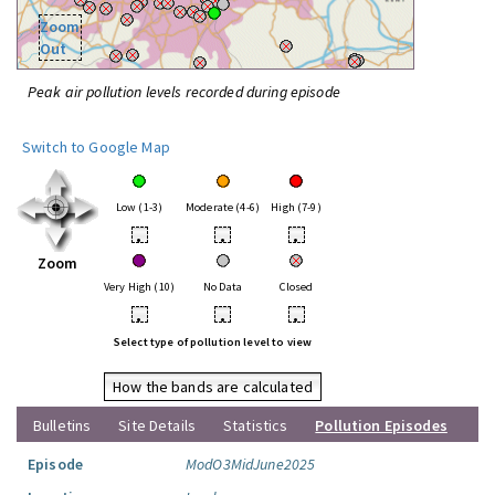
Zoom
Out
Peak air pollution levels recorded during episode
Switch to Google Map
Low (1-3)
Moderate (4-6)
High (7-9)
•
•
•
Zoom
Very High (10)
No Data
Closed
•
•
•
Select type of pollution level to view
How the bands are calculated
Bulletins
Site Details
Statistics
Pollution Episodes
Episode
ModO3MidJune2025