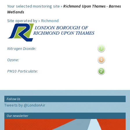
Your selected monitoring site »
Richmond Upon Thames - Barnes
Wetlands
Site operated by »
Richmond
Nitrogen Dioxide:
Ozone:
PM10 Particulate:
Follow Us
Tweets by @LondonAir
Our newsletter