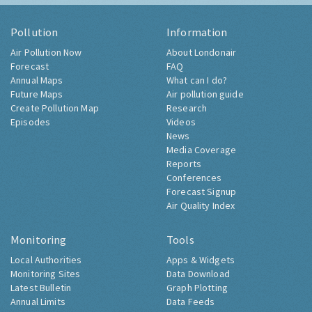
Pollution
Information
Air Pollution Now
About Londonair
Forecast
FAQ
Annual Maps
What can I do?
Future Maps
Air pollution guide
Create Pollution Map
Research
Episodes
Videos
News
Media Coverage
Reports
Conferences
Forecast Signup
Air Quality Index
Monitoring
Tools
Local Authorities
Apps & Widgets
Monitoring Sites
Data Download
Latest Bulletin
Graph Plotting
Annual Limits
Data Feeds