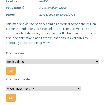
Location
London
Pollutant(s)
ModO3MidJune2025
Dates
11/06/2025 to 13/06/2025
This map shows the peak readings recorded across the region
during the episode you have selected. Note that you can see
each daily bulletin using the archive on the bulletin tab, and can
also see animations and text explanations (if available) by
selecting a different map view.
Change view:
Change episode: