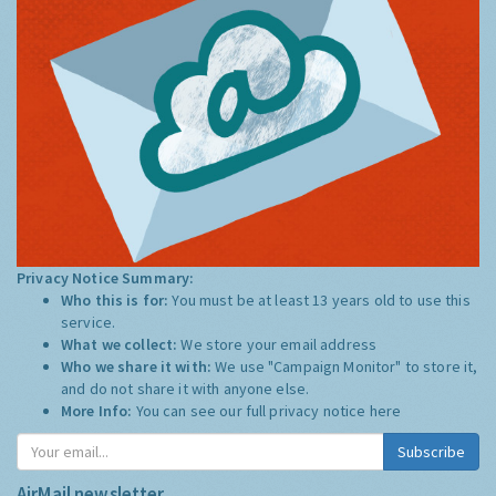
Privacy Notice Summary:
Who this is for:
You must be at least 13 years old to use this
service.
What we collect:
We store your email address
Who we share it with:
We use "Campaign Monitor" to store it,
and do not share it with anyone else.
More Info:
You can see our full privacy notice
here
Subscribe
AirMail newsletter