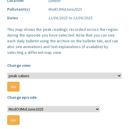
Location
London
Pollutant(s)
ModO3MidJune2025
Dates
11/06/2025 to 13/06/2025
This map shows the peak readings recorded across the region
during the episode you have selected. Note that you can see
each daily bulletin using the archive on the bulletin tab, and can
also see animations and text explanations (if available) by
selecting a different map view.
Change view:
Change episode: