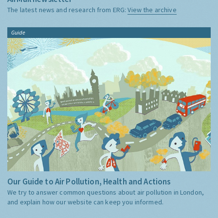
The latest news and research from ERG:
View the archive
Guide
Our Guide to Air Pollution, Health and Actions
We try to answer common questions about air pollution in London,
and explain how our website can keep you informed.