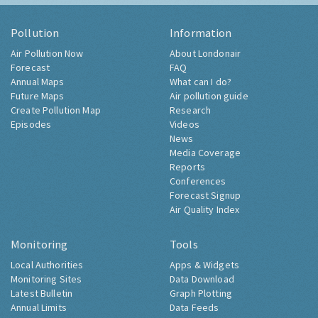
Pollution
Information
Air Pollution Now
About Londonair
Forecast
FAQ
Annual Maps
What can I do?
Future Maps
Air pollution guide
Create Pollution Map
Research
Episodes
Videos
News
Media Coverage
Reports
Conferences
Forecast Signup
Air Quality Index
Monitoring
Tools
Local Authorities
Apps & Widgets
Monitoring Sites
Data Download
Latest Bulletin
Graph Plotting
Annual Limits
Data Feeds