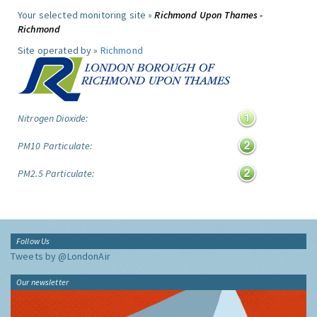
Your selected monitoring site »
Richmond Upon Thames -
Richmond
Site operated by »
Richmond
Nitrogen Dioxide:
PM10 Particulate:
PM2.5 Particulate:
Follow Us
Tweets by @LondonAir
Our newsletter