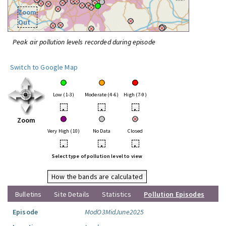
Zoom
Out
Peak air pollution levels recorded during episode
Switch to Google Map
Low (1-3)
Moderate (4-6)
High (7-9)
•
•
•
Zoom
Very High (10)
No Data
Closed
•
•
•
Select type of pollution level to view
How the bands are calculated
Bulletins
Site Details
Statistics
Pollution Episodes
Episode
ModO3MidJune2025