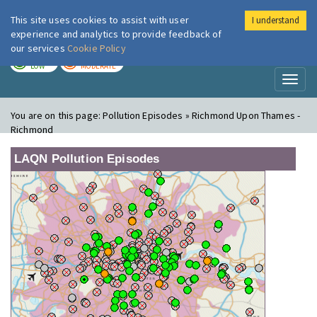
This site uses cookies to assist with user
I understand
London Air
Im
experience and analytics to provide feedback of
our services
Cookie Policy
TODAY
TOMORROW
LOW
MODERATE
Toggl
naviga
You are on this page:
Pollution Episodes » Richmond Upon Thames -
Richmond
LAQN Pollution Episodes