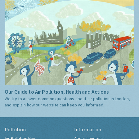
Our Guide to Air Pollution, Health and Actions
We try to answer common questions about air pollution in London,
and explain how our website can keep you informed.
Pollution
Information
Air Pollution Now
About Londonair