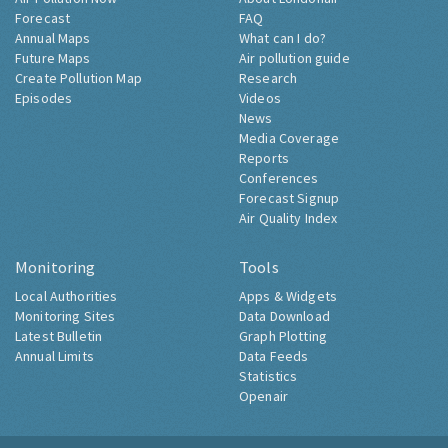
Forecast
FAQ
Annual Maps
What can I do?
Future Maps
Air pollution guide
Create Pollution Map
Research
Episodes
Videos
News
Media Coverage
Reports
Conferences
Forecast Signup
Air Quality Index
Monitoring
Tools
Local Authorities
Apps & Widgets
Monitoring Sites
Data Download
Latest Bulletin
Graph Plotting
Annual Limits
Data Feeds
Statistics
Openair