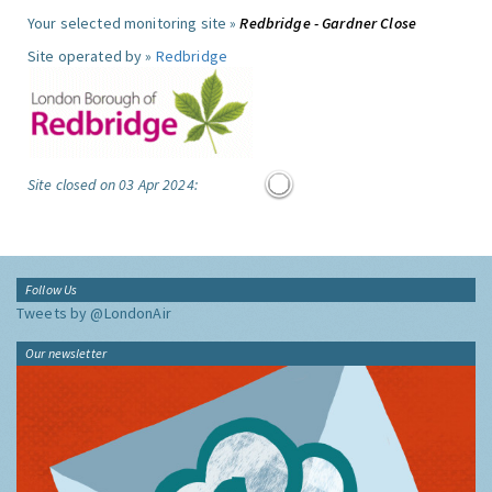
Your selected monitoring site »
Redbridge - Gardner Close
Site operated by »
Redbridge
Site closed on 03 Apr 2024:
Follow Us
Tweets by @LondonAir
Our newsletter