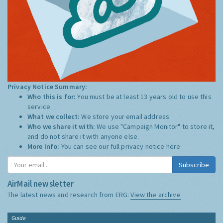
Privacy Notice Summary:
Who this is for:
You must be at least 13 years old to use this
service.
What we collect:
We store your email address
Who we share it with:
We use "Campaign Monitor" to store it,
and do not share it with anyone else.
More Info:
You can see our full privacy notice
here
Subscribe
AirMail newsletter
The latest news and research from ERG:
View the archive
Guide