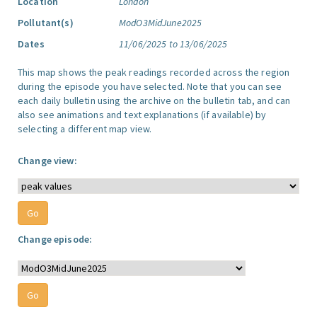
Location
London
Pollutant(s)
ModO3MidJune2025
Dates
11/06/2025 to 13/06/2025
This map shows the peak readings recorded across the region
during the episode you have selected. Note that you can see
each daily bulletin using the archive on the bulletin tab, and can
also see animations and text explanations (if available) by
selecting a different map view.
Change view:
Change episode: