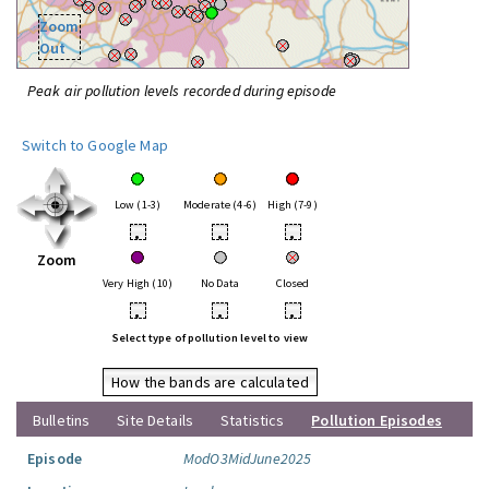
Zoom
Out
Peak air pollution levels recorded during episode
Switch to Google Map
Low (1-3)
Moderate (4-6)
High (7-9)
•
•
•
Zoom
Very High (10)
No Data
Closed
•
•
•
Select type of pollution level to view
How the bands are calculated
Bulletins
Site Details
Statistics
Pollution Episodes
Episode
ModO3MidJune2025