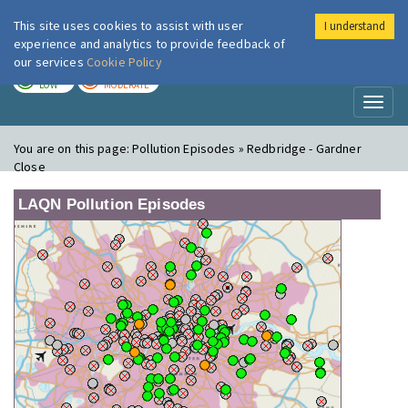
This site uses cookies to assist with user
I understand
London Air
Im
experience and analytics to provide feedback of
our services
Cookie Policy
TODAY
TOMORROW
LOW
MODERATE
Toggl
naviga
You are on this page:
Pollution Episodes » Redbridge - Gardner
Close
LAQN Pollution Episodes