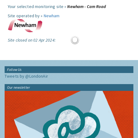
Your selected monitoring site »
Newham - Cam Road
Site operated by »
Newham
Site closed on 02 Apr 2024:
Follow Us
Tweets by @LondonAir
Our newsletter