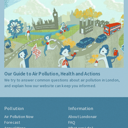
Our Guide to Air Pollution, Health and Actions
We try to answer common questions about air pollution in London,
and explain how our website can keep you informed.
Pollution
Information
Air Pollution Now
About Londonair
Forecast
FAQ