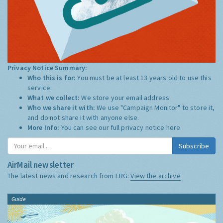
Privacy Notice Summary:
Who this is for:
You must be at least 13 years old to use this
service.
What we collect:
We store your email address
Who we share it with:
We use "Campaign Monitor" to store it,
and do not share it with anyone else.
More Info:
You can see our full privacy notice
here
Subscribe
AirMail newsletter
The latest news and research from ERG:
View the archive
Guide