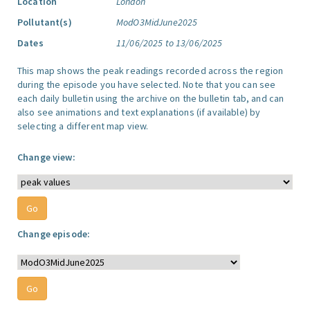
Location
London
Pollutant(s)
ModO3MidJune2025
Dates
11/06/2025 to 13/06/2025
This map shows the peak readings recorded across the region
during the episode you have selected. Note that you can see
each daily bulletin using the archive on the bulletin tab, and can
also see animations and text explanations (if available) by
selecting a different map view.
Change view:
Change episode: