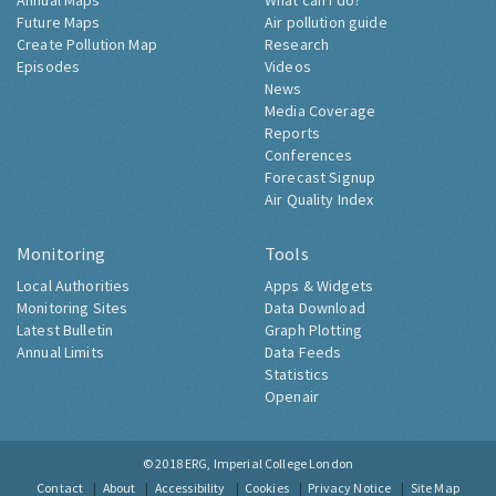
Annual Maps
What can I do?
Future Maps
Air pollution guide
Create Pollution Map
Research
Episodes
Videos
News
Media Coverage
Reports
Conferences
Forecast Signup
Air Quality Index
Monitoring
Tools
Local Authorities
Apps & Widgets
Monitoring Sites
Data Download
Latest Bulletin
Graph Plotting
Annual Limits
Data Feeds
Statistics
Openair
© 2018
ERG, Imperial College London
Contact
About
Accessibility
Cookies
Privacy Notice
Site Map