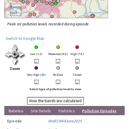
Zoom
Out
Peak air pollution levels recorded during episode
Switch to Google Map
Low (1-3)
Moderate (4-6)
High (7-9)
•
•
•
Zoom
Very High (10)
No Data
Closed
•
•
•
Select type of pollution level to view
How the bands are calculated
Bulletins
Site Details
Statistics
Pollution Episodes
Episode
ModO3MidJune2025