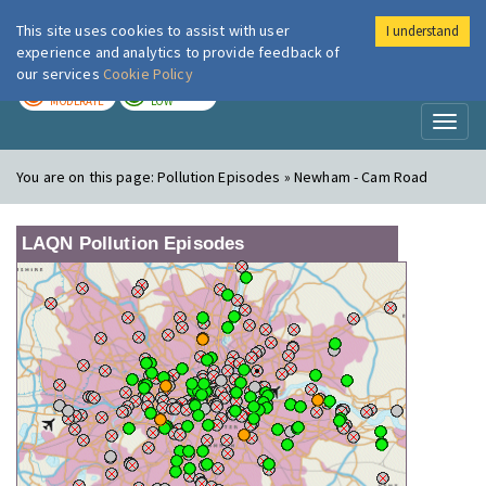
This site uses cookies to assist with user
I understand
London Air
Im
experience and analytics to provide feedback of
our services
Cookie Policy
TODAY
TOMORROW
MODERATE
LOW
Toggl
naviga
You are on this page:
Pollution Episodes » Newham - Cam Road
LAQN Pollution Episodes