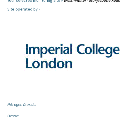
Your selected monitoring site »
Westminster - Marylebone Road
Site operated by »
Nitrogen Dioxide:
Ozone: