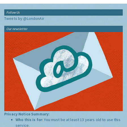
Follow Us
Tweets by @LondonAir
Our newsletter
Privacy Notice Summary:
Who this is for:
You must be at least 13 years old to use this
service.