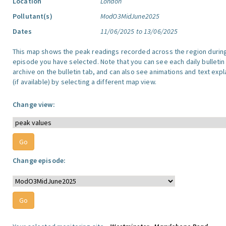
Location
London
Pollutant(s)
ModO3MidJune2025
Dates
11/06/2025 to 13/06/2025
This map shows the peak readings recorded across the region durin
episode you have selected. Note that you can see each daily bulletin
archive on the bulletin tab, and can also see animations and text exp
(if available) by selecting a different map view.
Change view:
Change episode: