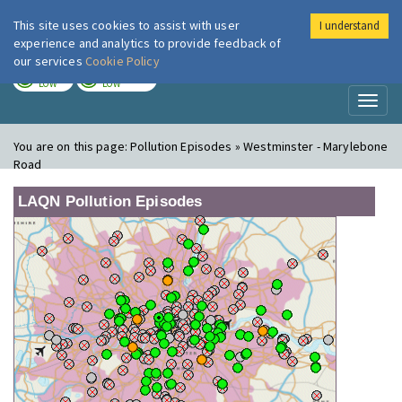
This site uses cookies to assist with user
I understand
London Air
Im
experience and analytics to provide feedback of
our services
Cookie Policy
TODAY
TOMORROW
LOW
LOW
Toggl
naviga
You are on this page:
Pollution Episodes » Westminster - Marylebone
Road
LAQN Pollution Episodes