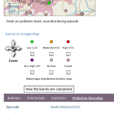
Zoom
Out
Peak air pollution levels recorded during episode
Switch to Google Map
Low (1-3)
Moderate (4-6)
High (7-9)
•
•
•
Zoom
Very High (10)
No Data
Closed
•
•
•
Select type of pollution level to view
How the bands are calculated
Bulletins
Site Details
Statistics
Pollution Episodes
Episode
ModO3MidJune2025