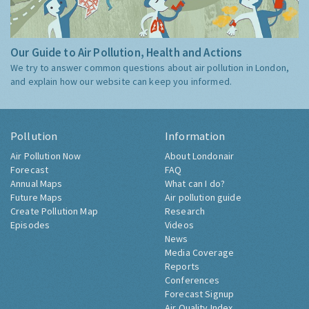
Our Guide to Air Pollution, Health and Actions
We try to answer common questions about air pollution in London,
and explain how our website can keep you informed.
Pollution
Information
Air Pollution Now
About Londonair
Forecast
FAQ
Annual Maps
What can I do?
Future Maps
Air pollution guide
Create Pollution Map
Research
Episodes
Videos
News
Media Coverage
Reports
Conferences
Forecast Signup
Air Quality Index