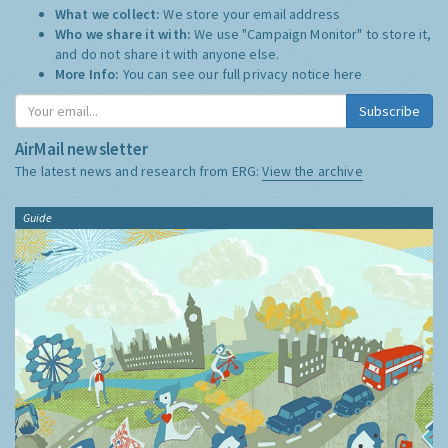
What we collect:
We store your email address
Who we share it with:
We use "Campaign Monitor" to store it,
and do not share it with anyone else.
More Info:
You can see our full privacy notice
here
Subscribe
AirMail newsletter
The latest news and research from ERG:
View the archive
Guide