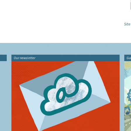
Site
Our newsletter
Gu