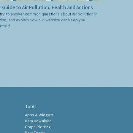
 Guide to Air Pollution, Health and Actions
try to answer common questions about air pollution in
don, and explain how our website can keep you
ormed.
Tools
Apps & Widgets
Data Download
Graph Plotting
Data Feeds