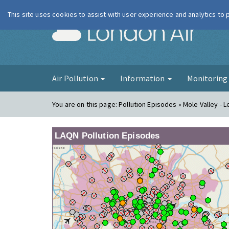
This site uses cookies to assist with user experience and analytics to
London Ai
Air Pollution
Information
Monitorin
You are on this page:
Pollution Episodes » Mole Valley - 
LAQN Pollution Episodes