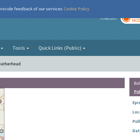
 provide feedback of our services
Cookie Policy
TOD
r
FORECAST
MOD
g
Tools
Quick Links (Public)
Leatherhead
Bul
Po
Epi
Loc
Pol
Dat