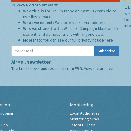
Privacy Notice Summary:
Our
Who this is for:
You must be at least 13 years old to
We 
use this service.
Lon
What we collect:
We store your email address
inf
Who we share it with:
We use "Campaign Monitor" to
store it, and do not share it with anyone else.
More Info:
You can see our full privacy notice
here
Subscribe
AirMail newsletter
The latest news and research from ERG:
View the archive
ation
Monitoring
ndonair
Local Authorities
Monitoring Sites
 I do?
Latest Bulletin
tion guide
Annual Limits