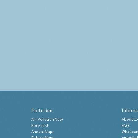
Pollution
Inform
Air Pollution Now
About Lo
Forecast
FAQ
Annual Maps
What can
Future Maps
Air pollu