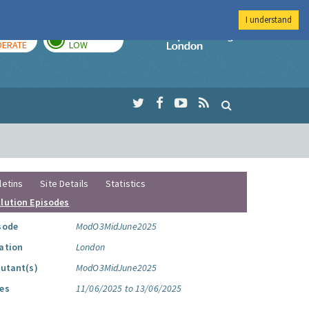
I understand
AY
TOMORROW
Imperial Colleg
ERATE
LOW
letins
Site Details
Statistics
llution Episodes
sode
ModO3MidJune2025
ation
London
lutant(s)
ModO3MidJune2025
es
11/06/2025 to 13/06/2025