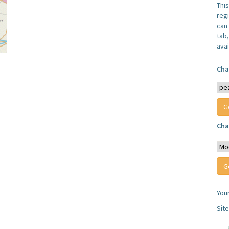
Thi
reg
can 
tab
avai
Cha
Cha
You
Sit