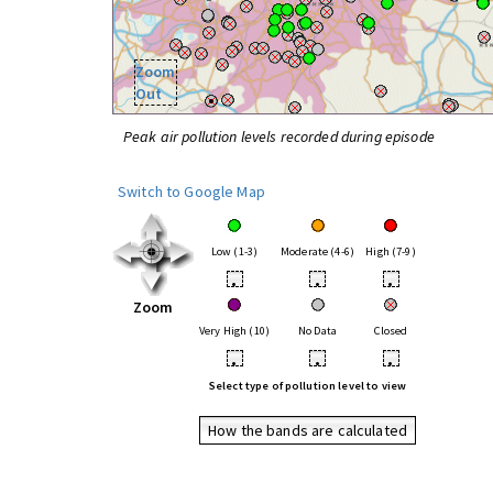
Zoom
Out
Peak air pollution levels recorded during episode
Switch to Google Map
Low (1-3)
Moderate (4-6)
High (7-9)
•
•
•
Zoom
Very High (10)
No Data
Closed
•
•
•
Select type of pollution level to view
How the bands are calculated