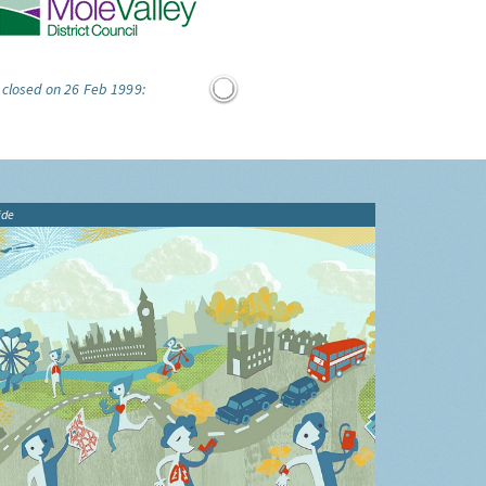
 closed on 26 Feb 1999:
ide