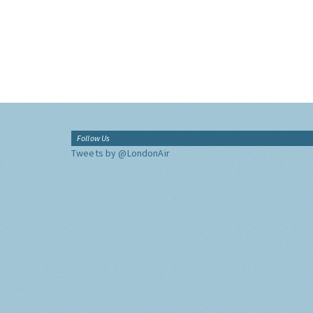
Follow Us
Tweets by @LondonAir