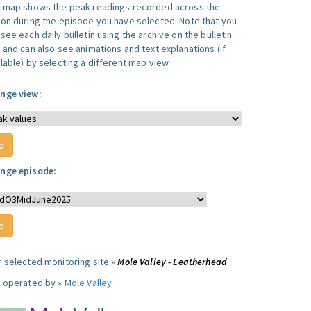
s map shows the peak readings recorded across the
ion during the episode you have selected. Note that you
see each daily bulletin using the archive on the bulletin
, and can also see animations and text explanations (if
lable) by selecting a different map view.
nge view:
nge episode:
r selected monitoring site »
Mole Valley - Leatherhead
e operated by »
Mole Valley