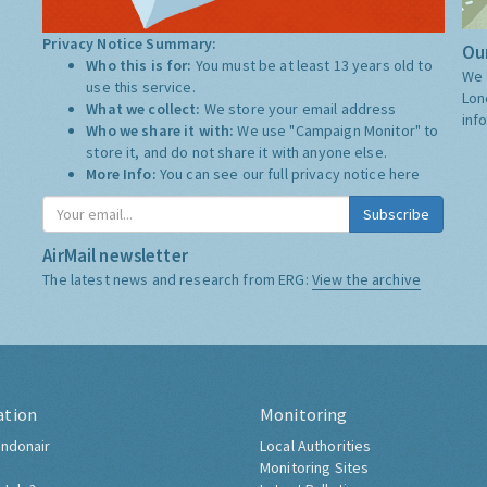
Privacy Notice Summary:
Our
Who this is for:
You must be at least 13 years old to
We 
use this service.
Lon
What we collect:
We store your email address
inf
Who we share it with:
We use "Campaign Monitor" to
store it, and do not share it with anyone else.
More Info:
You can see our full privacy notice
here
Subscribe
AirMail newsletter
The latest news and research from ERG:
View the archive
ation
Monitoring
ndonair
Local Authorities
Monitoring Sites