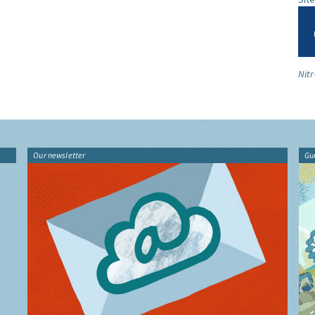
Nitr
Our newsletter
Gu