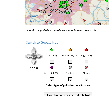
Zoom
Out
Peak air pollution levels recorded during episode
Switch to Google Map
Low (1-3)
Moderate (4-6)
High (7-9)
•
•
•
Zoom
Very High (10)
No Data
Closed
•
•
•
Select type of pollution level to view
How the bands are calculated