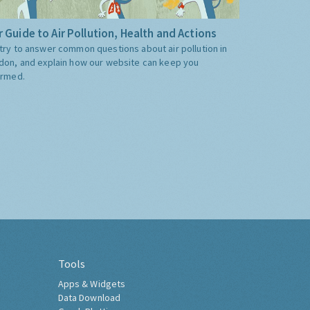
 Guide to Air Pollution, Health and Actions
try to answer common questions about air pollution in
don, and explain how our website can keep you
ormed.
Tools
Apps & Widgets
Data Download