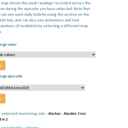
s map shows the peak readings recorded across the
ion during the episode you have selected. Note that
can see each daily bulletin using the archive on the
letin tab, and can also see animations and text
anations (if available) by selecting a different map
w.
nge view:
nge episode:
r selected monitoring site »
Merton - Morden Civic
tre 2
e operated by »
Merton