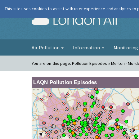
This site uses cookies to assist with user experience and analytics to
London Ai
Air Pollution
Information
Monitorin
You are on this page:
Pollution Episodes » Merton - Morde
LAQN Pollution Episodes