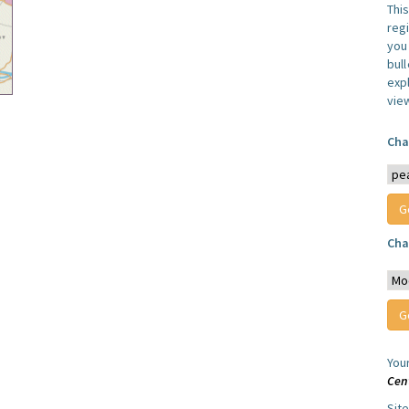
Thi
reg
you 
bul
expl
vie
Cha
Cha
You
Cen
Sit