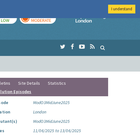
I understand
TODAY
TOMORROW
Imperial Colleg
LOW
MODERATE
letins
Site Details
Statistics
llution Episodes
sode
ModO3MidJune2025
ation
London
lutant(s)
ModO3MidJune2025
es
11/06/2025 to 13/06/2025