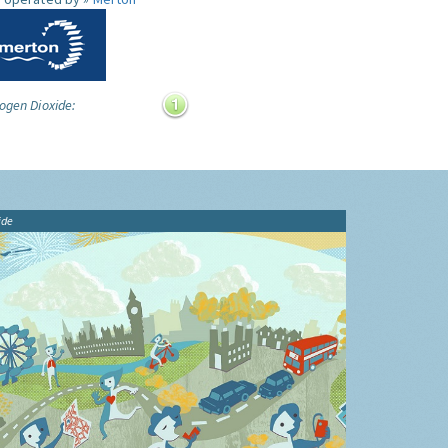
ogen Dioxide:
ide