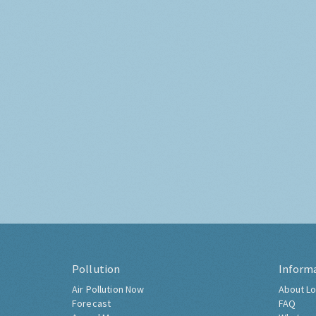
Pollution
Inform
Air Pollution Now
About Lo
Forecast
FAQ