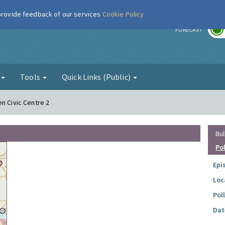
 provide feedback of our services
Cookie Policy
r
FORECAST
g
Tools
Quick Links (Public)
n Civic Centre 2
Bul
Po
Epi
Loc
Pol
Dat