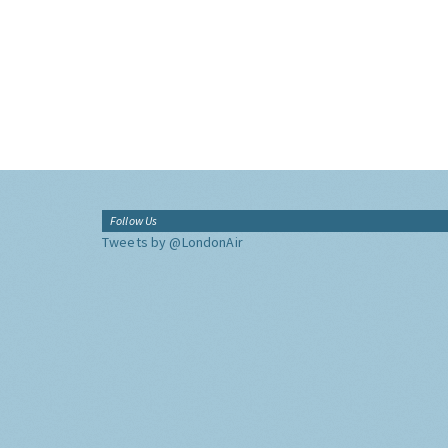
Follow Us
Tweets by @LondonAir