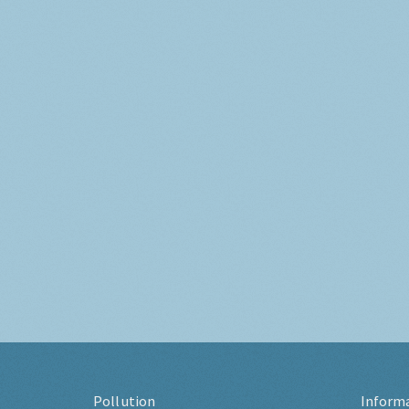
Pollution
Inform