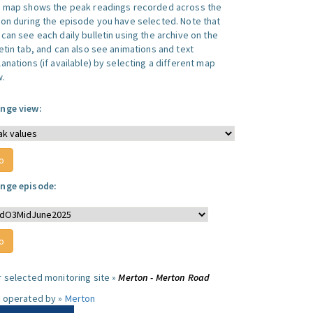
s map shows the peak readings recorded across the
ion during the episode you have selected. Note that
can see each daily bulletin using the archive on the
letin tab, and can also see animations and text
anations (if available) by selecting a different map
w.
nge view:
nge episode:
r selected monitoring site »
Merton - Merton Road
e operated by »
Merton