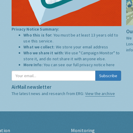
Privacy Notice Summary:
Our
Who this is for:
You must be at least 13 years old to
We 
use this service.
Lon
What we collect:
We store your email address
inf
Who we share it with:
We use "Campaign Monitor" to
store it, and do not share it with anyone else.
More Info:
You can see our full privacy notice
here
Subscribe
AirMail newsletter
The latest news and research from ERG:
View the archive
ation
Monitoring