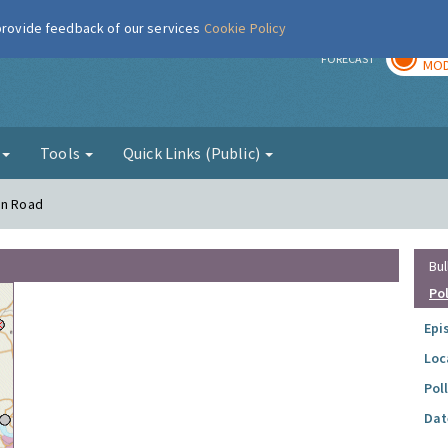
 provide feedback of our services
Cookie Policy
TOD
r
FORECAST
MOD
g
Tools
Quick Links (Public)
on Road
Bul
Po
Epi
Loc
Pol
Dat