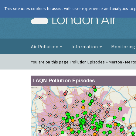
This site uses cookies to assist with user experience and analytics to
London Ai
Air Pollution
Information
Monitorin
You are on this page:
Pollution Episodes » Merton - Mert
LAQN Pollution Episodes