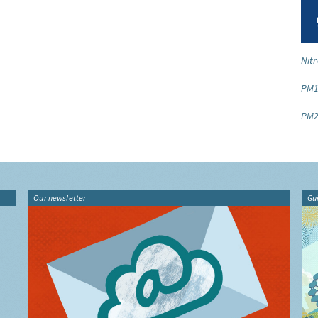
Nitr
PM1
PM2
Our newsletter
Gu