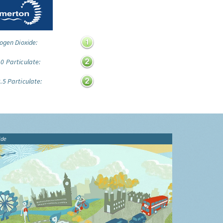
ogen Dioxide:
0 Particulate:
.5 Particulate:
ide