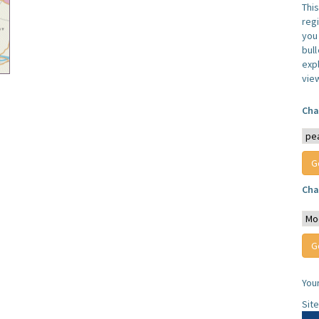
Thi
reg
you 
bul
expl
vie
Cha
Cha
You
Sit