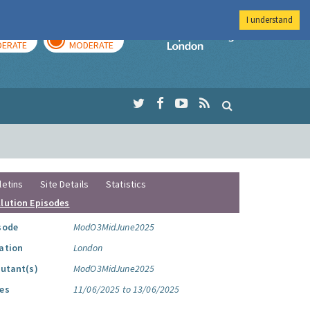
I understand
AY
TOMORROW
Imperial Colleg
ERATE
MODERATE
letins
Site Details
Statistics
llution Episodes
sode
ModO3MidJune2025
ation
London
lutant(s)
ModO3MidJune2025
es
11/06/2025 to 13/06/2025