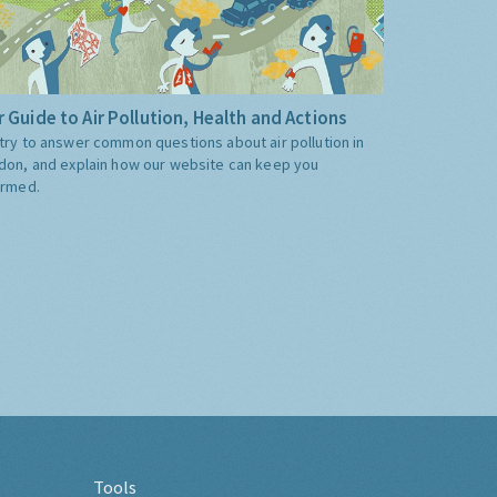
 Guide to Air Pollution, Health and Actions
try to answer common questions about air pollution in
don, and explain how our website can keep you
ormed.
Tools