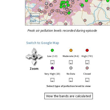
Zoom
Out
Peak air pollution levels recorded during episode
Switch to Google Map
Low (1-3)
Moderate (4-6)
High (7-9)
•
•
•
Zoom
Very High (10)
No Data
Closed
•
•
•
Select type of pollution level to view
How the bands are calculated