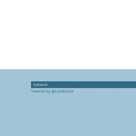
Follow Us
Tweets by @LondonAir