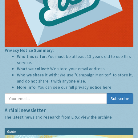
Privacy Notice Summary:
Who this is for:
You must be at least 13 years old to use this
service.
What we collect:
We store your email address
Who we share it with:
We use "Campaign Monitor" to store it,
and do not share it with anyone else.
More Info:
You can see our full privacy notice
here
Subscribe
AirMail newsletter
The latest news and research from ERG:
View the archive
Guide