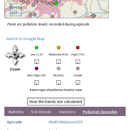
Zoom
Out
Peak air pollution levels recorded during episode
Switch to Google Map
Low (1-3)
Moderate (4-6)
High (7-9)
•
•
•
Zoom
Very High (10)
No Data
Closed
•
•
•
Select type of pollution level to view
How the bands are calculated
Bulletins
Site Details
Statistics
Pollution Episodes
Episode
ModO3MidJune2025