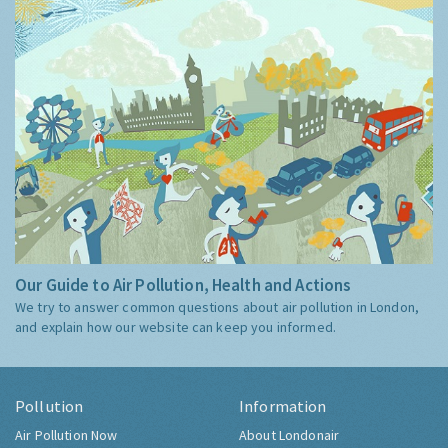
Our Guide to Air Pollution, Health and Actions
We try to answer common questions about air pollution in London,
and explain how our website can keep you informed.
Pollution
Information
Air Pollution Now
About Londonair