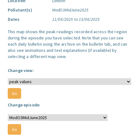
Location
London
Pollutant(s)
ModO3MidJune2025
Dates
11/06/2025 to 13/06/2025
This map shows the peak readings recorded across the region
during the episode you have selected. Note that you can see
each daily bulletin using the archive on the bulletin tab, and can
also see animations and text explanations (if available) by
selecting a different map view.
Change view:
Change episode: