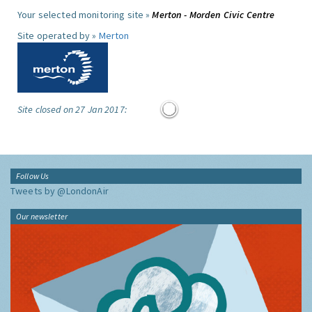
Your selected monitoring site »
Merton - Morden Civic Centre
Site operated by »
Merton
Site closed on 27 Jan 2017:
Follow Us
Tweets by @LondonAir
Our newsletter