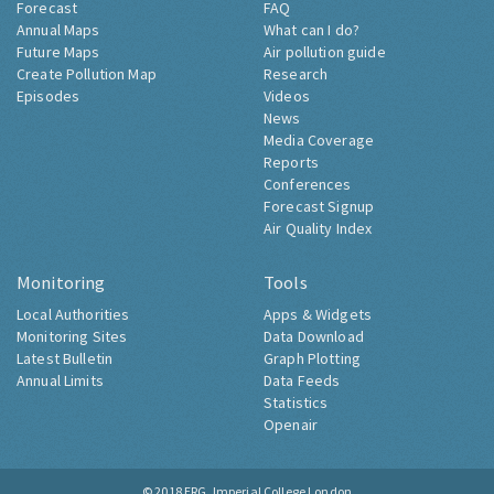
Forecast
FAQ
Annual Maps
What can I do?
Future Maps
Air pollution guide
Create Pollution Map
Research
Episodes
Videos
News
Media Coverage
Reports
Conferences
Forecast Signup
Air Quality Index
Monitoring
Tools
Local Authorities
Apps & Widgets
Monitoring Sites
Data Download
Latest Bulletin
Graph Plotting
Annual Limits
Data Feeds
Statistics
Openair
© 2018
ERG, Imperial College London