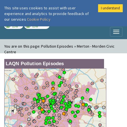
This site uses cookies to assist with user
I understand
London Air
Im
experience and analytics to provide feedback of
our services
Cookie Policy
TODAY
TOMORROW
LOW
LOW
Toggl
naviga
You are on this page:
Pollution Episodes » Merton - Morden Civic
Centre
LAQN Pollution Episodes