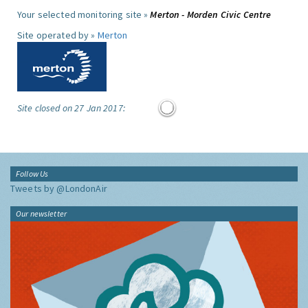
Your selected monitoring site »
Merton - Morden Civic Centre
Site operated by »
Merton
Site closed on 27 Jan 2017:
Follow Us
Tweets by @LondonAir
Our newsletter