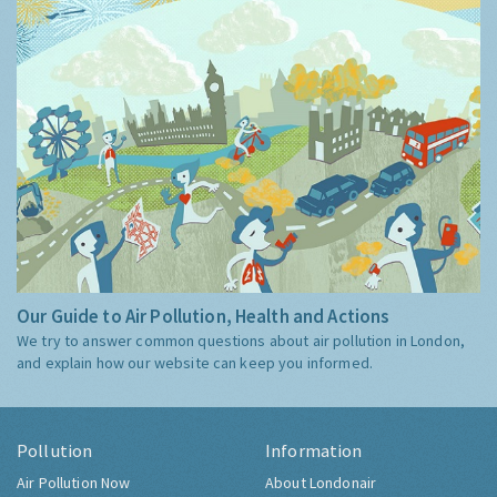
Our Guide to Air Pollution, Health and Actions
We try to answer common questions about air pollution in London,
and explain how our website can keep you informed.
Pollution
Information
Air Pollution Now
About Londonair