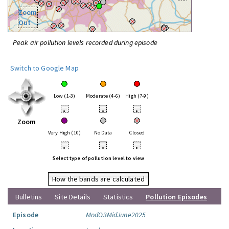
Zoom
Out
Peak air pollution levels recorded during episode
Switch to Google Map
Low (1-3)
Moderate (4-6)
High (7-9)
•
•
•
Zoom
Very High (10)
No Data
Closed
•
•
•
Select type of pollution level to view
How the bands are calculated
Bulletins
Site Details
Statistics
Pollution Episodes
Episode
ModO3MidJune2025