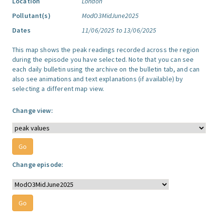
Location
London
Pollutant(s)
ModO3MidJune2025
Dates
11/06/2025 to 13/06/2025
This map shows the peak readings recorded across the region
during the episode you have selected. Note that you can see
each daily bulletin using the archive on the bulletin tab, and can
also see animations and text explanations (if available) by
selecting a different map view.
Change view:
Change episode: