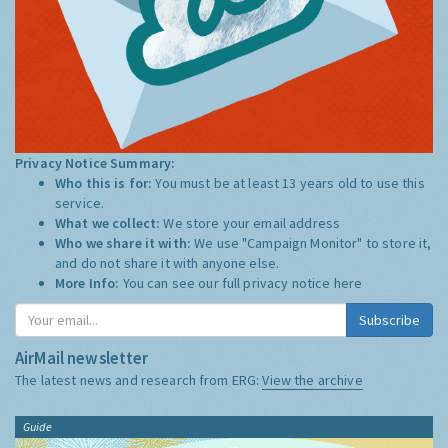
Privacy Notice Summary:
Who this is for:
You must be at least 13 years old to use this
service.
What we collect:
We store your email address
Who we share it with:
We use "Campaign Monitor" to store it,
and do not share it with anyone else.
More Info:
You can see our full privacy notice
here
Subscribe
AirMail newsletter
The latest news and research from ERG:
View the archive
Guide