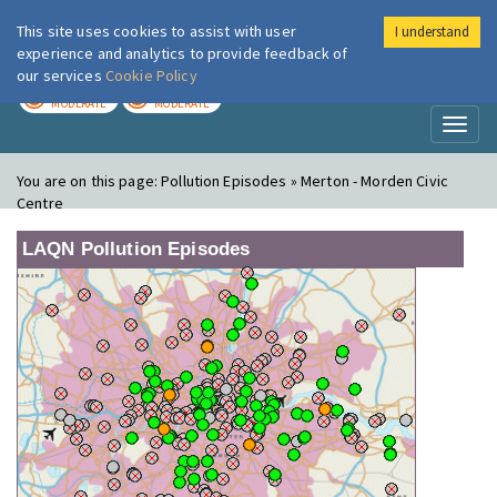
This site uses cookies to assist with user
I understand
London Air
Im
experience and analytics to provide feedback of
our services
Cookie Policy
TODAY
TOMORROW
MODERATE
MODERATE
Toggl
naviga
You are on this page:
Pollution Episodes » Merton - Morden Civic
Centre
LAQN Pollution Episodes