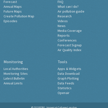
Forecast
FAQ
Annual Maps
What can I do?
Future Maps
Air pollution guide
Create Pollution Map
Research
Episodes
Videos
News
Media Coverage
Reports
Conferences
Forecast Signup
Air Quality Index
Monitoring
Tools
Local Authorities
Apps & Widgets
Monitoring Sites
Data Download
Latest Bulletin
Graph Plotting
Annual Limits
Data Feeds
Statistics
Openair
© 2018
ERG, Imperial College London