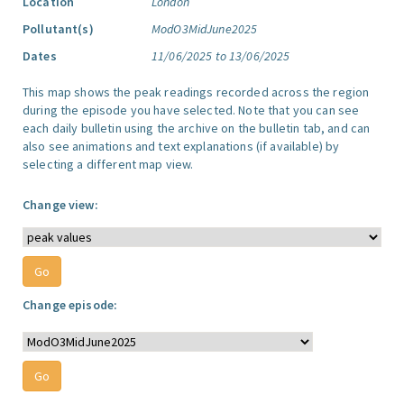
Location
London
Pollutant(s)
ModO3MidJune2025
Dates
11/06/2025 to 13/06/2025
This map shows the peak readings recorded across the region
during the episode you have selected. Note that you can see
each daily bulletin using the archive on the bulletin tab, and can
also see animations and text explanations (if available) by
selecting a different map view.
Change view:
Change episode: