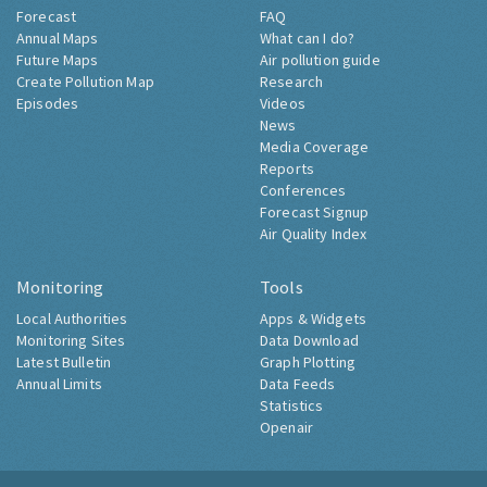
Forecast
FAQ
Annual Maps
What can I do?
Future Maps
Air pollution guide
Create Pollution Map
Research
Episodes
Videos
News
Media Coverage
Reports
Conferences
Forecast Signup
Air Quality Index
Monitoring
Tools
Local Authorities
Apps & Widgets
Monitoring Sites
Data Download
Latest Bulletin
Graph Plotting
Annual Limits
Data Feeds
Statistics
Openair