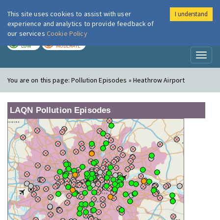
This site uses cookies to assist with user
I understand
London Air
Im
experience and analytics to provide feedback of
our services
Cookie Policy
TODAY
TOMORROW
LOW
MODERATE
Toggl
naviga
You are on this page:
Pollution Episodes » Heathrow Airport
LAQN Pollution Episodes