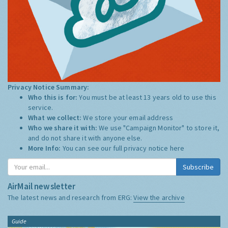
Privacy Notice Summary:
Who this is for:
You must be at least 13 years old to use this
service.
What we collect:
We store your email address
Who we share it with:
We use "Campaign Monitor" to store it,
and do not share it with anyone else.
More Info:
You can see our full privacy notice
here
Subscribe
AirMail newsletter
The latest news and research from ERG:
View the archive
Guide