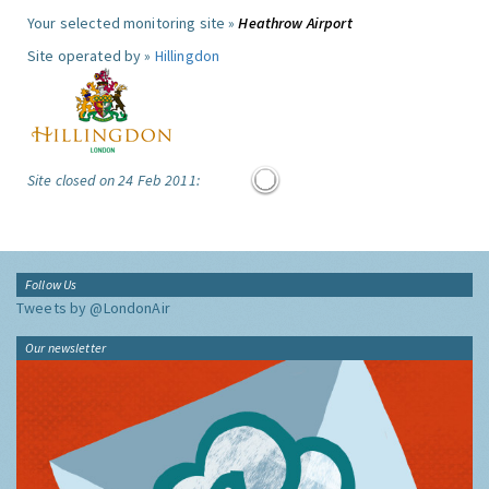
Your selected monitoring site »
Heathrow Airport
Site operated by »
Hillingdon
Site closed on 24 Feb 2011:
Follow Us
Tweets by @LondonAir
Our newsletter