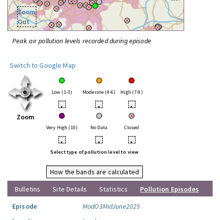
Zoom
Out
Peak air pollution levels recorded during episode
Switch to Google Map
Low (1-3)
Moderate (4-6)
High (7-9)
•
•
•
Zoom
Very High (10)
No Data
Closed
•
•
•
Select type of pollution level to view
How the bands are calculated
Bulletins
Site Details
Statistics
Pollution Episodes
Episode
ModO3MidJune2025