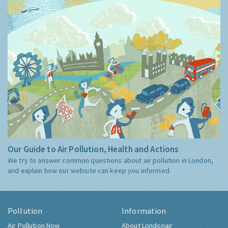
Our Guide to Air Pollution, Health and Actions
We try to answer common questions about air pollution in London,
and explain how our website can keep you informed.
Pollution
Information
Air Pollution Now
About Londonair