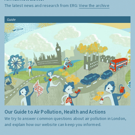
The latest news and research from ERG:
View the archive
Guide
Our Guide to Air Pollution, Health and Actions
We try to answer common questions about air pollution in London,
and explain how our website can keep you informed.