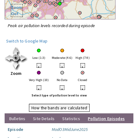
Zoom
Out
Peak air pollution levels recorded during episode
Switch to Google Map
Low (1-3)
Moderate (4-6)
High (7-9)
•
•
•
Zoom
Very High (10)
No Data
Closed
•
•
•
Select type of pollution level to view
How the bands are calculated
Bulletins
Site Details
Statistics
Pollution Episodes
Episode
ModO3MidJune2025