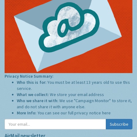
Privacy Notice Summary:
Who this is for:
You must be at least 13 years old to use this
service.
What we collect:
We store your email address
Who we share it with:
We use "Campaign Monitor" to store it,
and do not share it with anyone else.
More Info:
You can see our full privacy notice
here
Subscribe
AirMail newsletter