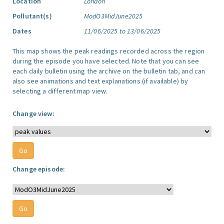
Location
London
Pollutant(s)
ModO3MidJune2025
Dates
11/06/2025 to 13/06/2025
This map shows the peak readings recorded across the region
during the episode you have selected. Note that you can see
each daily bulletin using the archive on the bulletin tab, and can
also see animations and text explanations (if available) by
selecting a different map view.
Change view:
Change episode: