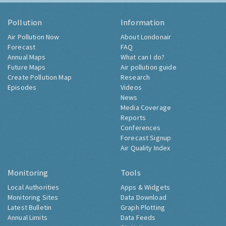
Pollution
Information
Air Pollution Now
About Londonair
Forecast
FAQ
Annual Maps
What can I do?
Future Maps
Air pollution guide
Create Pollution Map
Research
Episodes
Videos
News
Media Coverage
Reports
Conferences
Forecast Signup
Air Quality Index
Monitoring
Tools
Local Authorities
Apps & Widgets
Monitoring Sites
Data Download
Latest Bulletin
Graph Plotting
Annual Limits
Data Feeds