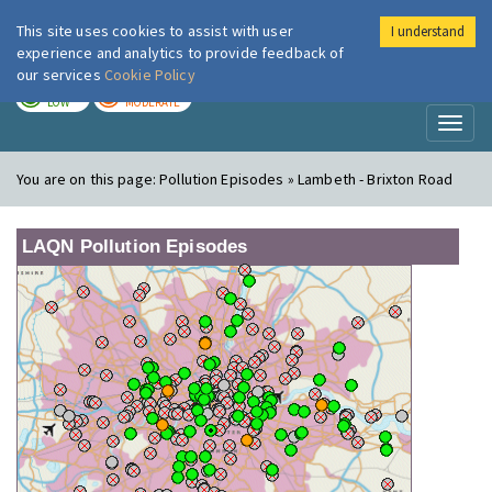
This site uses cookies to assist with user
I understand
London Air
Im
experience and analytics to provide feedback of
our services
Cookie Policy
TODAY
TOMORROW
LOW
MODERATE
Toggl
naviga
You are on this page:
Pollution Episodes » Lambeth - Brixton Road
LAQN Pollution Episodes