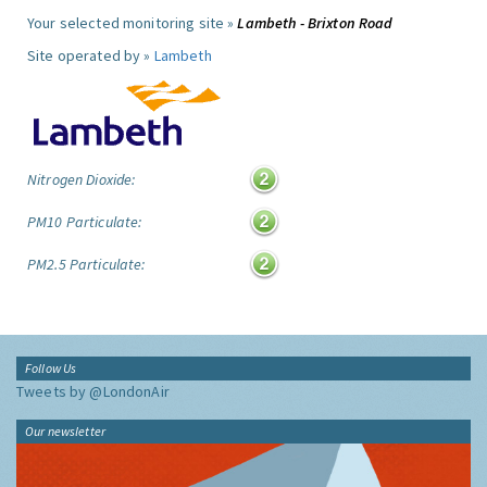
Your selected monitoring site »
Lambeth - Brixton Road
Site operated by »
Lambeth
Nitrogen Dioxide:
PM10 Particulate:
PM2.5 Particulate:
Follow Us
Tweets by @LondonAir
Our newsletter