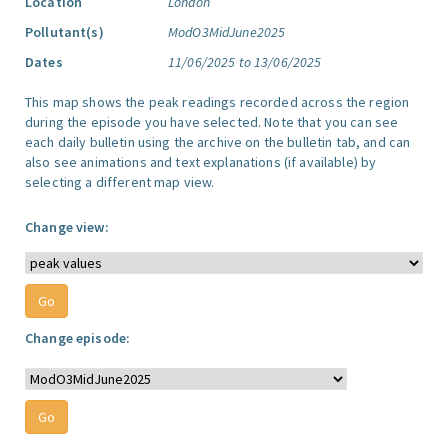
Location
London
Pollutant(s)
ModO3MidJune2025
Dates
11/06/2025 to 13/06/2025
This map shows the peak readings recorded across the region
during the episode you have selected. Note that you can see
each daily bulletin using the archive on the bulletin tab, and can
also see animations and text explanations (if available) by
selecting a different map view.
Change view:
Change episode: