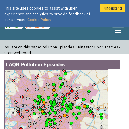
This site uses cookies to assist with user
I understand
London Air
Im
experience and analytics to provide feedback of
our services
Cookie Policy
TODAY
TOMORROW
LOW
MODERATE
Toggl
naviga
You are on this page:
Pollution Episodes » Kingston Upon Thames -
Cromwell Road
LAQN Pollution Episodes