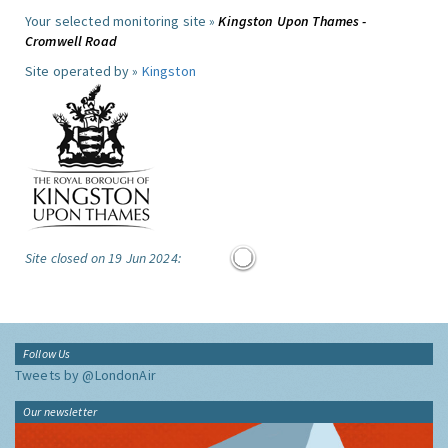
Your selected monitoring site »
Kingston Upon Thames -
Cromwell Road
Site operated by »
Kingston
Site closed on 19 Jun 2024:
Follow Us
Tweets by @LondonAir
Our newsletter