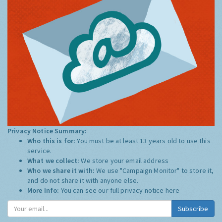
Privacy Notice Summary:
Who this is for:
You must be at least 13 years old to use this
service.
What we collect:
We store your email address
Who we share it with:
We use "Campaign Monitor" to store it,
and do not share it with anyone else.
More Info:
You can see our full privacy notice
here
Subscribe