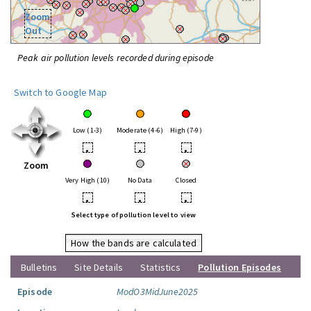
Zoom
Out
Peak air pollution levels recorded during episode
Switch to Google Map
Low (1-3)
Moderate (4-6)
High (7-9)
•
•
•
Zoom
Very High (10)
No Data
Closed
•
•
•
Select type of pollution level to view
How the bands are calculated
Bulletins
Site Details
Statistics
Pollution Episodes
Episode
ModO3MidJune2025