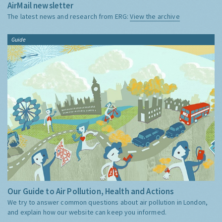
AirMail newsletter
The latest news and research from ERG:
View the archive
Guide
Our Guide to Air Pollution, Health and Actions
We try to answer common questions about air pollution in London,
and explain how our website can keep you informed.