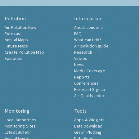
Pollution
Information
Air Pollution Now
About Londonair
Forecast
FAQ
Annual Maps
What can I do?
Future Maps
Air pollution guide
Create Pollution Map
Research
Episodes
Videos
News
Media Coverage
Reports
Conferences
Forecast Signup
Air Quality Index
Monitoring
Tools
Local Authorities
Apps & Widgets
Monitoring Sites
Data Download
Latest Bulletin
Graph Plotting
Annual Limits
Data Feeds