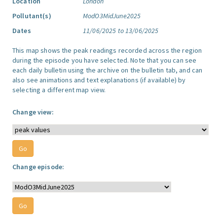
Location
London
Pollutant(s)
ModO3MidJune2025
Dates
11/06/2025 to 13/06/2025
This map shows the peak readings recorded across the region
during the episode you have selected. Note that you can see
each daily bulletin using the archive on the bulletin tab, and can
also see animations and text explanations (if available) by
selecting a different map view.
Change view:
Change episode: