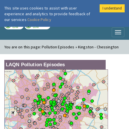
This site uses cookies to assist with user
I understand
London Air
Im
experience and analytics to provide feedback of
our services
Cookie Policy
TODAY
TOMORROW
LOW
LOW
Toggl
naviga
You are on this page:
Pollution Episodes » Kingston - Chessington
LAQN Pollution Episodes