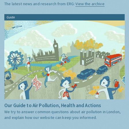
The latest news and research from ERG:
View the archive
Guide
Our Guide to Air Pollution, Health and Actions
We try to answer common questions about air pollution in London,
and explain how our website can keep you informed.