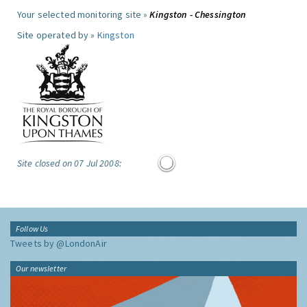
Your selected monitoring site »
Kingston - Chessington
Site operated by »
Kingston
Site closed on 07 Jul 2008:
Follow Us
Tweets by @LondonAir
Our newsletter