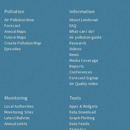
Pollution
Information
Air Pollution Now
About Londonair
Forecast
FAQ
Annual Maps
What can I do?
Future Maps
Air pollution guide
Create Pollution Map
Research
Episodes
Videos
News
Media Coverage
Reports
Conferences
Forecast Signup
Air Quality Index
Monitoring
Tools
Local Authorities
Apps & Widgets
Monitoring Sites
Data Download
Latest Bulletin
Graph Plotting
Annual Limits
Data Feeds
Statistics