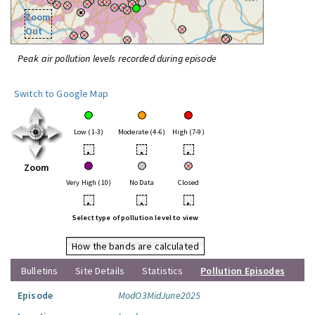
Zoom
Out
Peak air pollution levels recorded during episode
Switch to Google Map
Low (1-3)
Moderate (4-6)
High (7-9)
•
•
•
Zoom
Very High (10)
No Data
Closed
•
•
•
Select type of pollution level to view
How the bands are calculated
Bulletins
Site Details
Statistics
Pollution Episodes
Episode
ModO3MidJune2025