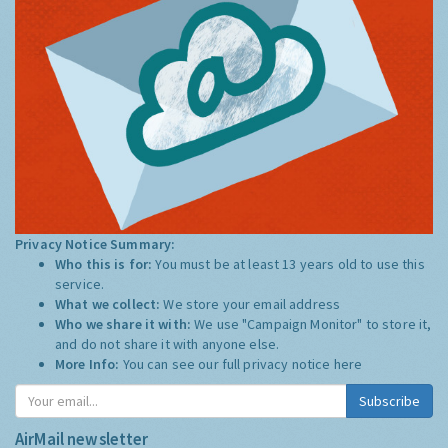
Privacy Notice Summary:
Who this is for:
You must be at least 13 years old to use this
service.
What we collect:
We store your email address
Who we share it with:
We use "Campaign Monitor" to store it,
and do not share it with anyone else.
More Info:
You can see our full privacy notice
here
Subscribe
AirMail newsletter