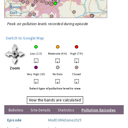
Zoom
Out
Peak air pollution levels recorded during episode
Switch to Google Map
Low (1-3)
Moderate (4-6)
High (7-9)
•
•
•
Zoom
Very High (10)
No Data
Closed
•
•
•
Select type of pollution level to view
How the bands are calculated
Bulletins
Site Details
Statistics
Pollution Episodes
Episode
ModO3MidJune2025