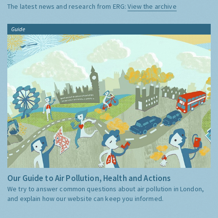
The latest news and research from ERG:
View the archive
Guide
Our Guide to Air Pollution, Health and Actions
We try to answer common questions about air pollution in London,
and explain how our website can keep you informed.