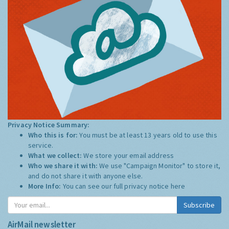
Privacy Notice Summary:
Who this is for:
You must be at least 13 years old to use this
service.
What we collect:
We store your email address
Who we share it with:
We use "Campaign Monitor" to store it,
and do not share it with anyone else.
More Info:
You can see our full privacy notice
here
Subscribe
AirMail newsletter