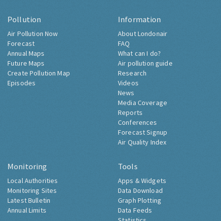
Pollution
Information
Air Pollution Now
About Londonair
Forecast
FAQ
Annual Maps
What can I do?
Future Maps
Air pollution guide
Create Pollution Map
Research
Episodes
Videos
News
Media Coverage
Reports
Conferences
Forecast Signup
Air Quality Index
Monitoring
Tools
Local Authorities
Apps & Widgets
Monitoring Sites
Data Download
Latest Bulletin
Graph Plotting
Annual Limits
Data Feeds
Statistics