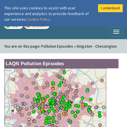
This site uses cookies to assist with user
I understand
London Air
Im
experience and analytics to provide feedback of
our services
Cookie Policy
TODAY
TOMORROW
LOW
MODERATE
Toggl
naviga
You are on this page:
Pollution Episodes » Kingston - Chessington
LAQN Pollution Episodes