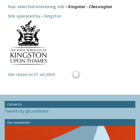
Your selected monitoring site »
Kingston - Chessington
Site operated by »
Kingston
Site closed on 07 Jul 2008:
Follow Us
Tweets by @LondonAir
Our newsletter