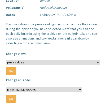
Location
London
Pollutant(s)
ModO3MidJune2025
Dates
11/06/2025 to 13/06/2025
This map shows the peak readings recorded across the region
during the episode you have selected. Note that you can see
each daily bulletin using the archive on the bulletin tab, and can
also see animations and text explanations (if available) by
selecting a different map view.
Change view:
Change episode: