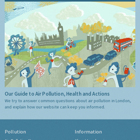
Our Guide to Air Pollution, Health and Actions
We try to answer common questions about air pollution in London,
and explain how our website can keep you informed.
Pollution
Information