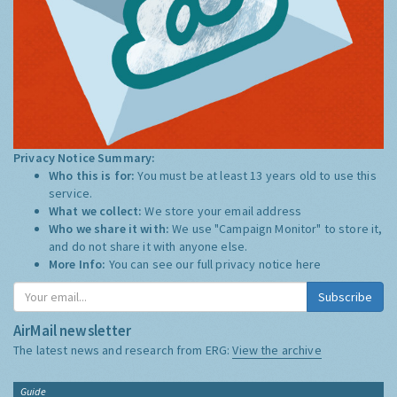
Privacy Notice Summary:
Who this is for:
You must be at least 13 years old to use this
service.
What we collect:
We store your email address
Who we share it with:
We use "Campaign Monitor" to store it,
and do not share it with anyone else.
More Info:
You can see our full privacy notice
here
Subscribe
AirMail newsletter
The latest news and research from ERG:
View the archive
Guide