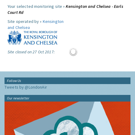
Your selected monitoring site »
Kensington and Chelsea - Earls
Court Rd
Site operated by »
Kensington
and Chelsea
Site closed on 27 Oct 2017:
Follow Us
Tweets by @LondonAir
Our newsletter