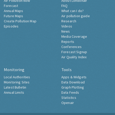
Air Pollution Now
About Londonair
Forecast
FAQ
Annual Maps
What can I do?
Future Maps
Air pollution guide
Create Pollution Map
Research
Episodes
Videos
News
Media Coverage
Reports
Conferences
Forecast Signup
Air Quality Index
Monitoring
Tools
Local Authorities
Apps & Widgets
Monitoring Sites
Data Download
Latest Bulletin
Graph Plotting
Annual Limits
Data Feeds
Statistics
Openair