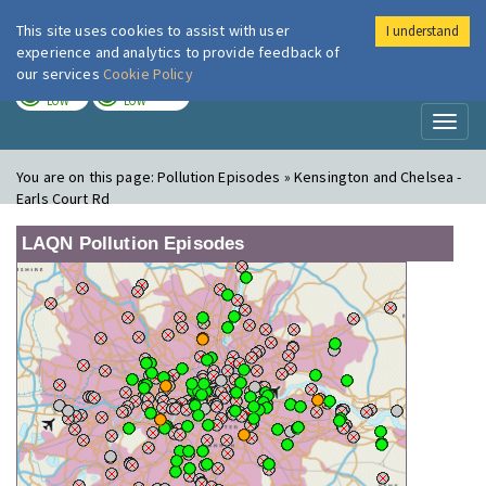
This site uses cookies to assist with user
I understand
London Air
Im
experience and analytics to provide feedback of
our services
Cookie Policy
TODAY
TOMORROW
LOW
LOW
Toggl
naviga
You are on this page:
Pollution Episodes » Kensington and Chelsea -
Earls Court Rd
LAQN Pollution Episodes