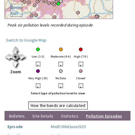
Zoom
Out
Peak air pollution levels recorded during episode
Switch to Google Map
Low (1-3)
Moderate (4-6)
High (7-9)
•
•
•
Zoom
Very High (10)
No Data
Closed
•
•
•
Select type of pollution level to view
How the bands are calculated
Bulletins
Site Details
Statistics
Pollution Episodes
Episode
ModO3MidJune2025