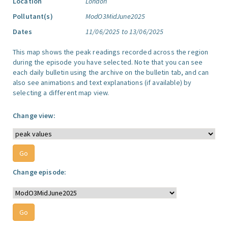
Location
London
Pollutant(s)
ModO3MidJune2025
Dates
11/06/2025 to 13/06/2025
This map shows the peak readings recorded across the region
during the episode you have selected. Note that you can see
each daily bulletin using the archive on the bulletin tab, and can
also see animations and text explanations (if available) by
selecting a different map view.
Change view:
Change episode: