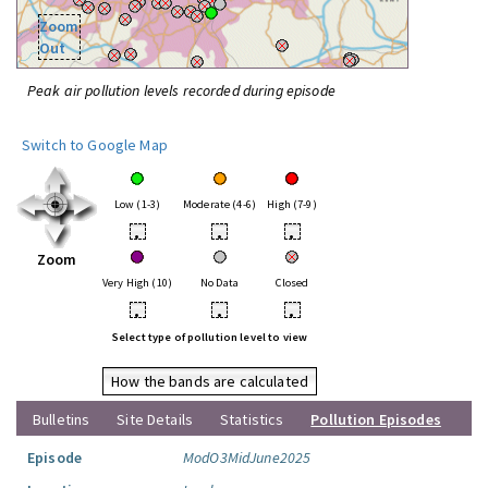
Zoom
Out
Peak air pollution levels recorded during episode
Switch to Google Map
Low (1-3)
Moderate (4-6)
High (7-9)
•
•
•
Zoom
Very High (10)
No Data
Closed
•
•
•
Select type of pollution level to view
How the bands are calculated
Bulletins
Site Details
Statistics
Pollution Episodes
Episode
ModO3MidJune2025