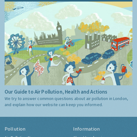
Our Guide to Air Pollution, Health and Actions
We try to answer common questions about air pollution in London,
and explain how our website can keep you informed.
Pollution
Information