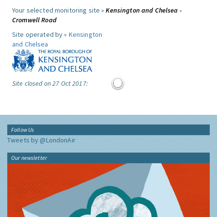
Your selected monitoring site »
Kensington and Chelsea -
Cromwell Road
Site operated by »
Kensington
and Chelsea
Site closed on 27 Oct 2017:
Follow Us
Tweets by @LondonAir
Our newsletter