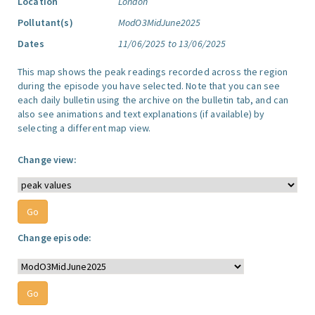
Location
London
Pollutant(s)
ModO3MidJune2025
Dates
11/06/2025 to 13/06/2025
This map shows the peak readings recorded across the region
during the episode you have selected. Note that you can see
each daily bulletin using the archive on the bulletin tab, and can
also see animations and text explanations (if available) by
selecting a different map view.
Change view:
Change episode: