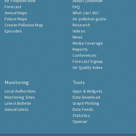
Air Pollution Now
About Londonair
Forecast
FAQ
Annual Maps
What can I do?
Future Maps
Air pollution guide
Create Pollution Map
Research
Episodes
Videos
News
Media Coverage
Reports
Conferences
Forecast Signup
Air Quality Index
Monitoring
Tools
Local Authorities
Apps & Widgets
Monitoring Sites
Data Download
Latest Bulletin
Graph Plotting
Annual Limits
Data Feeds
Statistics
Openair