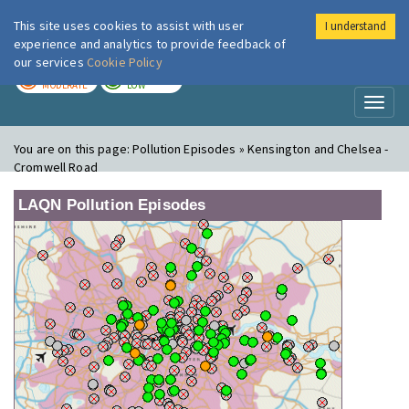
This site uses cookies to assist with user
I understand
London Air
Im
experience and analytics to provide feedback of
our services
Cookie Policy
TODAY
TOMORROW
MODERATE
LOW
Toggl
naviga
You are on this page:
Pollution Episodes » Kensington and Chelsea -
Cromwell Road
LAQN Pollution Episodes