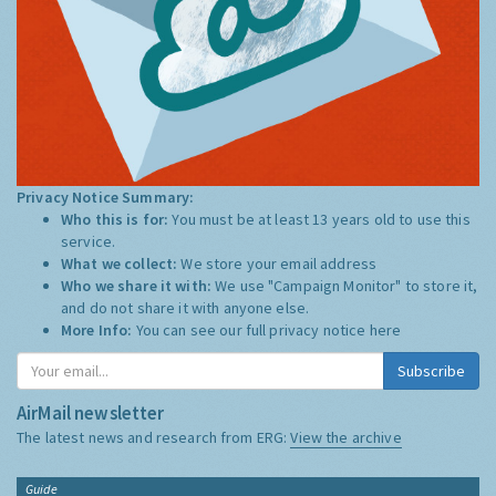
Privacy Notice Summary:
Who this is for:
You must be at least 13 years old to use this
service.
What we collect:
We store your email address
Who we share it with:
We use "Campaign Monitor" to store it,
and do not share it with anyone else.
More Info:
You can see our full privacy notice
here
Subscribe
AirMail newsletter
The latest news and research from ERG:
View the archive
Guide