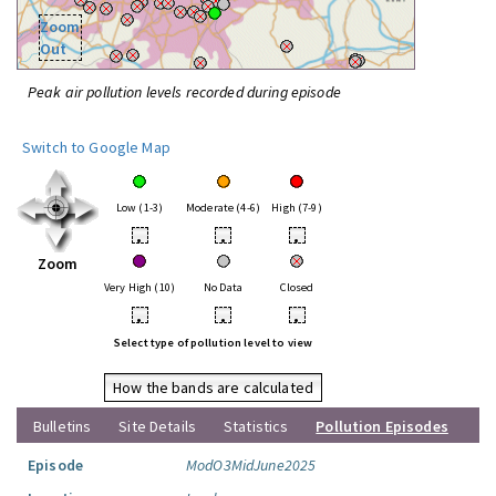
Zoom
Out
Peak air pollution levels recorded during episode
Switch to Google Map
Low (1-3)
Moderate (4-6)
High (7-9)
•
•
•
Zoom
Very High (10)
No Data
Closed
•
•
•
Select type of pollution level to view
How the bands are calculated
Bulletins
Site Details
Statistics
Pollution Episodes
Episode
ModO3MidJune2025