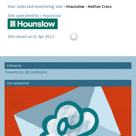
Your selected monitoring site »
Hounslow - Hatton Cross
Site operated by »
Hounslow
Site closed on 01 Apr 2012:
Follow Us
Tweets by @LondonAir
Our newsletter