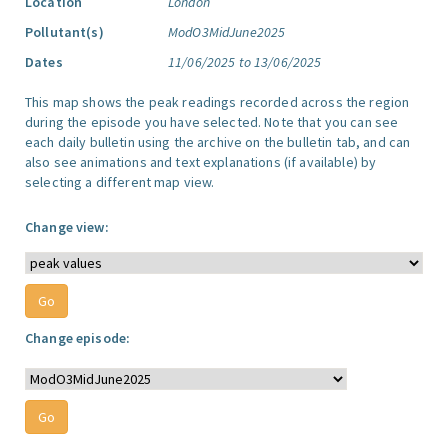
Location
London
Pollutant(s)
ModO3MidJune2025
Dates
11/06/2025 to 13/06/2025
This map shows the peak readings recorded across the region
during the episode you have selected. Note that you can see
each daily bulletin using the archive on the bulletin tab, and can
also see animations and text explanations (if available) by
selecting a different map view.
Change view:
Change episode: