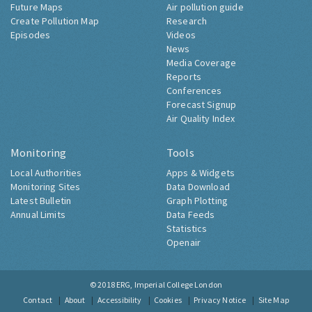
Future Maps
Air pollution guide
Create Pollution Map
Research
Episodes
Videos
News
Media Coverage
Reports
Conferences
Forecast Signup
Air Quality Index
Monitoring
Tools
Local Authorities
Apps & Widgets
Monitoring Sites
Data Download
Latest Bulletin
Graph Plotting
Annual Limits
Data Feeds
Statistics
Openair
© 2018
ERG, Imperial College London
Contact
About
Accessibility
Cookies
Privacy Notice
Site Map