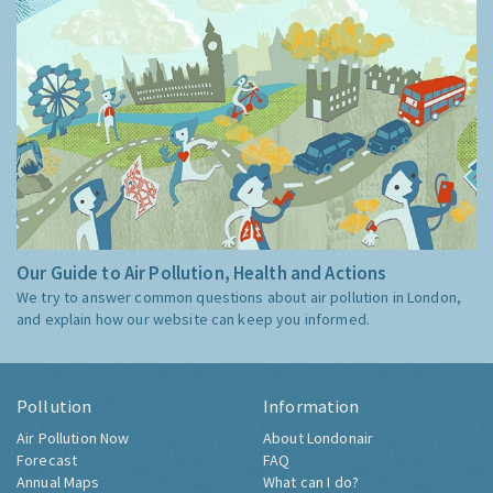
Our Guide to Air Pollution, Health and Actions
We try to answer common questions about air pollution in London,
and explain how our website can keep you informed.
Pollution
Information
Air Pollution Now
About Londonair
Forecast
FAQ
Annual Maps
What can I do?