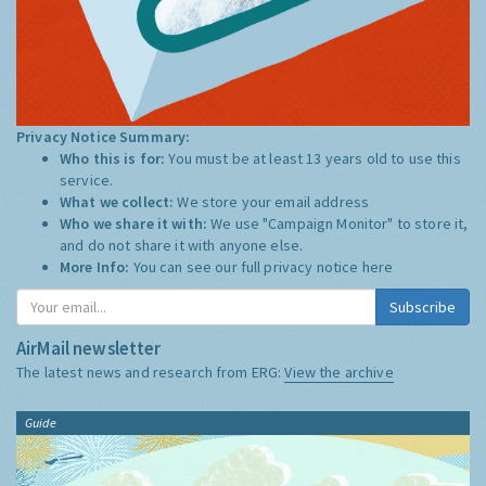
Privacy Notice Summary:
Who this is for:
You must be at least 13 years old to use this
service.
What we collect:
We store your email address
Who we share it with:
We use "Campaign Monitor" to store it,
and do not share it with anyone else.
More Info:
You can see our full privacy notice
here
Subscribe
AirMail newsletter
The latest news and research from ERG:
View the archive
Guide