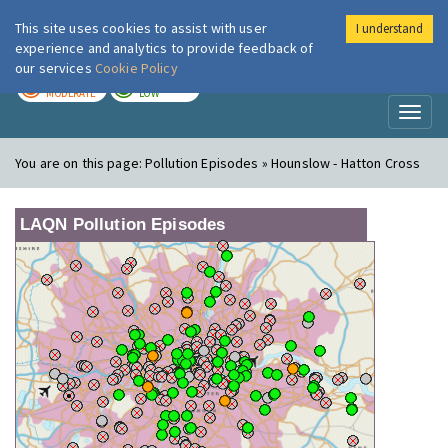
This site uses cookies to assist with user
I understand
London Air
Im
experience and analytics to provide feedback of
our services
Cookie Policy
TODAY
TOMORROW
MODERATE
LOW
Toggl
naviga
You are on this page:
Pollution Episodes » Hounslow - Hatton Cross
LAQN Pollution Episodes