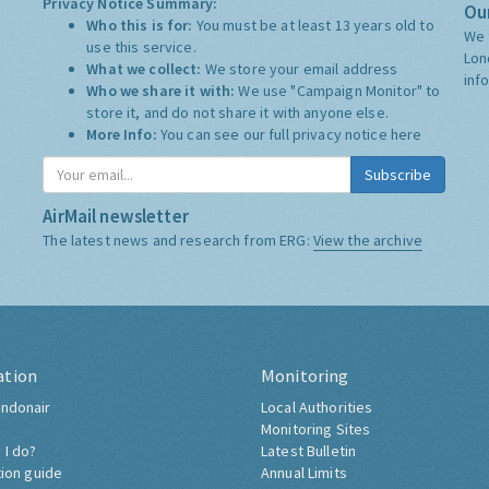
Privacy Notice Summary:
Our
Who this is for:
You must be at least 13 years old to
We 
use this service.
Lon
What we collect:
We store your email address
inf
Who we share it with:
We use "Campaign Monitor" to
store it, and do not share it with anyone else.
More Info:
You can see our full privacy notice
here
Subscribe
AirMail newsletter
The latest news and research from ERG:
View the archive
ation
Monitoring
ndonair
Local Authorities
Monitoring Sites
 I do?
Latest Bulletin
tion guide
Annual Limits