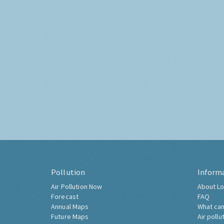
Pollution
Inform
Air Pollution Now
About Lo
Forecast
FAQ
Annual Maps
What can
Future Maps
Air pollu