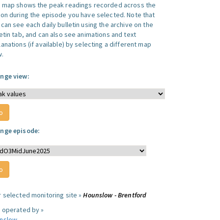
s map shows the peak readings recorded across the
ion during the episode you have selected. Note that
can see each daily bulletin using the archive on the
letin tab, and can also see animations and text
anations (if available) by selecting a different map
w.
nge view:
nge episode:
r selected monitoring site »
Hounslow - Brentford
e operated by »
nslow