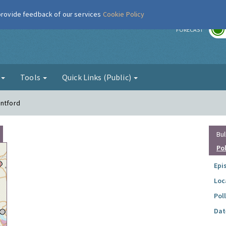
 provide feedback of our services
Cookie Policy
r
FORECAST
g
Tools
Quick Links (Public)
entford
Bul
Po
Epi
Loc
Pol
Dat