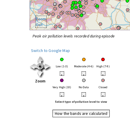
Zoom
Out
Peak air pollution levels recorded during episode
Switch to Google Map
Low (1-3)
Moderate (4-6)
High (7-9)
•
•
•
Zoom
Very High (10)
No Data
Closed
•
•
•
Select type of pollution level to view
How the bands are calculated