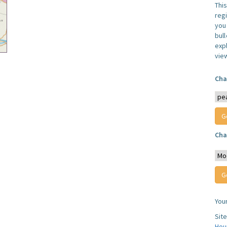
Thi
reg
you 
bul
expl
vie
Cha
Cha
You
Sit
Hou