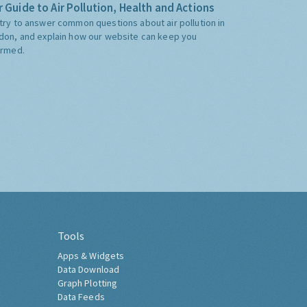
 Guide to Air Pollution, Health and Actions
try to answer common questions about air pollution in
don, and explain how our website can keep you
ormed.
Tools
Apps & Widgets
Data Download
Graph Plotting
Data Feeds