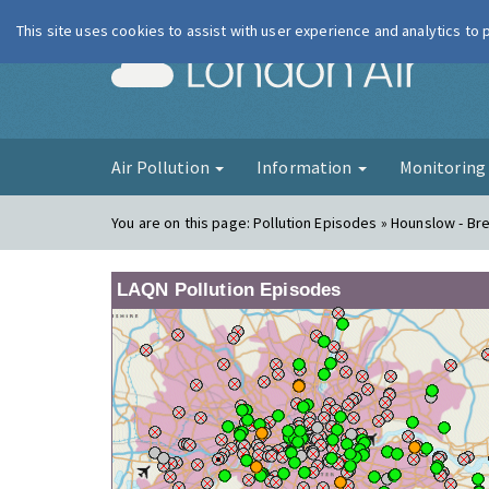
This site uses cookies to assist with user experience and analytics to
London Ai
Air Pollution
Information
Monitorin
You are on this page:
Pollution Episodes » Hounslow - Br
LAQN Pollution Episodes