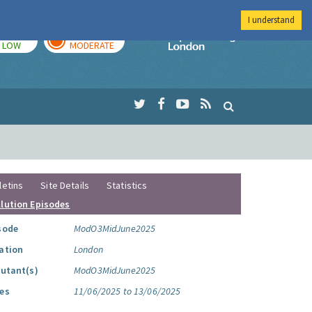
I understand
TODAY
TOMORROW
Imperial Colleg
LOW
MODERATE
letins
Site Details
Statistics
llution Episodes
sode
ModO3MidJune2025
ation
London
lutant(s)
ModO3MidJune2025
es
11/06/2025 to 13/06/2025