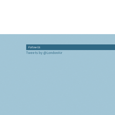
Follow Us
Tweets by @LondonAir