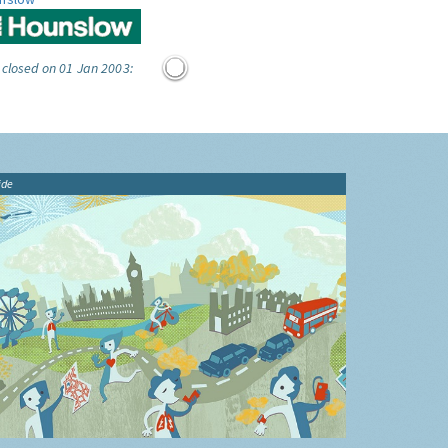
 closed on 01 Jan 2003:
ide