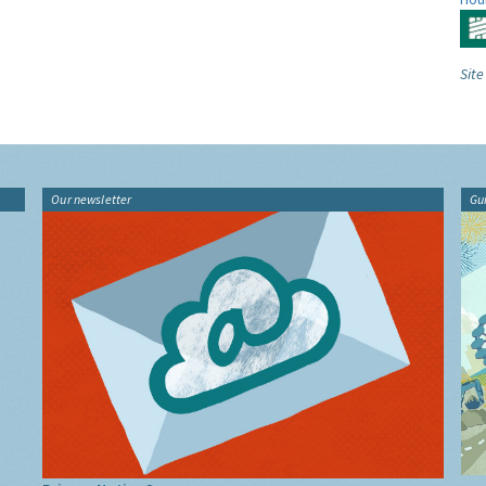
Site
Our newsletter
Gu