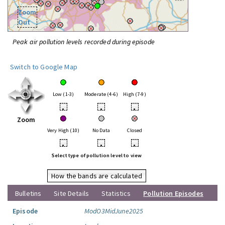
Zoom
Out
Peak air pollution levels recorded during episode
Switch to Google Map
Low (1-3)
Moderate (4-6)
High (7-9)
•
•
•
Zoom
Very High (10)
No Data
Closed
•
•
•
Select type of pollution level to view
How the bands are calculated
Bulletins
Site Details
Statistics
Pollution Episodes
Episode
ModO3MidJune2025