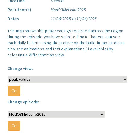
Location
London
Pollutant(s)
ModO3MidJune2025
Dates
11/06/2025 to 13/06/2025
This map shows the peak readings recorded across the region
during the episode you have selected. Note that you can see
each daily bulletin using the archive on the bulletin tab, and can
also see animations and text explanations (if available) by
selecting a different map view.
Change view:
Change episode: