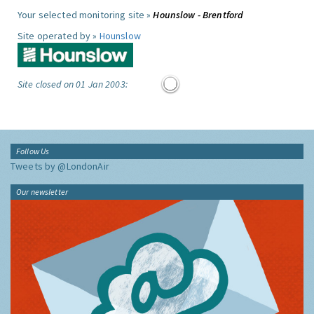
Your selected monitoring site »
Hounslow - Brentford
Site operated by »
Hounslow
Site closed on 01 Jan 2003:
Follow Us
Tweets by @LondonAir
Our newsletter