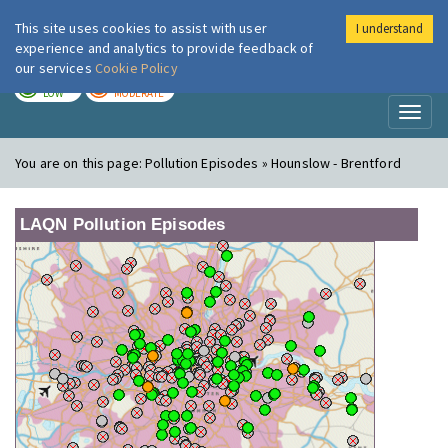
This site uses cookies to assist with user
I understand
London Air
Im
experience and analytics to provide feedback of
our services
Cookie Policy
TODAY
TOMORROW
LOW
MODERATE
Toggl
naviga
You are on this page:
Pollution Episodes » Hounslow - Brentford
LAQN Pollution Episodes