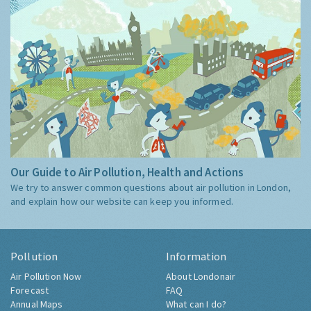
Our Guide to Air Pollution, Health and Actions
We try to answer common questions about air pollution in London,
and explain how our website can keep you informed.
Pollution
Information
Air Pollution Now
About Londonair
Forecast
FAQ
Annual Maps
What can I do?