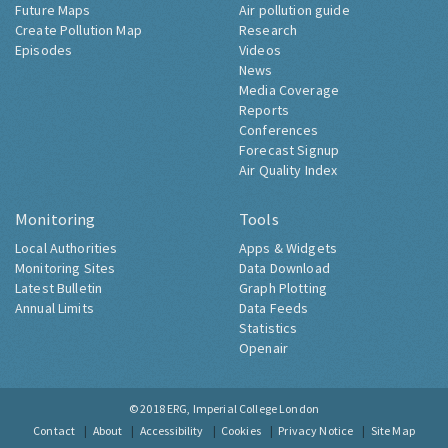
Future Maps
Air pollution guide
Create Pollution Map
Research
Episodes
Videos
News
Media Coverage
Reports
Conferences
Forecast Signup
Air Quality Index
Monitoring
Tools
Local Authorities
Apps & Widgets
Monitoring Sites
Data Download
Latest Bulletin
Graph Plotting
Annual Limits
Data Feeds
Statistics
Openair
© 2018
ERG, Imperial College London
Contact
About
Accessibility
Cookies
Privacy Notice
Site Map