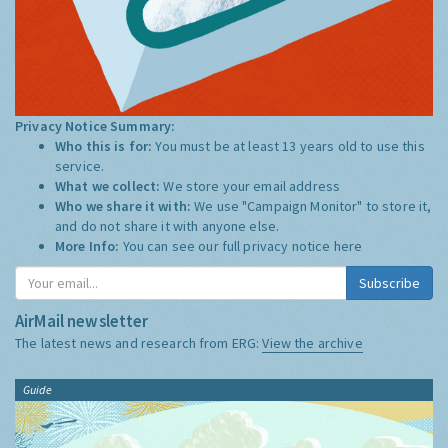
Privacy Notice Summary:
Who this is for:
You must be at least 13 years old to use this
service.
What we collect:
We store your email address
Who we share it with:
We use "Campaign Monitor" to store it,
and do not share it with anyone else.
More Info:
You can see our full privacy notice
here
Subscribe
AirMail newsletter
The latest news and research from ERG:
View the archive
Guide