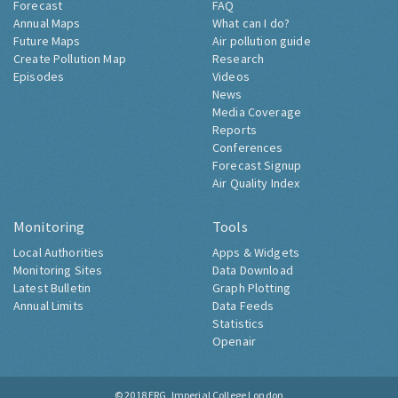
Forecast
FAQ
Annual Maps
What can I do?
Future Maps
Air pollution guide
Create Pollution Map
Research
Episodes
Videos
News
Media Coverage
Reports
Conferences
Forecast Signup
Air Quality Index
Monitoring
Tools
Local Authorities
Apps & Widgets
Monitoring Sites
Data Download
Latest Bulletin
Graph Plotting
Annual Limits
Data Feeds
Statistics
Openair
© 2018
ERG, Imperial College London