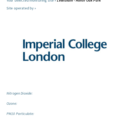
Your selected monitoring site »
Lewisham - Honor Oak Park
Site operated by »
Nitrogen Dioxide:
Ozone:
PM10 Particulate: