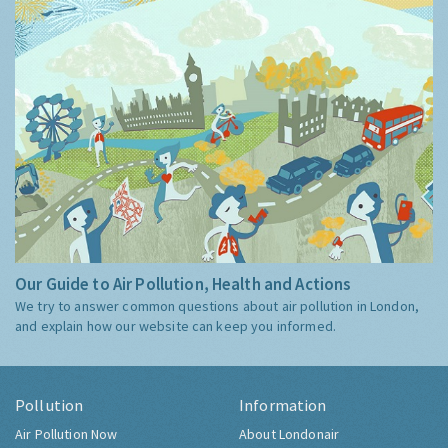
Our Guide to Air Pollution, Health and Actions
We try to answer common questions about air pollution in London,
and explain how our website can keep you informed.
Pollution
Information
Air Pollution Now
About Londonair