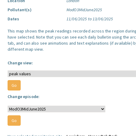
Location
London
Pollutant(s)
ModO3MidJune2025
Dates
11/06/2025 to 13/06/2025
This map shows the peak readings recorded across the region durin
have selected. Note that you can see each daily bulletin using the arc
tab, and can also see animations and text explanations (if available) b
different map view.
Change view:
Change episode: