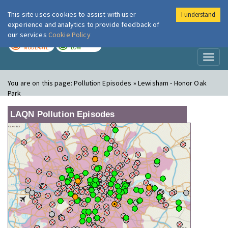
This site uses cookies to assist with user
I understand
London Air
Im
experience and analytics to provide feedback of
our services
Cookie Policy
TODAY
TOMORROW
MODERATE
LOW
Toggl
naviga
You are on this page:
Pollution Episodes » Lewisham - Honor Oak
Park
LAQN Pollution Episodes