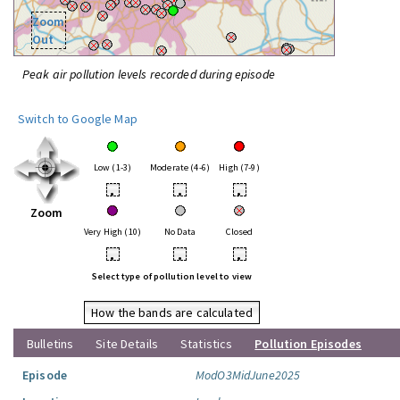
Zoom
Out
Peak air pollution levels recorded during episode
Switch to Google Map
Low (1-3)
Moderate (4-6)
High (7-9)
•
•
•
Zoom
Very High (10)
No Data
Closed
•
•
•
Select type of pollution level to view
How the bands are calculated
Bulletins
Site Details
Statistics
Pollution Episodes
Episode
ModO3MidJune2025