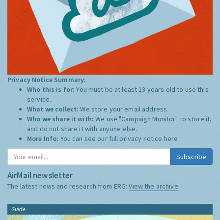
Privacy Notice Summary:
Who this is for:
You must be at least 13 years old to use this
service.
What we collect:
We store your email address
Who we share it with:
We use "Campaign Monitor" to store it,
and do not share it with anyone else.
More Info:
You can see our full privacy notice
here
Subscribe
AirMail newsletter
The latest news and research from ERG:
View the archive
Guide