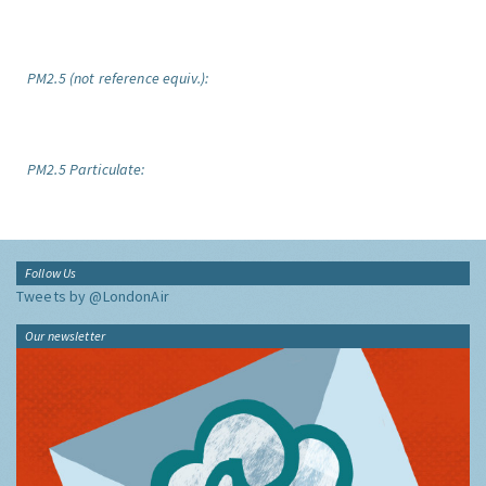
PM2.5 (not reference equiv.):
PM2.5 Particulate:
Follow Us
Tweets by @LondonAir
Our newsletter