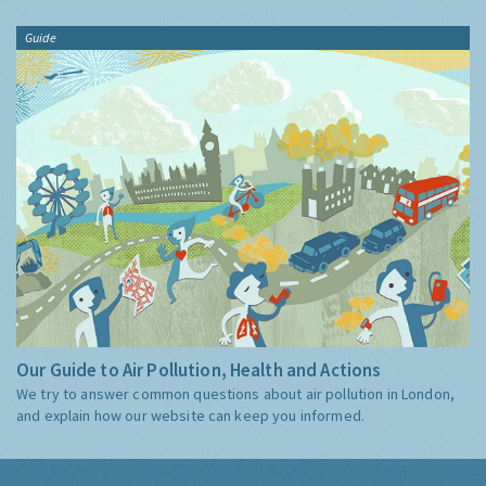
Guide
Our Guide to Air Pollution, Health and Actions
We try to answer common questions about air pollution in London,
and explain how our website can keep you informed.