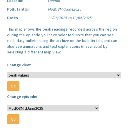
Location
London
Pollutant(s)
ModO3MidJune2025
Dates
11/06/2025 to 13/06/2025
This map shows the peak readings recorded across the region
during the episode you have selected. Note that you can see
each daily bulletin using the archive on the bulletin tab, and can
also see animations and text explanations (if available) by
selecting a different map view.
Change view:
Change episode: