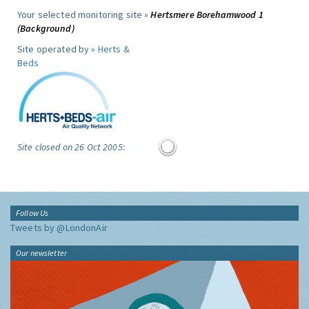
Your selected monitoring site »
Hertsmere Borehamwood 1
(Background)
Site operated by »
Herts &
Beds
Site closed on 26 Oct 2005:
Follow Us
Tweets by @LondonAir
Our newsletter