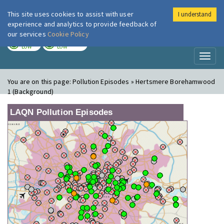
This site uses cookies to assist with user
I understand
London Air
Im
experience and analytics to provide feedback of
our services
Cookie Policy
TODAY
TOMORROW
LOW
LOW
Toggl
naviga
You are on this page:
Pollution Episodes » Hertsmere Borehamwood
1 (Background)
LAQN Pollution Episodes