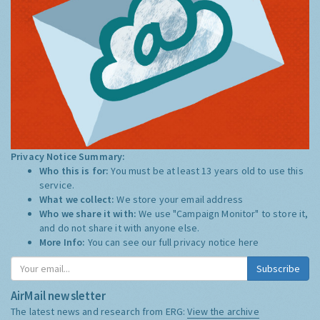
Privacy Notice Summary:
Who this is for:
You must be at least 13 years old to use this
service.
What we collect:
We store your email address
Who we share it with:
We use "Campaign Monitor" to store it,
and do not share it with anyone else.
More Info:
You can see our full privacy notice
here
Subscribe
AirMail newsletter
The latest news and research from ERG:
View the archive