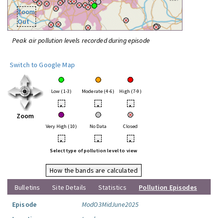
Zoom
Out
Peak air pollution levels recorded during episode
Switch to Google Map
Low (1-3)
Moderate (4-6)
High (7-9)
•
•
•
Zoom
Very High (10)
No Data
Closed
•
•
•
Select type of pollution level to view
How the bands are calculated
Bulletins
Site Details
Statistics
Pollution Episodes
Episode
ModO3MidJune2025