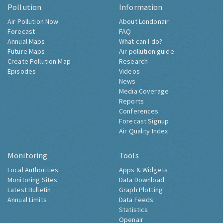
Pollution
Information
Air Pollution Now
About Londonair
Forecast
FAQ
Annual Maps
What can I do?
Future Maps
Air pollution guide
Create Pollution Map
Research
Episodes
Videos
News
Media Coverage
Reports
Conferences
Forecast Signup
Air Quality Index
Monitoring
Tools
Local Authorities
Apps & Widgets
Monitoring Sites
Data Download
Latest Bulletin
Graph Plotting
Annual Limits
Data Feeds
Statistics
Openair