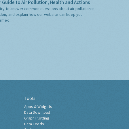
 Guide to Air Pollution, Health and Actions
try to answer common questions about air pollution in
don, and explain how our website can keep you
ormed.
Tools
Apps & Widgets
Data Download
Graph Plotting
Data Feeds