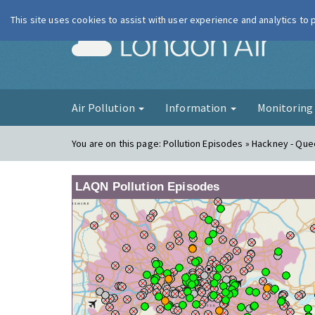
This site uses cookies to assist with user experience and analytics to
London Ai
Air Pollution
Information
Monitorin
You are on this page:
Pollution Episodes » Hackney - Qu
LAQN Pollution Episodes