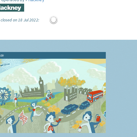
 closed on 18 Jul 2022:
ide