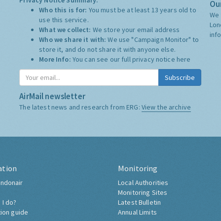
Privacy Notice Summary:
Our
Who this is for:
You must be at least 13 years old to
We 
use this service.
Lon
What we collect:
We store your email address
inf
Who we share it with:
We use "Campaign Monitor" to
store it, and do not share it with anyone else.
More Info:
You can see our full privacy notice
here
Subscribe
AirMail newsletter
The latest news and research from ERG:
View the archive
ation
Monitoring
ndonair
Local Authorities
Monitoring Sites
 I do?
Latest Bulletin
tion guide
Annual Limits