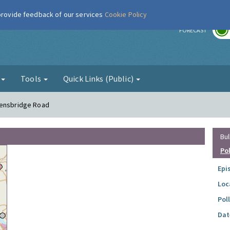
 provide feedback of our services
Cookie Policy
r
FORECAST
g
Tools
Quick Links (Public)
eensbridge Road
Bul
Po
Epi
Loc
Pol
Dat