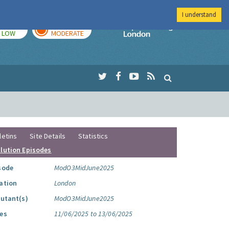
I understand
TODAY
TOMORROW
Imperial Colleg
LOW
MODERATE
letins
Site Details
Statistics
llution Episodes
sode
ModO3MidJune2025
ation
London
lutant(s)
ModO3MidJune2025
es
11/06/2025 to 13/06/2025