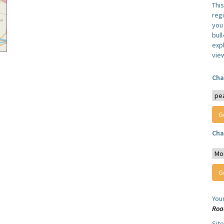
Thi
reg
you 
bul
expl
vie
Cha
Cha
You
Roa
Sit