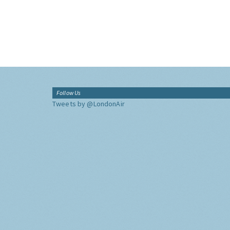
Follow Us
Tweets by @LondonAir