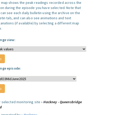
s map shows the peak readings recorded across the
ion during the episode you have selected. Note that
can see each daily bulletin using the archive on the
letin tab, and can also see animations and text
anations (if available) by selecting a different map
w.
nge view:
nge episode:
r selected monitoring site »
Hackney - Queensbridge
d
e operated by »
Hackney