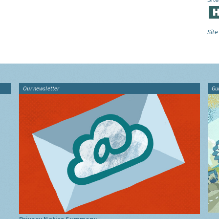
Site
Our newsletter
Gu