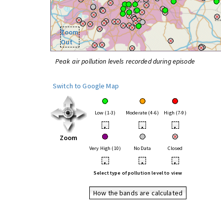
Zoom
Out
Peak air pollution levels recorded during episode
Switch to Google Map
Low (1-3)
Moderate (4-6)
High (7-9)
•
•
•
Zoom
Very High (10)
No Data
Closed
•
•
•
Select type of pollution level to view
How the bands are calculated