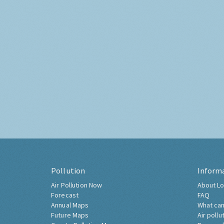
Pollution
Inform
Air Pollution Now
About Lo
Forecast
FAQ
Annual Maps
What can
Future Maps
Air pollu