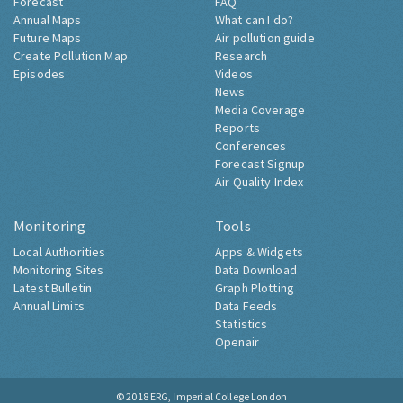
Forecast
FAQ
Annual Maps
What can I do?
Future Maps
Air pollution guide
Create Pollution Map
Research
Episodes
Videos
News
Media Coverage
Reports
Conferences
Forecast Signup
Air Quality Index
Monitoring
Tools
Local Authorities
Apps & Widgets
Monitoring Sites
Data Download
Latest Bulletin
Graph Plotting
Annual Limits
Data Feeds
Statistics
Openair
© 2018
ERG, Imperial College London