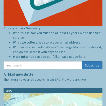
Privacy Notice Summary:
Who this is for:
You must be at least 13 years old to use this
service.
What we collect:
We store your email address
Who we share it with:
We use "Campaign Monitor" to store it,
and do not share it with anyone else.
More Info:
You can see our full privacy notice
here
Subscribe
AirMail newsletter
The latest news and research from ERG:
View the archive
Guide