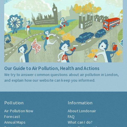
Our Guide to Air Pollution, Health and Actions
We try to answer common questions about air pollution in London,
and explain how our website can keep you informed.
Pollution
Information
Air Pollution Now
About Londonair
Forecast
FAQ
Annual Maps
What can I do?