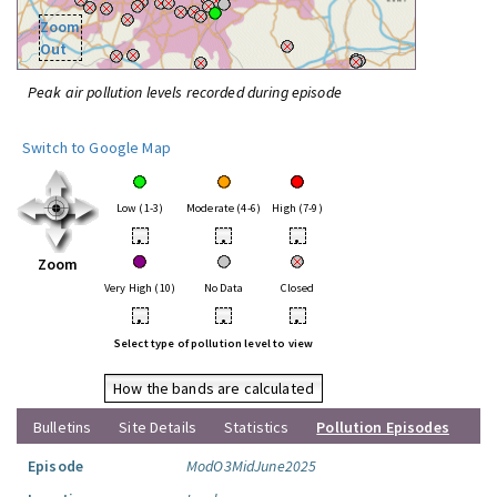
Zoom
Out
Peak air pollution levels recorded during episode
Switch to Google Map
Low (1-3)
Moderate (4-6)
High (7-9)
•
•
•
Zoom
Very High (10)
No Data
Closed
•
•
•
Select type of pollution level to view
How the bands are calculated
Bulletins
Site Details
Statistics
Pollution Episodes
Episode
ModO3MidJune2025