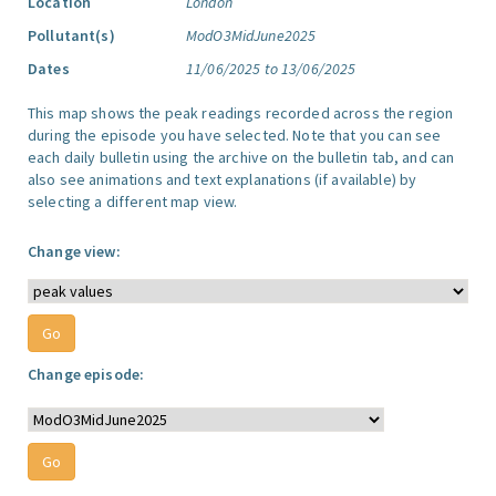
Location
London
Pollutant(s)
ModO3MidJune2025
Dates
11/06/2025 to 13/06/2025
This map shows the peak readings recorded across the region
during the episode you have selected. Note that you can see
each daily bulletin using the archive on the bulletin tab, and can
also see animations and text explanations (if available) by
selecting a different map view.
Change view:
Change episode: