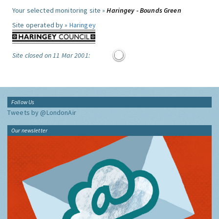
Your selected monitoring site »
Haringey - Bounds Green
Site operated by »
Haringey
Site closed on 11 Mar 2001:
Follow Us
Tweets by @LondonAir
Our newsletter