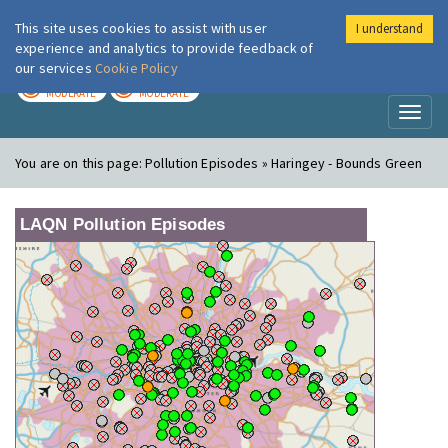
This site uses cookies to assist with user
I understand
London Air
Im
experience and analytics to provide feedback of
our services
Cookie Policy
TODAY
TOMORROW
MODERATE
MODERATE
Toggl
naviga
You are on this page:
Pollution Episodes » Haringey - Bounds Green
LAQN Pollution Episodes