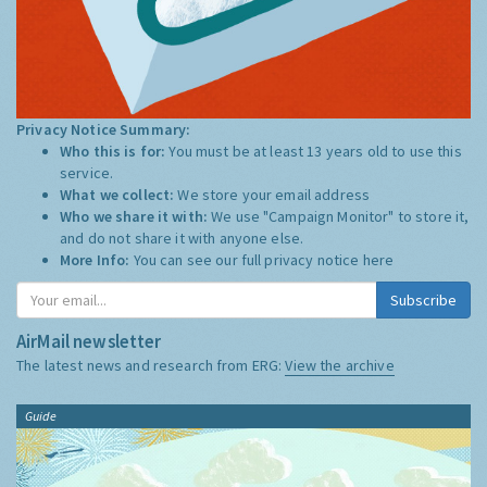
Privacy Notice Summary:
Who this is for:
You must be at least 13 years old to use this
service.
What we collect:
We store your email address
Who we share it with:
We use "Campaign Monitor" to store it,
and do not share it with anyone else.
More Info:
You can see our full privacy notice
here
Subscribe
AirMail newsletter
The latest news and research from ERG:
View the archive
Guide