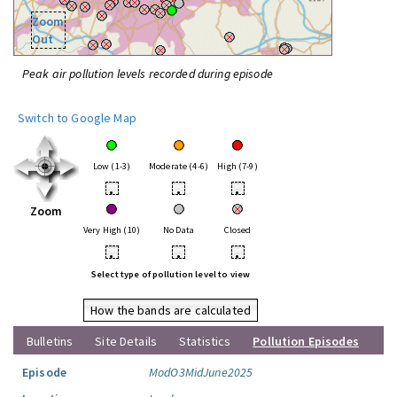
Zoom
Out
Peak air pollution levels recorded during episode
Switch to Google Map
Low (1-3)
Moderate (4-6)
High (7-9)
•
•
•
Zoom
Very High (10)
No Data
Closed
•
•
•
Select type of pollution level to view
How the bands are calculated
Bulletins
Site Details
Statistics
Pollution Episodes
Episode
ModO3MidJune2025