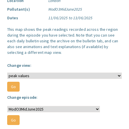
Location
London
Pollutant(s)
ModO3MidJune2025
Dates
11/06/2025 to 13/06/2025
This map shows the peak readings recorded across the region
during the episode you have selected. Note that you can see
each daily bulletin using the archive on the bulletin tab, and can
also see animations and text explanations (if available) by
selecting a different map view.
Change view:
Change episode: