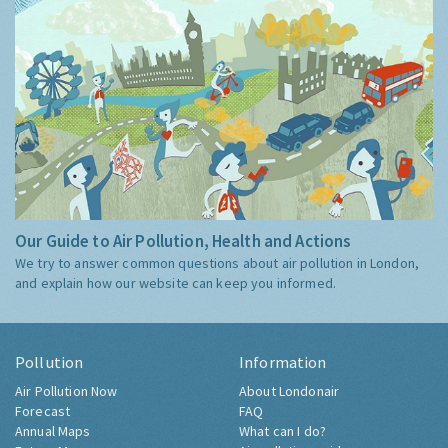
Our Guide to Air Pollution, Health and Actions
We try to answer common questions about air pollution in London,
and explain how our website can keep you informed.
Pollution
Information
Air Pollution Now
About Londonair
Forecast
FAQ
Annual Maps
What can I do?