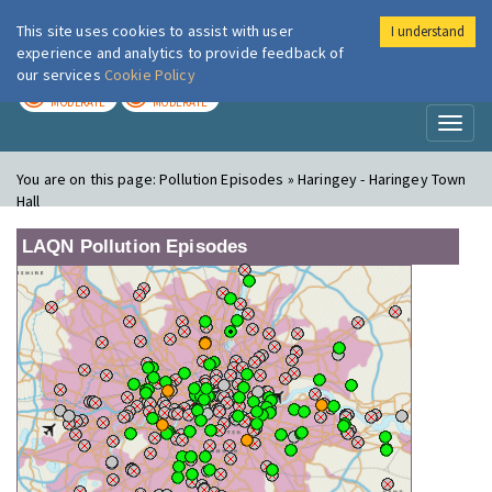
This site uses cookies to assist with user
I understand
London Air
Im
experience and analytics to provide feedback of
our services
Cookie Policy
TODAY
TOMORROW
MODERATE
MODERATE
Toggl
naviga
You are on this page:
Pollution Episodes » Haringey - Haringey Town
Hall
LAQN Pollution Episodes