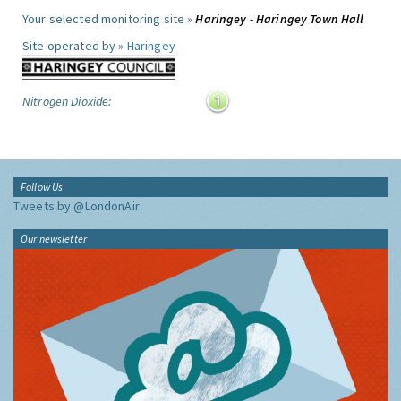
Your selected monitoring site »
Haringey - Haringey Town Hall
Site operated by »
Haringey
Nitrogen Dioxide:
Follow Us
Tweets by @LondonAir
Our newsletter