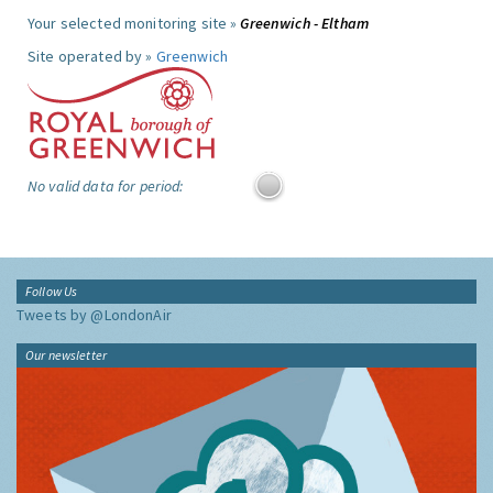
Your selected monitoring site »
Greenwich - Eltham
Site operated by »
Greenwich
No valid data for period:
Follow Us
Tweets by @LondonAir
Our newsletter