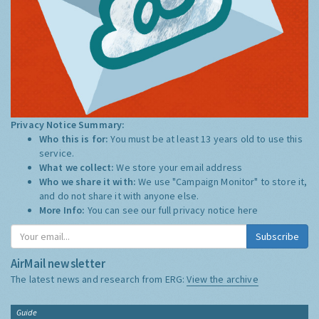
Privacy Notice Summary:
Who this is for:
You must be at least 13 years old to use this
service.
What we collect:
We store your email address
Who we share it with:
We use "Campaign Monitor" to store it,
and do not share it with anyone else.
More Info:
You can see our full privacy notice
here
Subscribe
AirMail newsletter
The latest news and research from ERG:
View the archive
Guide