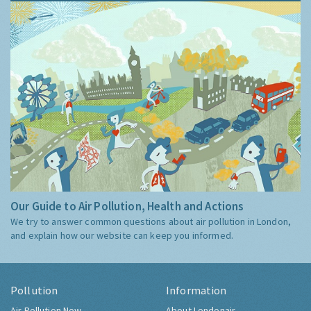
Our Guide to Air Pollution, Health and Actions
We try to answer common questions about air pollution in London,
and explain how our website can keep you informed.
Pollution
Information
Air Pollution Now
About Londonair