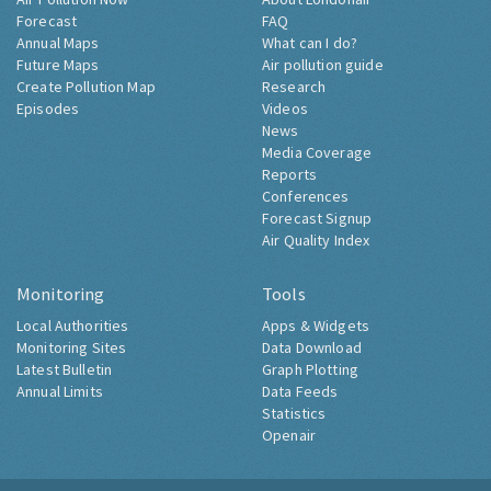
Forecast
FAQ
Annual Maps
What can I do?
Future Maps
Air pollution guide
Create Pollution Map
Research
Episodes
Videos
News
Media Coverage
Reports
Conferences
Forecast Signup
Air Quality Index
Monitoring
Tools
Local Authorities
Apps & Widgets
Monitoring Sites
Data Download
Latest Bulletin
Graph Plotting
Annual Limits
Data Feeds
Statistics
Openair