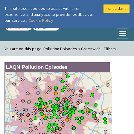
This site uses cookies to assist with user
I understand
London Air
Im
experience and analytics to provide feedback of
our services
Cookie Policy
TODAY
TOMORROW
MODERATE
LOW
Toggl
naviga
You are on this page:
Pollution Episodes » Greenwich - Eltham
LAQN Pollution Episodes