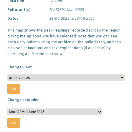
Location
London
Pollutant(s)
ModO3MidJune2025
Dates
11/06/2025 to 13/06/2025
This map shows the peak readings recorded across the region
during the episode you have selected. Note that you can see
each daily bulletin using the archive on the bulletin tab, and can
also see animations and text explanations (if available) by
selecting a different map view.
Change view:
Change episode: