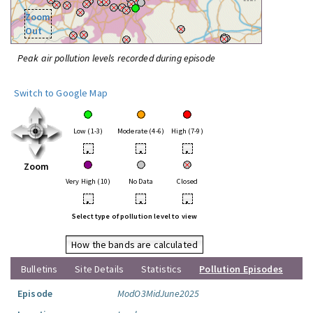
Zoom
Out
Peak air pollution levels recorded during episode
Switch to Google Map
Low (1-3)
Moderate (4-6)
High (7-9)
•
•
•
Zoom
Very High (10)
No Data
Closed
•
•
•
Select type of pollution level to view
How the bands are calculated
Bulletins
Site Details
Statistics
Pollution Episodes
Episode
ModO3MidJune2025