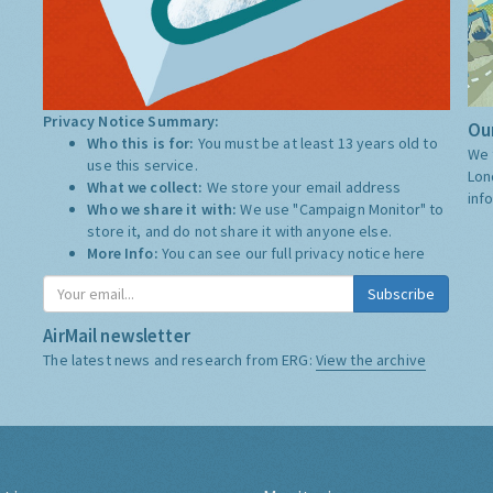
Privacy Notice Summary:
Our
Who this is for:
You must be at least 13 years old to
We 
use this service.
Lon
What we collect:
We store your email address
inf
Who we share it with:
We use "Campaign Monitor" to
store it, and do not share it with anyone else.
More Info:
You can see our full privacy notice
here
Subscribe
AirMail newsletter
The latest news and research from ERG:
View the archive