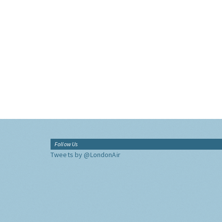
Follow Us
Tweets by @LondonAir