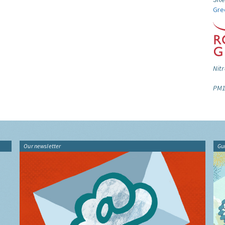
Gre
Nitr
PM1
Our newsletter
Gu