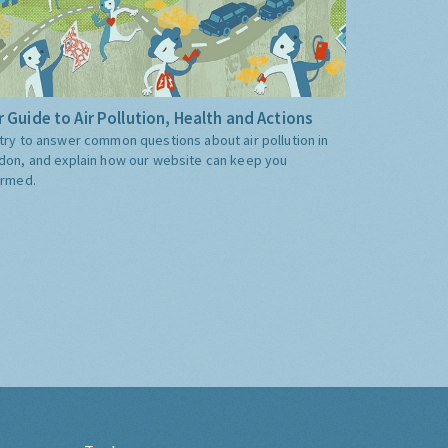
 Guide to Air Pollution, Health and Actions
try to answer common questions about air pollution in
don, and explain how our website can keep you
ormed.