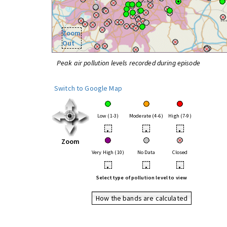
Zoom
Out
Peak air pollution levels recorded during episode
Switch to Google Map
Low (1-3)
Moderate (4-6)
High (7-9)
•
•
•
Zoom
Very High (10)
No Data
Closed
•
•
•
Select type of pollution level to view
How the bands are calculated