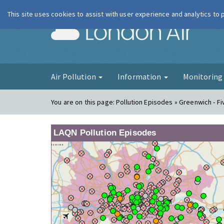
This site uses cookies to assist with user experience and analytics to
London Ai
Air Pollution
Information
Monitorin
You are on this page:
Pollution Episodes » Greenwich - F
LAQN Pollution Episodes