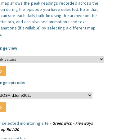
s map shows the peak readings recorded across the
ion during the episode you have selected. Note that
can see each daily bulletin using the archive on the
letin tab, and can also see animations and text
anations (if available) by selecting a different map
w.
nge view:
nge episode:
r selected monitoring site »
Greenwich - Fiveways
cup Rd A20
e operated by »