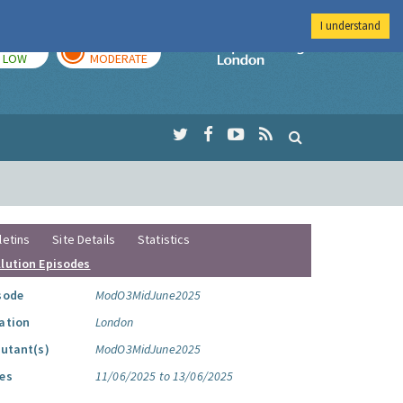
I understand
TODAY
TOMORROW
Imperial Colleg
LOW
MODERATE
letins
Site Details
Statistics
llution Episodes
sode
ModO3MidJune2025
ation
London
lutant(s)
ModO3MidJune2025
es
11/06/2025 to 13/06/2025