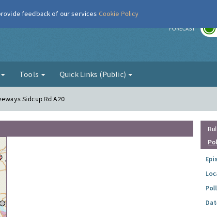
 provide feedback of our services
Cookie Policy
r
FORECAST
g
Tools
Quick Links (Public)
iveways Sidcup Rd A20
Bul
Po
Epi
Loc
Pol
Dat