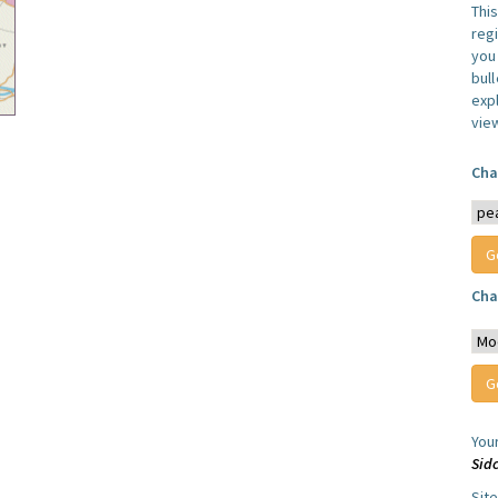
Thi
reg
you 
bul
expl
vie
Cha
Cha
You
Sid
Sit