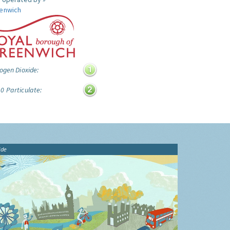
enwich
ogen Dioxide:
0 Particulate:
ide