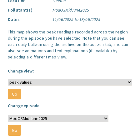
Location
London
Pollutant(s)
ModO3MidJune2025
Dates
11/06/2025 to 13/06/2025
This map shows the peak readings recorded across the region
during the episode you have selected. Note that you can see
each daily bulletin using the archive on the bulletin tab, and can
also see animations and text explanations (if available) by
selecting a different map view.
Change view:
Change episode: