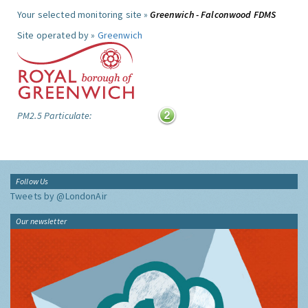
Your selected monitoring site »
Greenwich - Falconwood FDMS
Site operated by »
Greenwich
PM2.5 Particulate:
Follow Us
Tweets by @LondonAir
Our newsletter