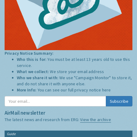
Privacy Notice Summary:
Who this is for:
You must be at least 13 years old to use this
service.
What we collect:
We store your email address
Who we share it with:
We use "Campaign Monitor" to store it,
and do not share it with anyone else.
More Info:
You can see our full privacy notice
here
Subscribe
AirMail newsletter
The latest news and research from ERG:
View the archive
Guide