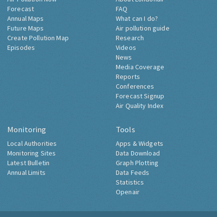
Forecast
FAQ
Annual Maps
What can I do?
Future Maps
Air pollution guide
Create Pollution Map
Research
Episodes
Videos
News
Media Coverage
Reports
Conferences
Forecast Signup
Air Quality Index
Monitoring
Tools
Local Authorities
Apps & Widgets
Monitoring Sites
Data Download
Latest Bulletin
Graph Plotting
Annual Limits
Data Feeds
Statistics
Openair