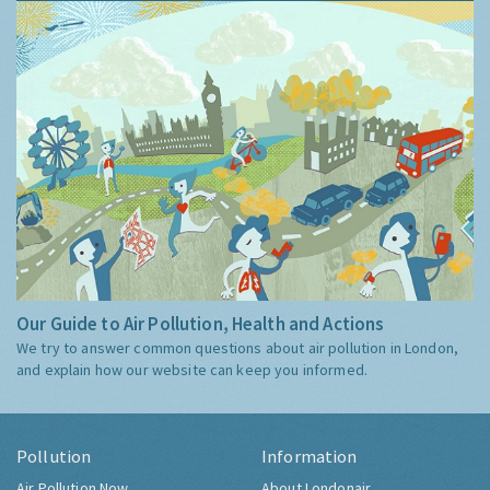
Our Guide to Air Pollution, Health and Actions
We try to answer common questions about air pollution in London,
and explain how our website can keep you informed.
Pollution
Information
Air Pollution Now
About Londonair