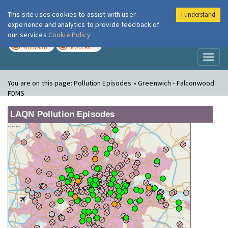
This site uses cookies to assist with user
I understand
London Air
Im
experience and analytics to provide feedback of
our services
Cookie Policy
TODAY
TOMORROW
MODERATE
MODERATE
Toggl
naviga
You are on this page:
Pollution Episodes » Greenwich - Falconwood
FDMS
LAQN Pollution Episodes