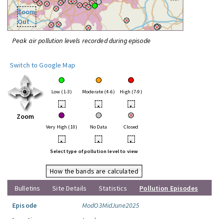
Zoom
Out
Peak air pollution levels recorded during episode
Switch to Google Map
Low (1-3)
Moderate (4-6)
High (7-9)
•
•
•
Zoom
Very High (10)
No Data
Closed
•
•
•
Select type of pollution level to view
How the bands are calculated
Bulletins
Site Details
Statistics
Pollution Episodes
Episode
ModO3MidJune2025