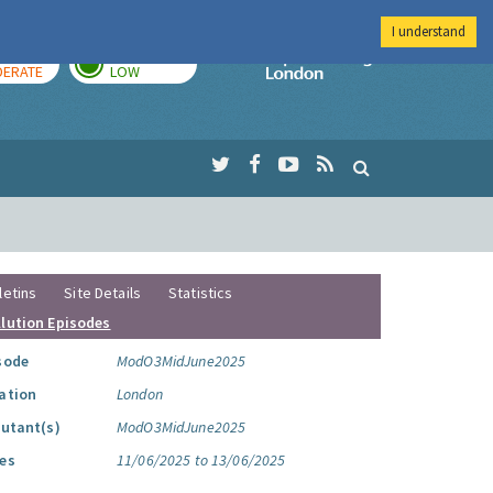
I understand
AY
TOMORROW
Imperial Colleg
ERATE
LOW
letins
Site Details
Statistics
llution Episodes
sode
ModO3MidJune2025
ation
London
lutant(s)
ModO3MidJune2025
es
11/06/2025 to 13/06/2025