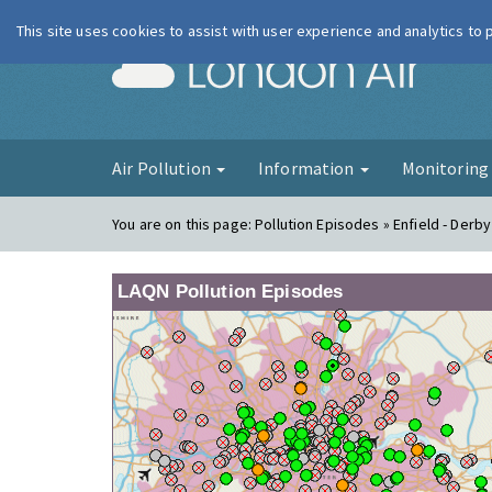
This site uses cookies to assist with user experience and analytics to
London Ai
Air Pollution
Information
Monitorin
You are on this page:
Pollution Episodes » Enfield - Derb
LAQN Pollution Episodes