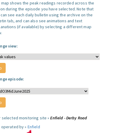
s map shows the peak readings recorded across the
ion during the episode you have selected. Note that
can see each daily bulletin using the archive on the
letin tab, and can also see animations and text
anations (if available) by selecting a different map
w.
nge view:
nge episode:
r selected monitoring site »
Enfield - Derby Road
e operated by »
Enfield