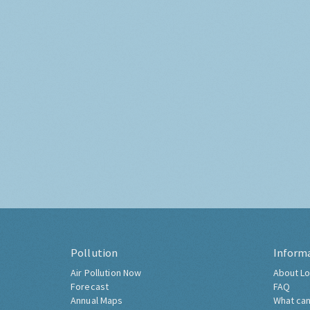
Pollution
Inform
Air Pollution Now
About Lo
Forecast
FAQ
Annual Maps
What can