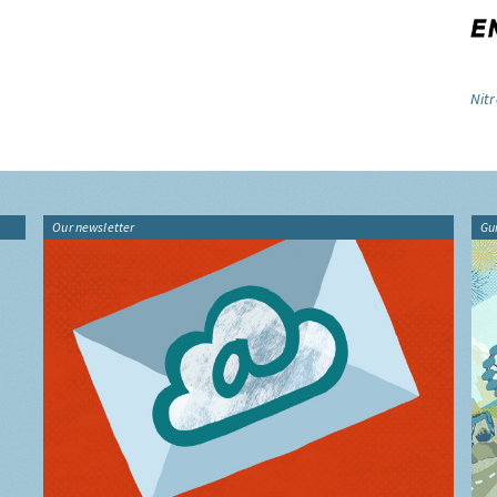
Nitr
Our newsletter
Gu