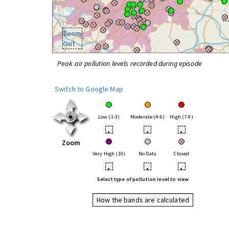
Zoom
Out
Peak air pollution levels recorded during episode
Switch to Google Map
Low (1-3)
Moderate (4-6)
High (7-9)
•
•
•
Zoom
Very High (10)
No Data
Closed
•
•
•
Select type of pollution level to view
How the bands are calculated