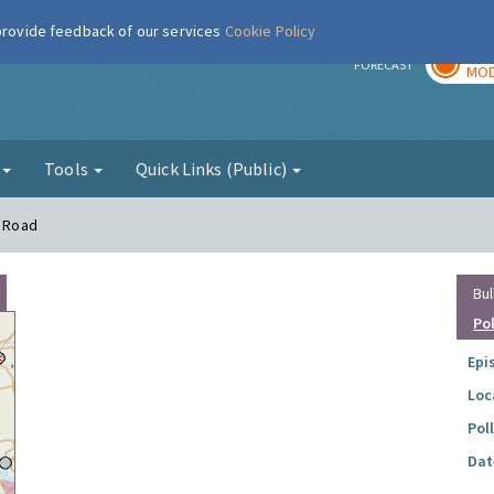
 provide feedback of our services
Cookie Policy
TOD
r
FORECAST
MOD
g
Tools
Quick Links (Public)
y Road
Bul
Po
Epi
Loc
Pol
Dat