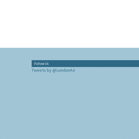
Follow Us
Tweets by @LondonAir