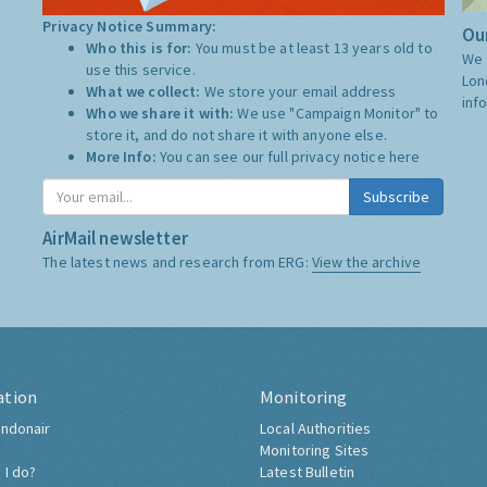
Privacy Notice Summary:
Our
Who this is for:
You must be at least 13 years old to
We 
use this service.
Lon
What we collect:
We store your email address
inf
Who we share it with:
We use "Campaign Monitor" to
store it, and do not share it with anyone else.
More Info:
You can see our full privacy notice
here
Subscribe
AirMail newsletter
The latest news and research from ERG:
View the archive
ation
Monitoring
ndonair
Local Authorities
Monitoring Sites
 I do?
Latest Bulletin