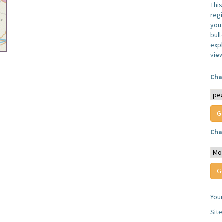
Thi
reg
you 
bul
expl
vie
Cha
Cha
You
Sit