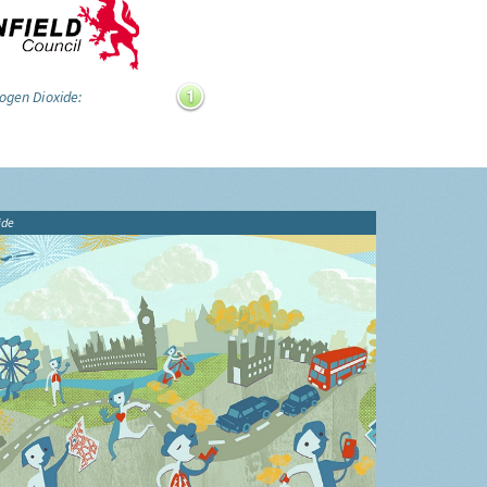
ogen Dioxide:
ide