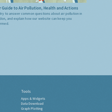
 Guide to Air Pollution, Health and Actions
try to answer common questions about air pollution in
don, and explain how our website can keep you
ormed.
Tools
Apps & Widgets
Data Download
Graph Plotting