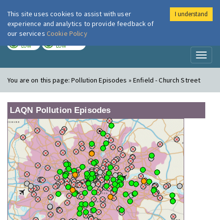
This site uses cookies to assist with user
I understand
London Air
Im
experience and analytics to provide feedback of
our services
Cookie Policy
TODAY
TOMORROW
LOW
LOW
Toggl
naviga
You are on this page:
Pollution Episodes » Enfield - Church Street
LAQN Pollution Episodes