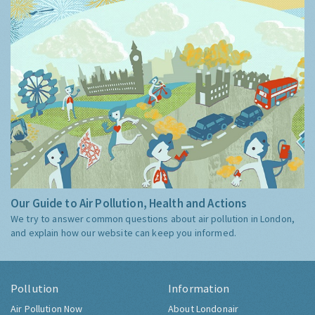
Our Guide to Air Pollution, Health and Actions
We try to answer common questions about air pollution in London,
and explain how our website can keep you informed.
Pollution
Information
Air Pollution Now
About Londonair