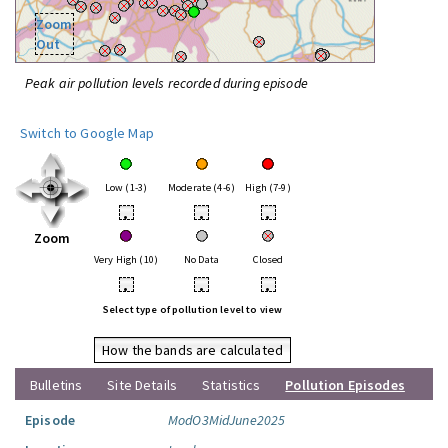
Zoom
Out
Peak air pollution levels recorded during episode
Switch to Google Map
Low (1-3)
Moderate (4-6)
High (7-9)
•
•
•
Zoom
Very High (10)
No Data
Closed
•
•
•
Select type of pollution level to view
How the bands are calculated
Bulletins
Site Details
Statistics
Pollution Episodes
Episode
ModO3MidJune2025