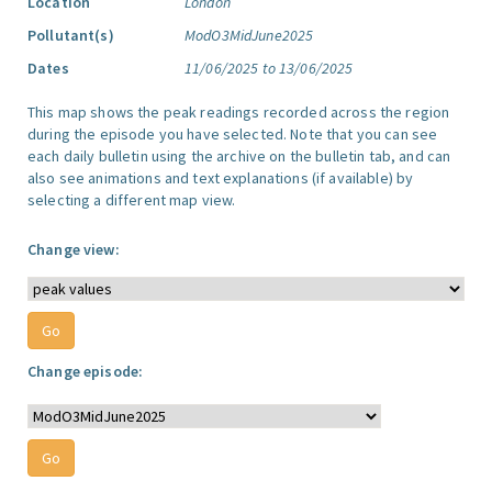
Location
London
Pollutant(s)
ModO3MidJune2025
Dates
11/06/2025 to 13/06/2025
This map shows the peak readings recorded across the region
during the episode you have selected. Note that you can see
each daily bulletin using the archive on the bulletin tab, and can
also see animations and text explanations (if available) by
selecting a different map view.
Change view:
Change episode: