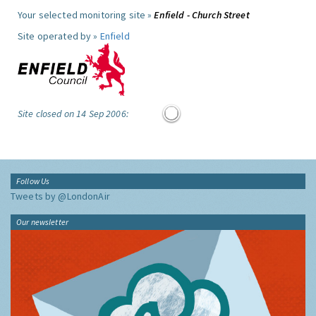
Your selected monitoring site »
Enfield - Church Street
Site operated by »
Enfield
Site closed on 14 Sep 2006:
Follow Us
Tweets by @LondonAir
Our newsletter