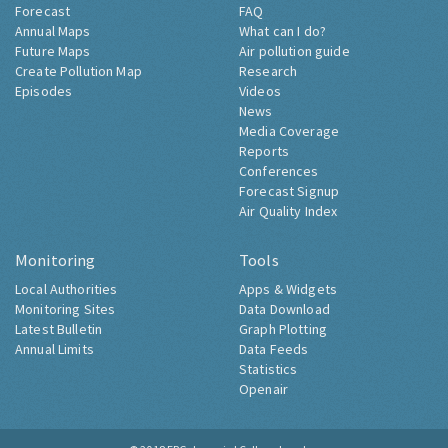
Forecast
FAQ
Annual Maps
What can I do?
Future Maps
Air pollution guide
Create Pollution Map
Research
Episodes
Videos
News
Media Coverage
Reports
Conferences
Forecast Signup
Air Quality Index
Monitoring
Tools
Local Authorities
Apps & Widgets
Monitoring Sites
Data Download
Latest Bulletin
Graph Plotting
Annual Limits
Data Feeds
Statistics
Openair