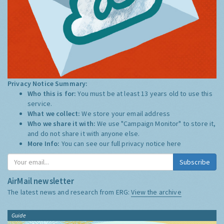
Privacy Notice Summary:
Who this is for:
You must be at least 13 years old to use this
service.
What we collect:
We store your email address
Who we share it with:
We use "Campaign Monitor" to store it,
and do not share it with anyone else.
More Info:
You can see our full privacy notice
here
Subscribe
AirMail newsletter
The latest news and research from ERG:
View the archive
Guide