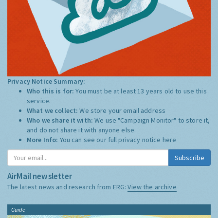
Privacy Notice Summary:
Who this is for:
You must be at least 13 years old to use this
service.
What we collect:
We store your email address
Who we share it with:
We use "Campaign Monitor" to store it,
and do not share it with anyone else.
More Info:
You can see our full privacy notice
here
Subscribe
AirMail newsletter
The latest news and research from ERG:
View the archive
Guide