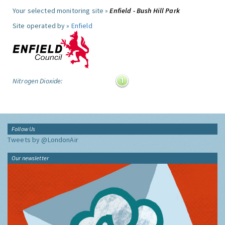
Your selected monitoring site »
Enfield - Bush Hill Park
Site operated by »
Enfield
Nitrogen Dioxide:
Follow Us
Tweets by @LondonAir
Our newsletter