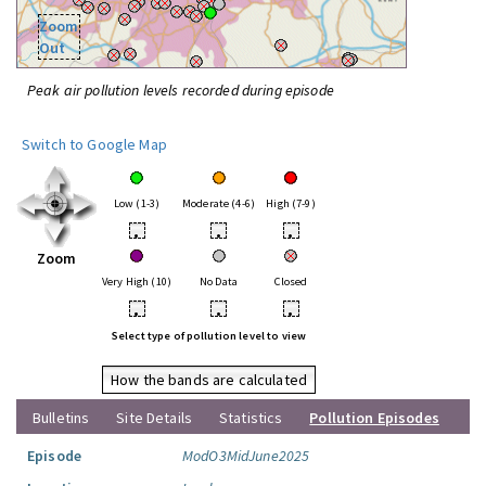
Zoom
Out
Peak air pollution levels recorded during episode
Switch to Google Map
Low (1-3)
Moderate (4-6)
High (7-9)
•
•
•
Zoom
Very High (10)
No Data
Closed
•
•
•
Select type of pollution level to view
How the bands are calculated
Bulletins
Site Details
Statistics
Pollution Episodes
Episode
ModO3MidJune2025