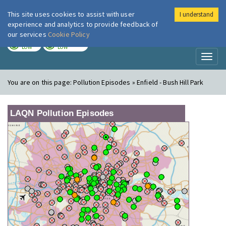
This site uses cookies to assist with user
I understand
London Air
Im
experience and analytics to provide feedback of
our services
Cookie Policy
TODAY
TOMORROW
LOW
LOW
Toggl
naviga
You are on this page:
Pollution Episodes » Enfield - Bush Hill Park
LAQN Pollution Episodes