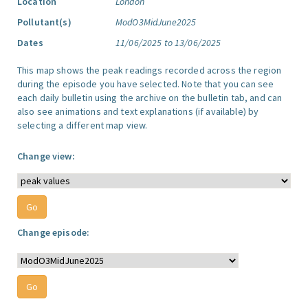
Location
London
Pollutant(s)
ModO3MidJune2025
Dates
11/06/2025 to 13/06/2025
This map shows the peak readings recorded across the region
during the episode you have selected. Note that you can see
each daily bulletin using the archive on the bulletin tab, and can
also see animations and text explanations (if available) by
selecting a different map view.
Change view:
Change episode: