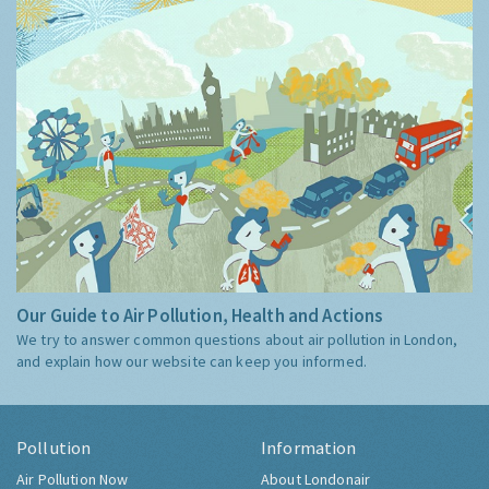
Our Guide to Air Pollution, Health and Actions
We try to answer common questions about air pollution in London,
and explain how our website can keep you informed.
Pollution
Information
Air Pollution Now
About Londonair