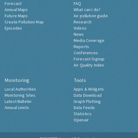
Forecast
FAQ
Annual Maps
What can I do?
Future Maps
Air pollution guide
Create Pollution Map
Research
Episodes
Videos
News
Media Coverage
Reports
Conferences
Forecast Signup
Air Quality Index
Monitoring
Tools
Local Authorities
Apps & Widgets
Monitoring Sites
Data Download
Latest Bulletin
Graph Plotting
Annual Limits
Data Feeds
Statistics
Openair