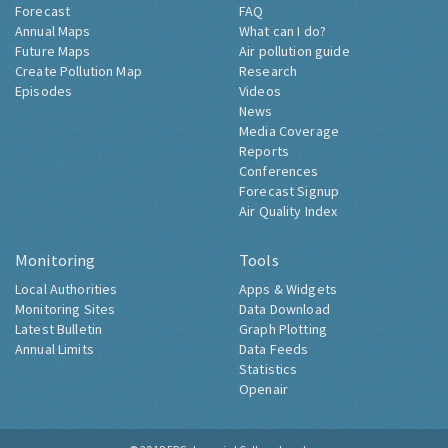
Forecast
FAQ
Annual Maps
What can I do?
Future Maps
Air pollution guide
Create Pollution Map
Research
Episodes
Videos
News
Media Coverage
Reports
Conferences
Forecast Signup
Air Quality Index
Monitoring
Tools
Local Authorities
Apps & Widgets
Monitoring Sites
Data Download
Latest Bulletin
Graph Plotting
Annual Limits
Data Feeds
Statistics
Openair