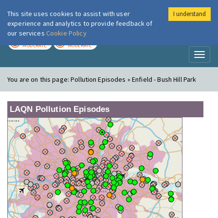
This site uses cookies to assist with user
I understand
London Air
Im
experience and analytics to provide feedback of
our services
Cookie Policy
TODAY
TOMORROW
MODERATE
MODERATE
Toggl
naviga
You are on this page:
Pollution Episodes » Enfield - Bush Hill Park
LAQN Pollution Episodes