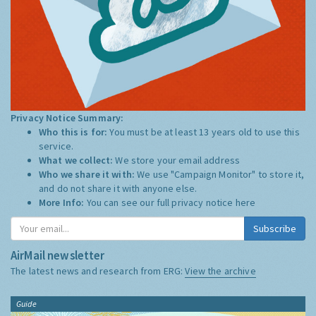
Privacy Notice Summary:
Who this is for:
You must be at least 13 years old to use this
service.
What we collect:
We store your email address
Who we share it with:
We use "Campaign Monitor" to store it,
and do not share it with anyone else.
More Info:
You can see our full privacy notice
here
Subscribe
AirMail newsletter
The latest news and research from ERG:
View the archive
Guide