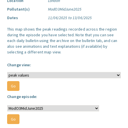
Location
London
Pollutant(s)
ModO3MidJune2025
Dates
11/06/2025 to 13/06/2025
This map shows the peak readings recorded across the region
during the episode you have selected. Note that you can see
each daily bulletin using the archive on the bulletin tab, and can
also see animations and text explanations (if available) by
selecting a different map view.
Change view:
Change episode: