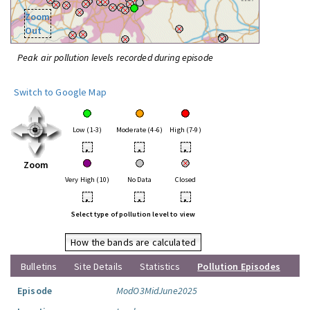
Zoom
Out
Peak air pollution levels recorded during episode
Switch to Google Map
Low (1-3)
Moderate (4-6)
High (7-9)
•
•
•
Zoom
Very High (10)
No Data
Closed
•
•
•
Select type of pollution level to view
How the bands are calculated
Bulletins
Site Details
Statistics
Pollution Episodes
Episode
ModO3MidJune2025