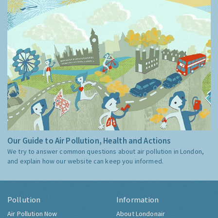
Our Guide to Air Pollution, Health and Actions
We try to answer common questions about air pollution in London,
and explain how our website can keep you informed.
Pollution
Information
Air Pollution Now
About Londonair