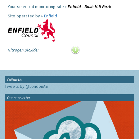
Your selected monitoring site »
Enfield - Bush Hill Park
Site operated by »
Enfield
Nitrogen Dioxide:
Follow Us
Tweets by @LondonAir
Our newsletter