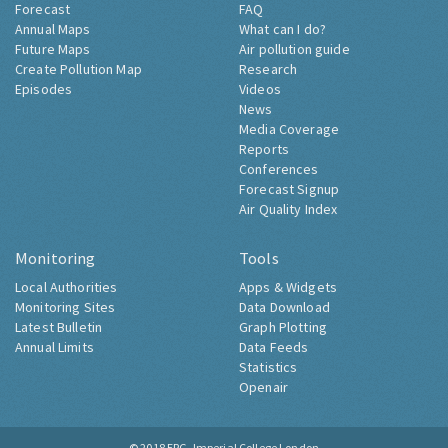
Forecast
FAQ
Annual Maps
What can I do?
Future Maps
Air pollution guide
Create Pollution Map
Research
Episodes
Videos
News
Media Coverage
Reports
Conferences
Forecast Signup
Air Quality Index
Monitoring
Tools
Local Authorities
Apps & Widgets
Monitoring Sites
Data Download
Latest Bulletin
Graph Plotting
Annual Limits
Data Feeds
Statistics
Openair
© 2018
ERG, Imperial College London