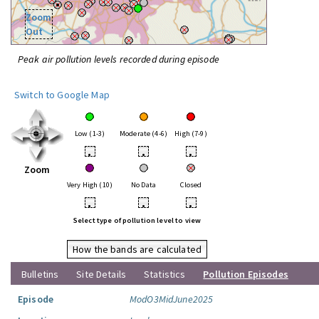
Zoom
Out
Peak air pollution levels recorded during episode
Switch to Google Map
Low (1-3)
Moderate (4-6)
High (7-9)
•
•
•
Zoom
Very High (10)
No Data
Closed
•
•
•
Select type of pollution level to view
How the bands are calculated
Bulletins
Site Details
Statistics
Pollution Episodes
Episode
ModO3MidJune2025