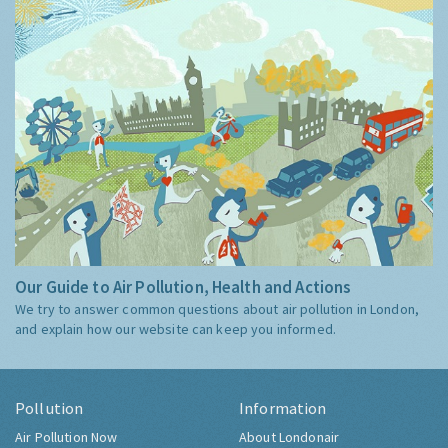
Our Guide to Air Pollution, Health and Actions
We try to answer common questions about air pollution in London,
and explain how our website can keep you informed.
Pollution
Information
Air Pollution Now
About Londonair