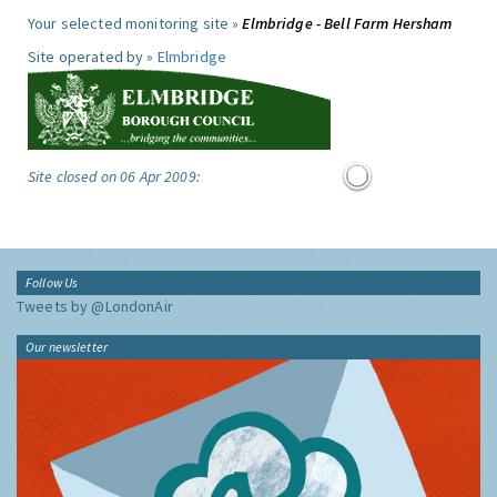
Your selected monitoring site »
Elmbridge - Bell Farm Hersham
Site operated by »
Elmbridge
Site closed on 06 Apr 2009:
Follow Us
Tweets by @LondonAir
Our newsletter