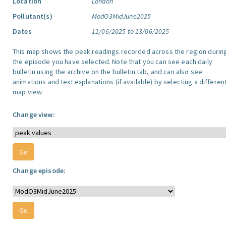
Location
London
Pollutant(s)
ModO3MidJune2025
Dates
11/06/2025 to 13/06/2025
This map shows the peak readings recorded across the region durin
the episode you have selected. Note that you can see each daily
bulletin using the archive on the bulletin tab, and can also see
animations and text explanations (if available) by selecting a differen
map view.
Change view:
Change episode: