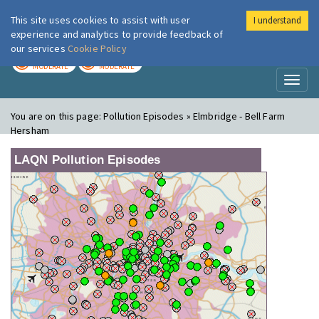
This site uses cookies to assist with user
I understand
London Air
Im
experience and analytics to provide feedback of
our services
Cookie Policy
TODAY
TOMORROW
MODERATE
MODERATE
Toggl
naviga
You are on this page:
Pollution Episodes » Elmbridge - Bell Farm
Hersham
LAQN Pollution Episodes