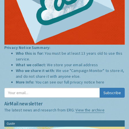
Privacy Notice Summary:
Who this is for:
You must be at least 13 years old to use this
service.
What we collect:
We store your email address
Who we share it with:
We use "Campaign Monitor" to store it,
and do not share it with anyone else.
More Info:
You can see our full privacy notice
here
Subscribe
AirMail newsletter
The latest news and research from ERG:
View the archive
Guide